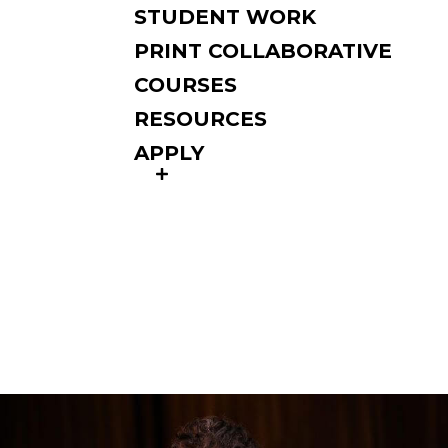
STUDENT WORK
PRINT COLLABORATIVE
COURSES
RESOURCES
APPLY