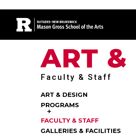
Site Search
ART &
Faculty & Staff
ART & DESIGN
PROGRAMS
FACULTY & STAFF
GALLERIES & FACILITIES