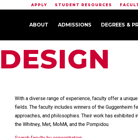
APPLY
STUDENT RESOURCES
FACUL
ABOUT
ADMISSIONS
DEGREES & 
 DESIGN
With a diverse range of experience, faculty offer a unique
fields. The faculty includes winners of the Guggenheim f
approaches, and philosophies. Their work has exhibited 
the Whitney, Met, MoMA, and the Pompidou.
Search faculty by concentration