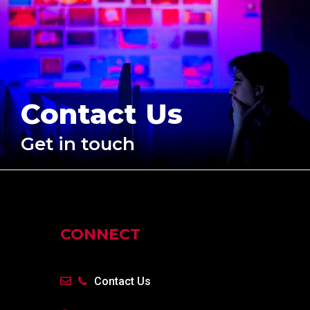
Contact Us
Get in touch
CONNECT
Contact Us