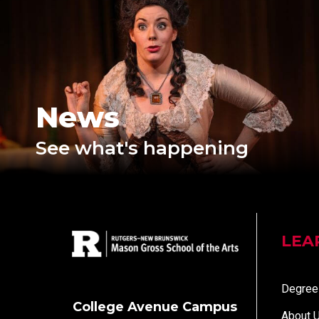
News
See what's happening
LEA
Degree
College Avenue Campus
About 