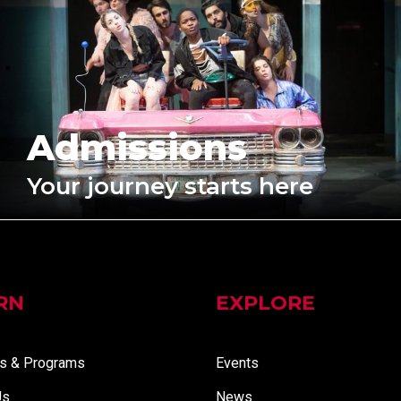
Admissions
Your journey starts here
RN
EXPLORE
s & Programs
Events
Us
News