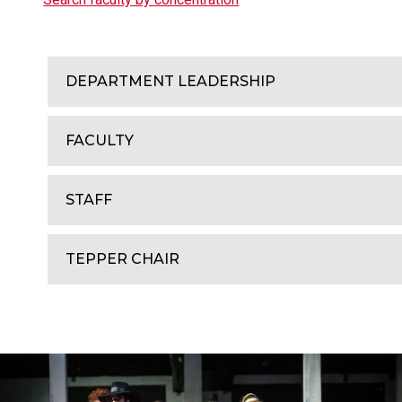
DEPARTMENT LEADERSHIP
FACULTY
STAFF
TEPPER CHAIR