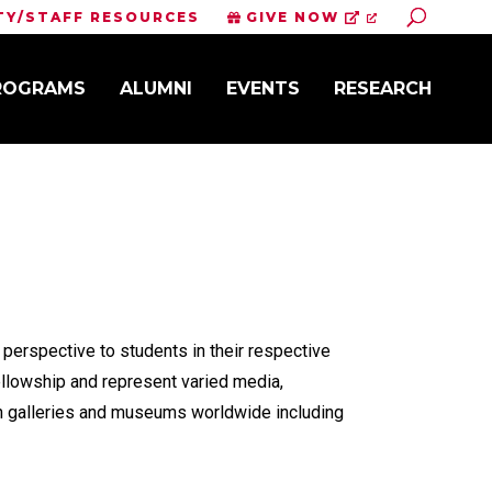
Toggle S
TY/STAFF RESOURCES
GIVE NOW
PROGRAMS
ALUMNI
EVENTS
RESEARCH
 perspective to students in their respective
ellowship and represent varied media,
in galleries and museums worldwide including