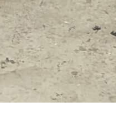
 COMMUNITY ARTS
SUMMER ARTS INSTITUTE
CO