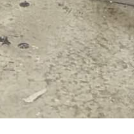
NTACT US