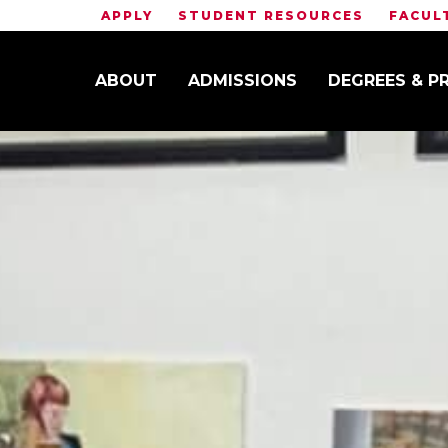
APPLY
STUDENT RESOURCES
FACUL
ABOUT
ADMISSIONS
DEGREES & 