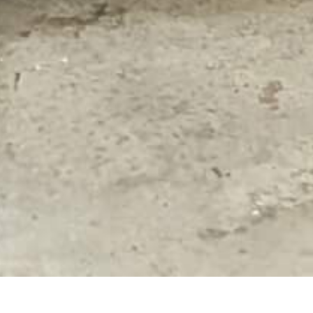
RUTGERS