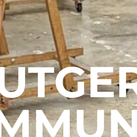
UTGE
MMUN