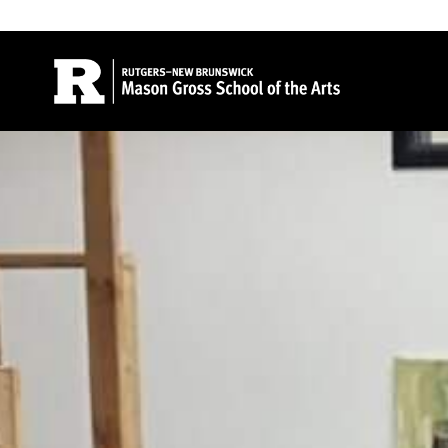
Site Search