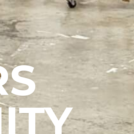
RS
ITY