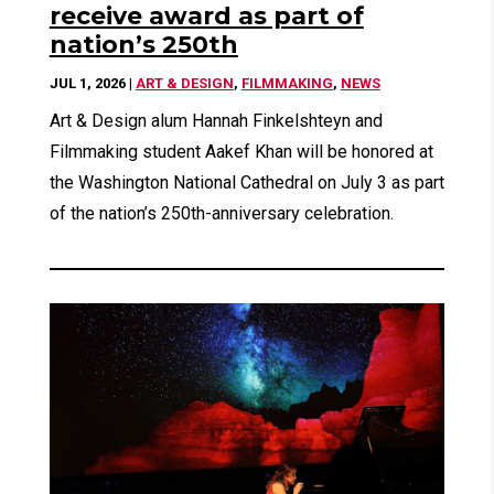
receive award as part of
nation’s 250th
JUL 1, 2026
|
ART & DESIGN
,
FILMMAKING
,
NEWS
Art & Design alum Hannah Finkelshteyn and
Filmmaking student Aakef Khan will be honored at
the Washington National Cathedral on July 3 as part
of the nation’s 250th-anniversary celebration.