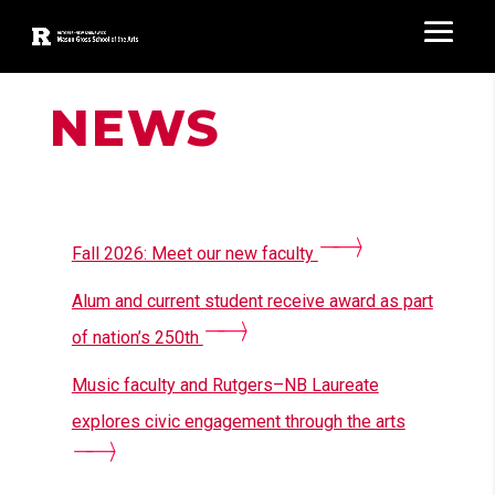
NEWS
Recent News
Fall 2026: Meet our new faculty
Alum and current student receive award as part
of nation’s 250th
Music faculty and Rutgers–NB Laureate
explores civic engagement through the arts