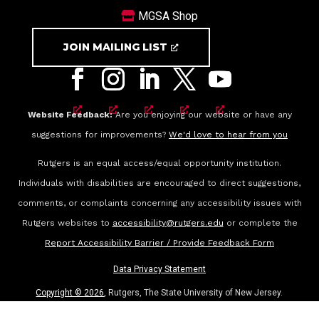
MGSA Shop
JOIN MAILING LIST
Website Feedback:
Are you enjoying our website or have any
suggestions for improvements?
We'd love to hear from you
Rutgers is an equal access/equal opportunity institution.
Individuals with disabilities are encouraged to direct suggestions,
comments, or complaints concerning any accessibility issues with
Rutgers websites to
accessibility@rutgers.edu
or complete the
Report Accessibility Barrier / Provide Feedback Form
Data Privacy Statement
Copyright ©
2026
, Rutgers, The State University of New Jersey.
All rights reserved.