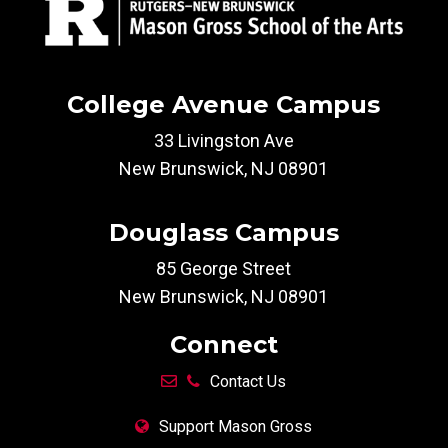
College Avenue Campus
33 Livingston Ave
New Brunswick, NJ 08901
Douglass Campus
85 George Street
New Brunswick, NJ 08901
Connect
Contact Us
Support Mason Gross