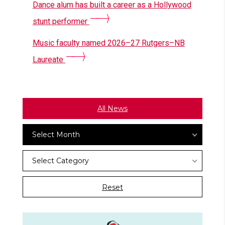
Dance alum has built a career as a Hollywood
stunt performer
Music faculty named 2026–27 Rutgers–NB
Laureate
All News
Archives
Select Month
News
Select Category
Categories
Reset