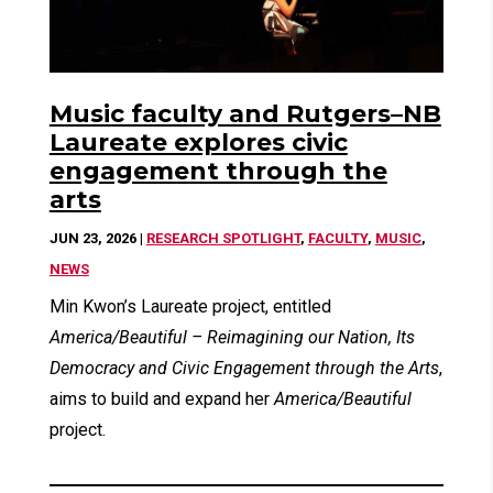
Music faculty and Rutgers–NB
Laureate explores civic
engagement through the
arts
JUN 23, 2026
|
RESEARCH SPOTLIGHT
,
FACULTY
,
MUSIC
,
NEWS
Min Kwon’s Laureate project, entitled
America/Beautiful – Reimagining our Nation, Its
Democracy and Civic Engagement through the Arts
,
aims to build and expand her
America/Beautiful
project.