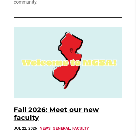
community.
Fall 2026: Meet our new
faculty
JUL 22, 2026
|
NEWS
,
GENERAL
,
FACULTY