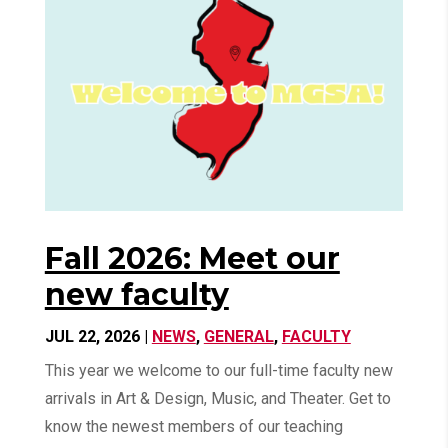
Fall 2026: Meet our
new faculty
JUL 22, 2026
|
NEWS
,
GENERAL
,
FACULTY
This year we welcome to our full-time faculty new
arrivals in Art & Design, Music, and Theater. Get to
know the newest members of our teaching