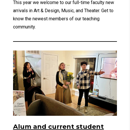
This year we welcome to our full-time faculty new
arrivals in Art & Design, Music, and Theater. Get to
know the newest members of our teaching
community.
Alum and current student