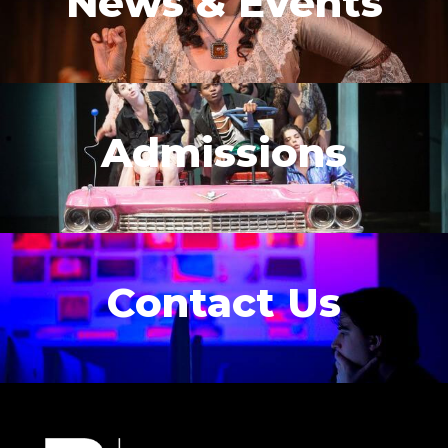
News & Events
Admissions
Contact Us