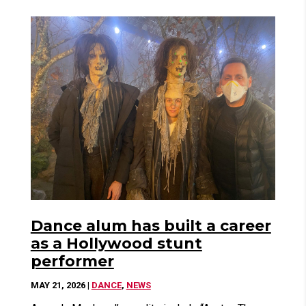
Dance alum has built a career
as a Hollywood stunt
performer
MAY 21, 2026
|
DANCE
,
NEWS