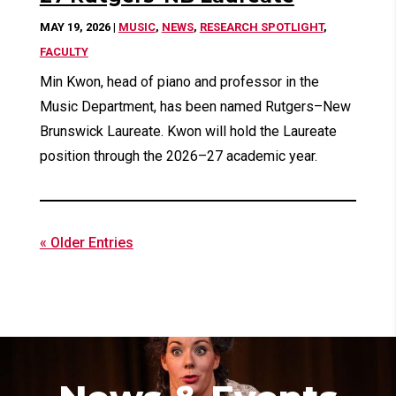
MAY 19, 2026
|
MUSIC
,
NEWS
,
RESEARCH SPOTLIGHT
,
FACULTY
Min Kwon, head of piano and professor in the
Music Department, has been named Rutgers–New
Brunswick Laureate. Kwon will hold the Laureate
position through the 2026–27 academic year.
« Older Entries