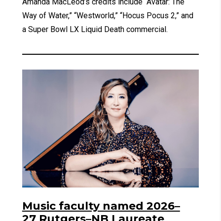
Amanda MacLeod’s credits include “Avatar: The
Way of Water,” “Westworld,” “Hocus Pocus 2,” and
a Super Bowl LX Liquid Death commercial.
Music faculty named 2026–
27 Rutgers–NB Laureate