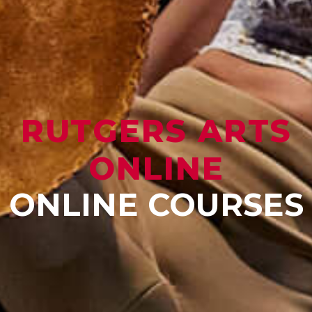
RUTGERS ARTS
ONLINE
ONLINE COURSES