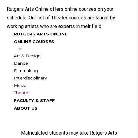
Rutgers Arts Online offers online courses on your
schedule. Our list of Theater courses are taught by
working artists who are experts in their field.
RUTGERS ARTS ONLINE
ONLINE COURSES
Art & Design
Dance
Filmmaking
Interdisciplinary
Music
Theater
FACULTY & STAFF
ABOUT US
Matriculated students may take Rutgers Arts