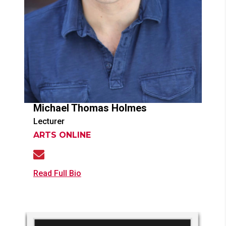
Michael Thomas
Holmes
Lecturer
ARTS ONLINE
Read Full Bio