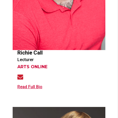
Richie
Call
Lecturer
ARTS ONLINE
Read Full Bio