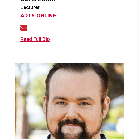
Lecturer
ARTS ONLINE
Read Full Bio