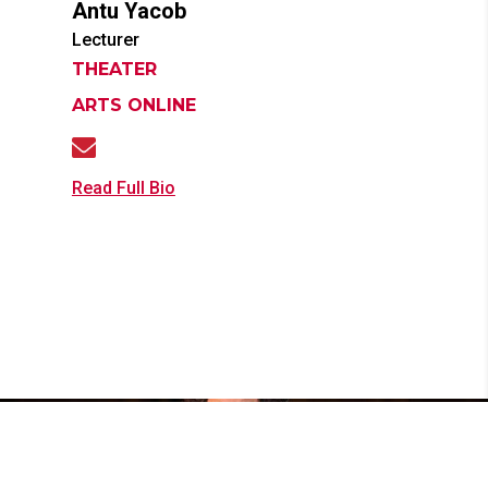
Antu
Yacob
Lecturer
THEATER
ARTS ONLINE
Read Full Bio
News & Events