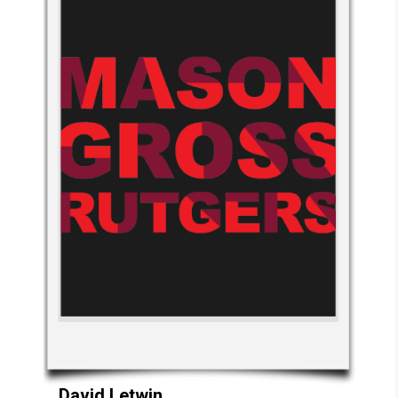
David
Letwin