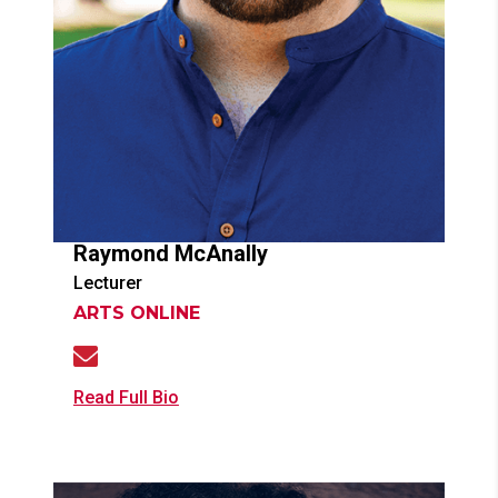
Raymond
McAnally
Lecturer
ARTS ONLINE
Read Full Bio