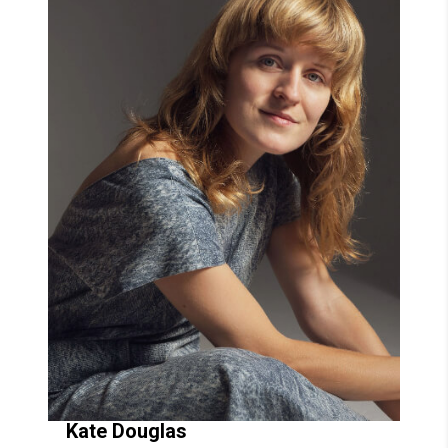
Kate
Douglas