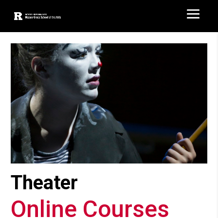
Theater
Online Courses