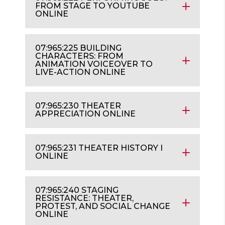
FROM STAGE TO YOUTUBE
ONLINE
07:965:225 BUILDING
CHARACTERS: FROM
ANIMATION VOICEOVER TO
LIVE-ACTION ONLINE
07:965:230 THEATER
APPRECIATION ONLINE
07:965:231 THEATER HISTORY I
ONLINE
07:965:240 STAGING
RESISTANCE: THEATER,
PROTEST, AND SOCIAL CHANGE
ONLINE