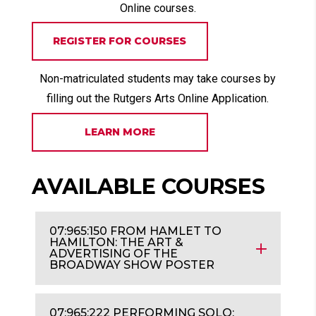
Online courses.
REGISTER FOR COURSES
Non-matriculated students may take courses by
filling out the Rutgers Arts Online Application.
LEARN MORE
AVAILABLE COURSES
07:965:150 FROM HAMLET TO
HAMILTON: THE ART &
ADVERTISING OF THE
BROADWAY SHOW POSTER
07:965:222 PERFORMING SOLO: