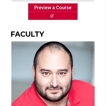
Preview a Course
FACULTY