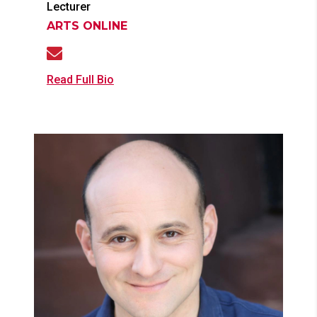
Lecturer
ARTS ONLINE
Read Full Bio