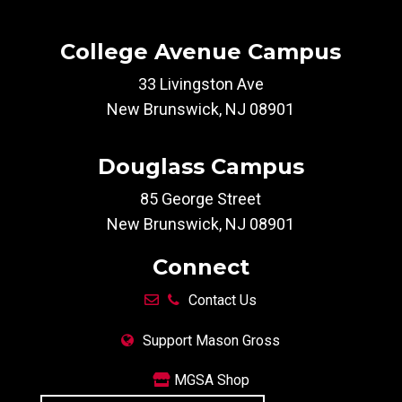
College Avenue Campus
33 Livingston Ave
New Brunswick, NJ 08901
Douglass Campus
85 George Street
New Brunswick, NJ 08901
Connect
Contact Us
Support Mason Gross
MGSA Shop