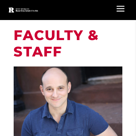
FACULTY &
STAFF