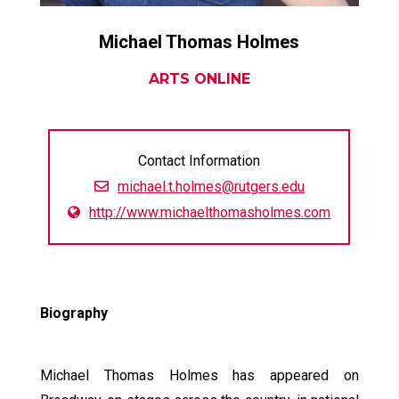
Michael Thomas
Holmes
ARTS ONLINE
Contact Information
michael.t.holmes@rutgers.edu
http://www.michaelthomasholmes.com
Biography
Michael Thomas Holmes has appeared on