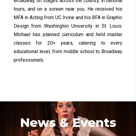
Broadway, on stages across the country, in national
tours, and on a screen near you. He received his
MFA in Acting from UC Irvine and his BFA in Graphic
Design from Washington University in St. Louis.
Michael has planned curriculum and held master
classes for 20+ years, catering to every
educational level, from middle school to Broadway
professionals.
News & Events