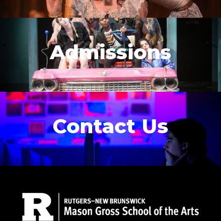
Admissions
Contact Us