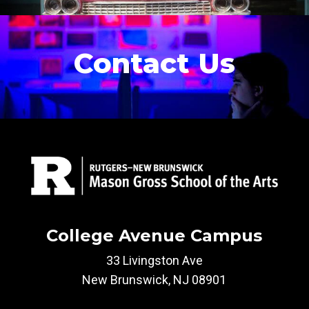
Contact Us
College Avenue Campus
33 Livingston Ave
New Brunswick, NJ 08901