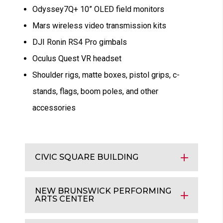
Odyssey7Q+ 10” OLED field monitors
Mars wireless video transmission kits
DJI Ronin RS4 Pro gimbals
Oculus Quest VR headset
Shoulder rigs, matte boxes, pistol grips, c-
stands, flags, boom poles, and other
accessories
CIVIC SQUARE BUILDING
NEW BRUNSWICK PERFORMING
ARTS CENTER