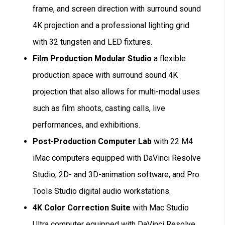
frame, and screen direction with surround sound
4K projection and a professional lighting grid
with 32 tungsten and LED fixtures.
Film Production Modular Studio
a flexible
production space with surround sound 4K
projection that also allows for multi-modal uses
such as film shoots, casting calls, live
performances, and exhibitions.
Post-Production Computer Lab
with 22 M4
iMac computers equipped with DaVinci Resolve
Studio, 2D- and 3D-animation software, and Pro
Tools Studio digital audio workstations.
4K Color Correction Suite
with Mac Studio
Ultra computer equipped with DaVinci Resolve