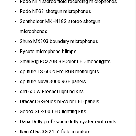
Rode NT4 stereo field recording microphones
Rode NTG3 shotgun microphones
Sennheiser MKH418S stereo shotgun
microphones
Shure MX393 boundary microphones
Rycote microphone blimps
SmallRig RC220B Bi-Color LED monolights
Aputure LS 600c Pro RGB monolights
Aputure Nova 300c RGB panels
Arri 650W Fresnel lighting kits
Dracast S-Series bi-color LED panels
Godox SL-200 LED lighting kits
Dana Dolly profession dolly system with rails
Ikan Atlas 3G 21.5” field monitors