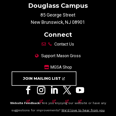
Douglass Campus
85 George Street
New Brunswick, NJ 08901
Connect
Contact Us
Support Mason Gross
MGSA Shop
JOIN MAILING LIST
Website Feedback:
Are you enjoying our website or have any
suggestions for improvements?
We'd love to hear from you