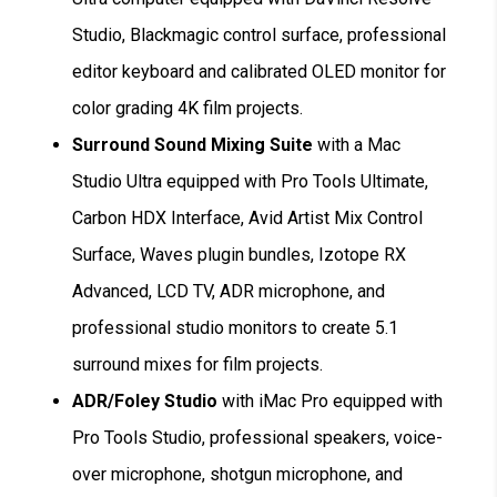
Studio, Blackmagic control surface, professional
editor keyboard and calibrated OLED monitor for
color grading 4K film projects.
Surround Sound Mixing Suite
with a Mac
Studio Ultra equipped with Pro Tools Ultimate,
Carbon HDX Interface, Avid Artist Mix Control
Surface, Waves plugin bundles, Izotope RX
Advanced, LCD TV, ADR microphone, and
professional studio monitors to create 5.1
surround mixes for film projects.
ADR/Foley Studio
with iMac Pro equipped with
Pro Tools Studio, professional speakers, voice-
over microphone, shotgun microphone, and