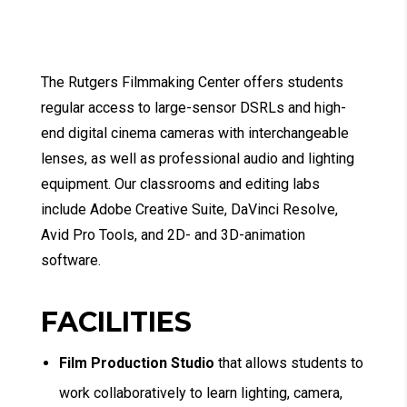
The Rutgers Filmmaking Center offers students
regular access to large-sensor DSRLs and high-
end digital cinema cameras with interchangeable
lenses, as well as professional audio and lighting
equipment. Our classrooms and editing labs
include Adobe Creative Suite, DaVinci Resolve,
Avid Pro Tools, and 2D- and 3D-animation
software.
FACILITIES
Film Production Studio
that allows students to
work collaboratively to learn lighting, camera,