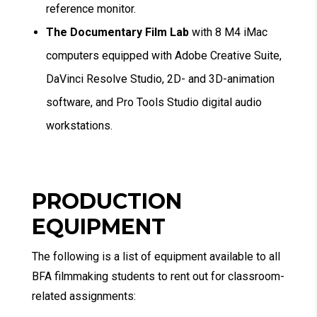
reference monitor.
The Documentary Film Lab
with 8 M4 iMac
computers equipped with Adobe Creative Suite,
DaVinci Resolve Studio, 2D- and 3D-animation
software, and Pro Tools Studio digital audio
workstations.
PRODUCTION
EQUIPMENT
The following is a list of equipment available to all
BFA filmmaking students to rent out for classroom-
related assignments: