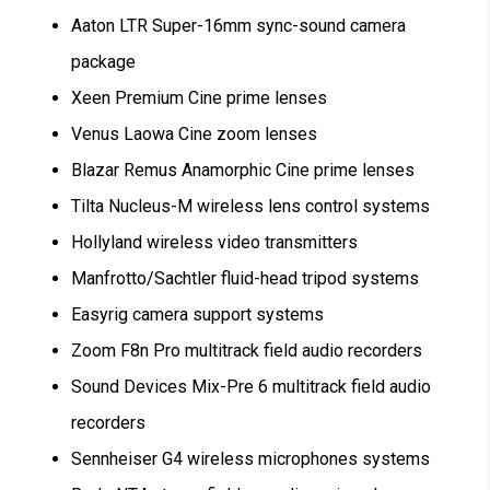
Aaton LTR Super-16mm sync-sound camera
package
Xeen Premium Cine prime lenses
Venus Laowa Cine zoom lenses
Blazar Remus Anamorphic Cine prime lenses
Tilta Nucleus-M wireless lens control systems
Hollyland wireless video transmitters
Manfrotto/Sachtler fluid-head tripod systems
Easyrig camera support systems
Zoom F8n Pro multitrack field audio recorders
Sound Devices Mix-Pre 6 multitrack field audio
recorders
Sennheiser G4 wireless microphones systems