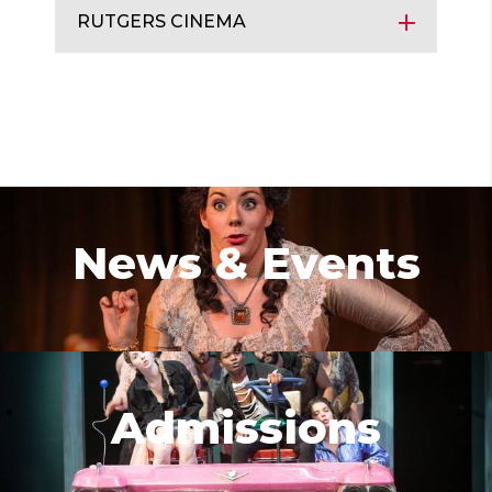
RUTGERS CINEMA
News & Events
Admissions