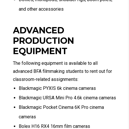
and other accessories
ADVANCED
PRODUCTION
EQUIPMENT
The following equipment is available to all
advanced BFA filmmaking students to rent out for
classroom-related assignments:
Blackmagic PYXIS 6k cinema cameras
Blackmagic URSA Mini Pro 4.6k cinema cameras
Blackmagic Pocket Cinema 6K Pro cinema
cameras
Bolex H16 RX4 16mm film cameras