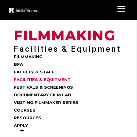
FILMMAKING
Facilities & Equipment
FILMMAKING
BFA
FACULTY & STAFF
FACILITIES & EQUIPMENT
FESTIVALS & SCREENINGS
DOCUMENTARY FILM LAB
VISITING FILMMAKER SERIES
COURSES
RESOURCES
APPLY