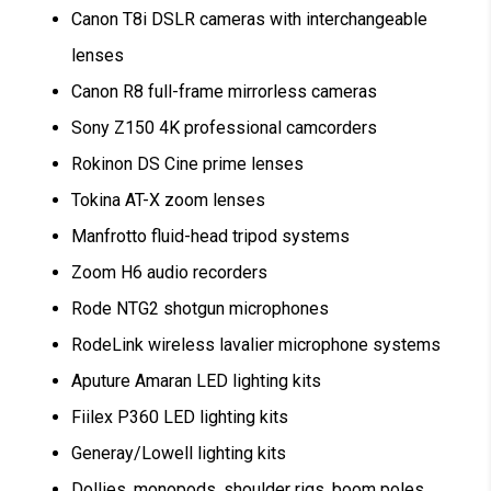
Canon T8i DSLR cameras with interchangeable
lenses
Canon R8 full-frame mirrorless cameras
Sony Z150 4K professional camcorders
Rokinon DS Cine prime lenses
Tokina AT-X zoom lenses
Manfrotto fluid-head tripod systems
Zoom H6 audio recorders
Rode NTG2 shotgun microphones
RodeLink wireless lavalier microphone systems
Aputure Amaran LED lighting kits
Fiilex P360 LED lighting kits
Generay/Lowell lighting kits
Dollies, monopods, shoulder rigs, boom poles,