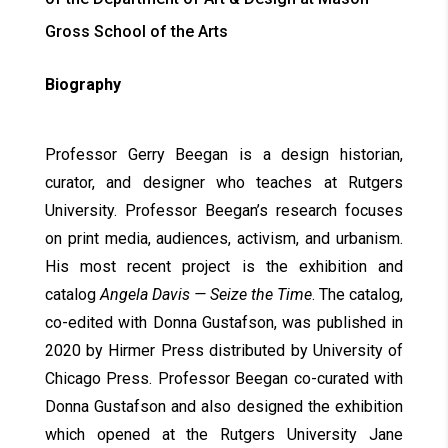
Gross School of the Arts
Biography
Professor Gerry Beegan is a design historian,
curator, and designer who teaches at Rutgers
University. Professor Beegan’s research focuses
on print media, audiences, activism, and urbanism.
His most recent project is the exhibition and
catalog
Angela Davis — Seize the Time
. The catalog,
co-edited with Donna Gustafson, was published in
2020 by Hirmer Press distributed by University of
Chicago Press. Professor Beegan co-curated with
Donna Gustafson and also designed the exhibition
which opened at the Rutgers University Jane