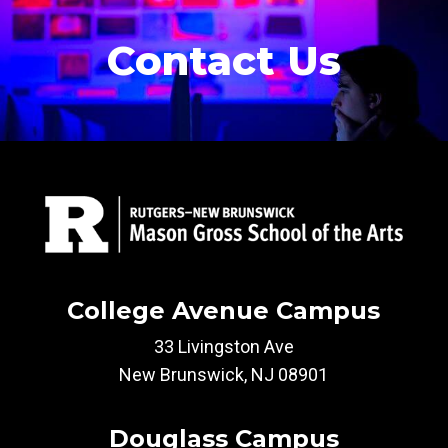
Contact Us
College Avenue Campus
33 Livingston Ave
New Brunswick, NJ 08901
Douglass Campus