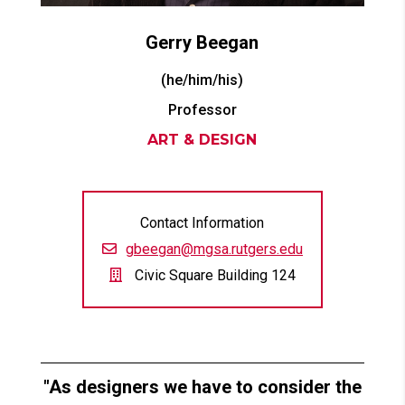
Gerry
Beegan
(he/him/his)
Professor
ART & DESIGN
Contact Information
gbeegan@mgsa.rutgers.edu
Civic Square Building 124
As designers we have to consider the