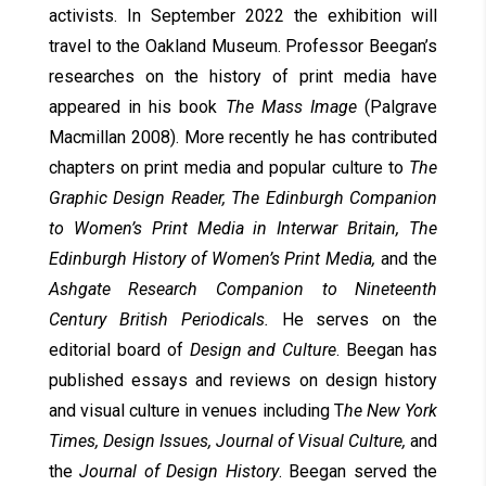
activists. In September 2022 the exhibition will
travel to the Oakland Museum. Professor Beegan’s
researches on the history of print media have
appeared in his book
The Mass Image
(Palgrave
Macmillan 2008). More recently he has contributed
chapters on print media and popular culture to
The
Graphic Design Reader, The Edinburgh Companion
to Women’s Print Media in Interwar Britain, The
Edinburgh History of Women’s Print Media,
and the
Ashgate Research Companion to Nineteenth
Century British Periodicals.
He serves on the
editorial board of
Design and Culture
. Beegan has
published essays and reviews on design history
and visual culture in venues including T
he New York
Times, Design Issues, Journal of Visual Culture,
and
the
Journal of Design History
. Beegan served the