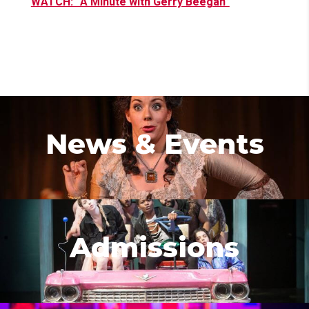
WATCH: “A Minute with Gerry Beegan”
News & Events
Admissions