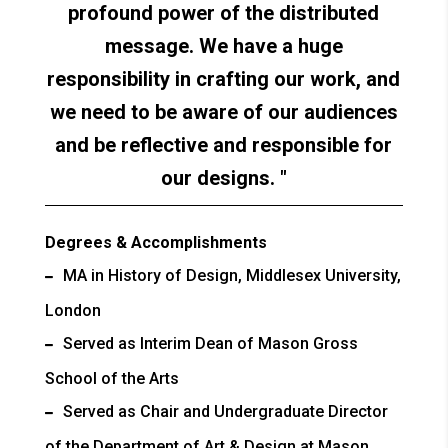
profound power of the distributed
message. We have a huge
responsibility in crafting our work, and
we need to be aware of our audiences
and be reflective and responsible for
our designs.
Degrees & Accomplishments
MA in History of Design, Middlesex University,
London
Served as Interim Dean of Mason Gross
School of the Arts
Served as Chair and Undergraduate Director
of the Department of Art & Design at Mason