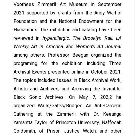
Voorhees Zimmerli Art Museum in September
2021 supported by grants from the Andy Warhol
Foundation and the National Endowment for the
Humanities. The exhibition and catalog have been
reviewed in
hyperallergic, The Brooklyn Rail, LA
Weekly, Art in America,
and
Women’s Art Journal
among others. Professor Beegan organized the
programing for the exhibition including Three
Archival Events presented online in October 2021.
The topics included Issues in Black Archival Work,
Artists and Archives, and Archiving the Invisible:
Black Sonic Archives. On May 7, 202,2 he
organized Walls/Gates/Bridges An Anti-Carceral
Gathering at the Zimmerli with Dr. Keeanga
Yamahtta Taylor of Princeton University, Naffesah
Goldsmith, of Prison Justice Watch, and other