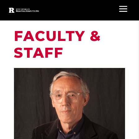
FACULTY &
STAFF