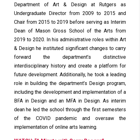
Department of Art & Design at Rutgers as
Undergraduate Director from 2009 to 2015 and
Chair from 2015 to 2019 before serving as Interim
Dean of Mason Gross School of the Arts from
2019 to 2020. In his administrative roles within Art
& Design he instituted significant changes to carry
forward the department’s distinctive
interdisciplinary history and create a platform for
future development. Additionally, he took a leading
role in building the department’s Design program,
including the development and implementation of a
BFA in Design and an MFA in Design. As interim
dean he led the school through the first semesters
of the COVID pandemic and oversaw the
implementation of online arts learning.