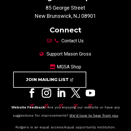
85 George Street
New Brunswick, NJ 08901
Connect
Contact Us
Support Mason Gross
MGSA Shop
JOIN MAILING LIST
Website Feedback:
Are you enjoying our website or have any
suggestions for improvements?
We'd love to hear from you
Rutgers is an equal access/equal opportunity institution.