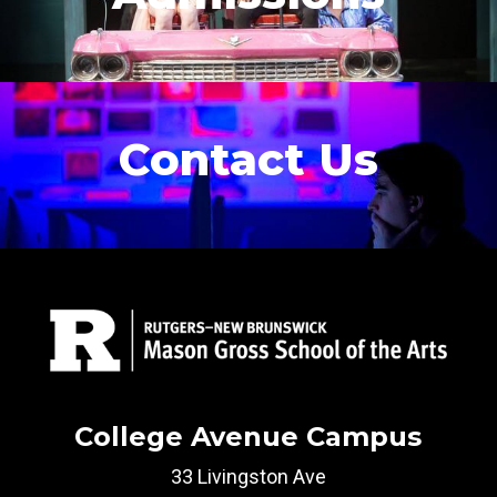
Contact Us
College Avenue Campus
33 Livingston Ave