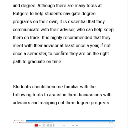
and degree. Although there are many tools at
Rutgers to help students navigate degree
programs on their own, it is essential that they
communicate with their advisor, who can help keep
them on track. It is highly recommended that they
meet with their advisor at least once a year, if not
once a semester, to confirm they are on the right
path to graduate on time.
Students should become familiar with the
following tools to assist in their discussions with
advisors and mapping out their degree progress: