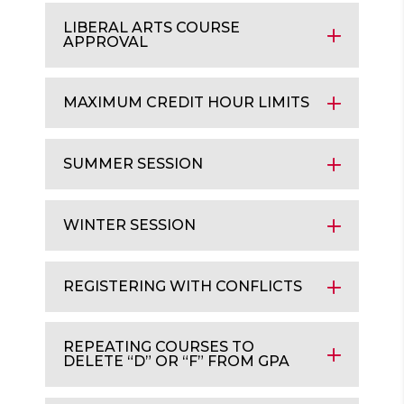
LIBERAL ARTS COURSE
APPROVAL
MAXIMUM CREDIT HOUR LIMITS
SUMMER SESSION
WINTER SESSION
REGISTERING WITH CONFLICTS
REPEATING COURSES TO
DELETE “D” OR “F” FROM GPA