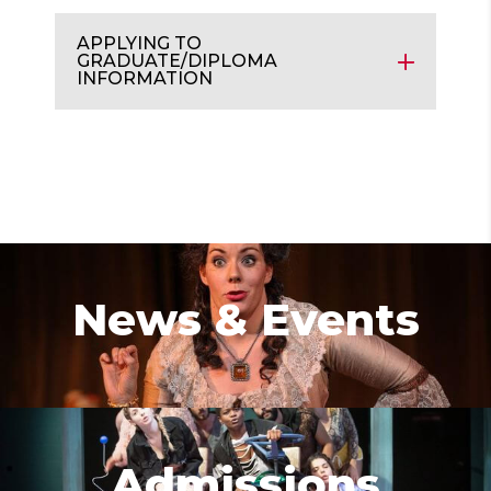
APPLYING TO
GRADUATE/DIPLOMA
INFORMATION
News & Events
Admissions