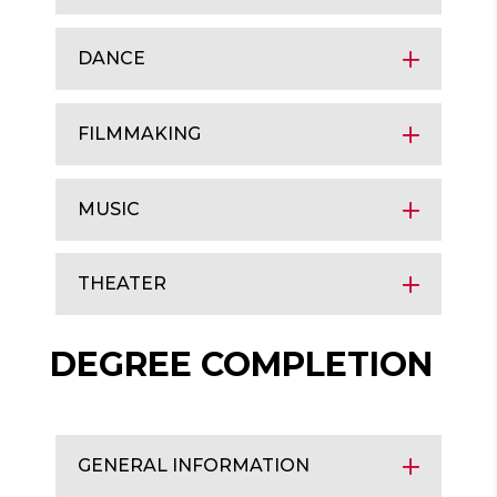
DANCE
FILMMAKING
MUSIC
THEATER
DEGREE COMPLETION
GENERAL INFORMATION