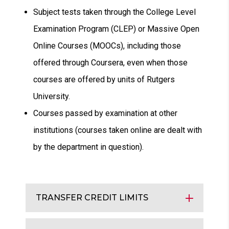
Subject tests taken through the College Level
Examination Program (CLEP) or Massive Open
Online Courses (MOOCs), including those
offered through Coursera, even when those
courses are offered by units of Rutgers
University.
Courses passed by examination at other
institutions (courses taken online are dealt with
by the department in question).
TRANSFER CREDIT LIMITS