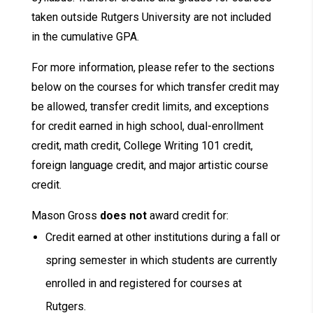
taken outside Rutgers University are not included
in the cumulative GPA.
For more information, please refer to the sections
below on the courses for which transfer credit may
be allowed, transfer credit limits, and exceptions
for credit earned in high school, dual-enrollment
credit, math credit, College Writing 101 credit,
foreign language credit, and major artistic course
credit.
Mason Gross
does not
award credit for:
Credit earned at other institutions during a fall or
spring semester in which students are currently
enrolled in and registered for courses at
Rutgers.