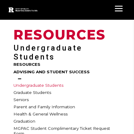
RESOURCES
Undergraduate
Students
RESOURCES
ADVISING AND STUDENT SUCCESS
Undergraduate Students
Graduate Students
Seniors
Parent and Family Information
Health & General Wellness
Graduation
MGPAC Student Complimentary Ticket Request
Form