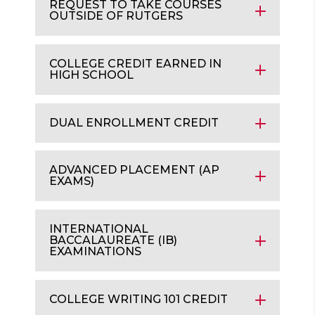
REQUEST TO TAKE COURSES
OUTSIDE OF RUTGERS
COLLEGE CREDIT EARNED IN
HIGH SCHOOL
DUAL ENROLLMENT CREDIT
ADVANCED PLACEMENT (AP
EXAMS)
INTERNATIONAL
BACCALAUREATE (IB)
EXAMINATIONS
COLLEGE WRITING 101 CREDIT