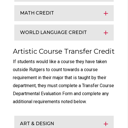
MATH CREDIT
WORLD LANGUAGE CREDIT
Artistic Course Transfer Credit
If students would like a course they have taken
outside Rutgers to count towards a course
requirement in their major that is taught by their
department, they must complete a Transfer Course
Departmental Evaluation Form and complete any
additional requirements noted below.
ART & DESIGN