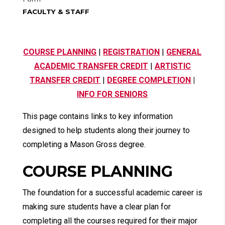
FACULTY & STAFF
COURSE PLANNING
|
REGISTRATION
|
GENERAL
ACADEMIC TRANSFER CREDIT
|
ARTISTIC
TRANSFER CREDIT
|
DEGREE COMPLETION
|
INFO FOR SENIORS
This page contains links to key information
designed to help students along their journey to
completing a Mason Gross degree.
COURSE PLANNING
The foundation for a successful academic career is
making sure students have a clear plan for
completing all the courses required for their major