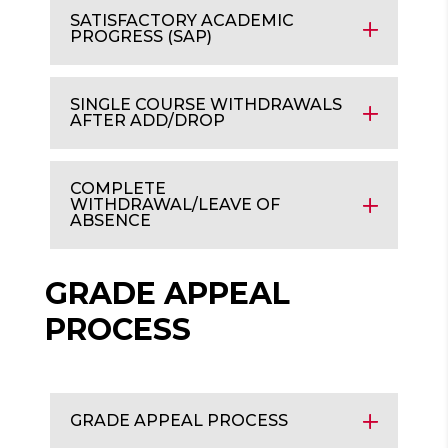
SATISFACTORY ACADEMIC
PROGRESS (SAP)
SINGLE COURSE WITHDRAWALS
AFTER ADD/DROP
COMPLETE
WITHDRAWAL/LEAVE OF
ABSENCE
GRADE APPEAL
PROCESS
GRADE APPEAL PROCESS