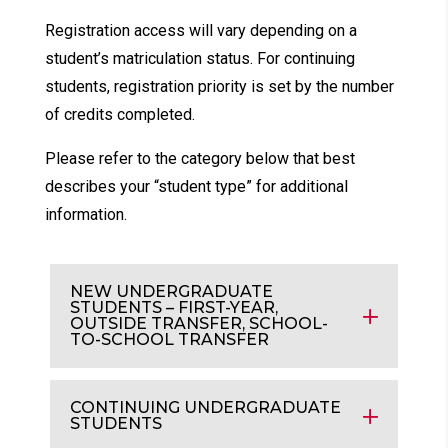
Registration access will vary depending on a
student’s matriculation status. For continuing
students, registration priority is set by the number
of credits completed.
Please refer to the category below that best
describes your “student type” for additional
information.
NEW UNDERGRADUATE
STUDENTS – FIRST-YEAR,
OUTSIDE TRANSFER, SCHOOL-
TO-SCHOOL TRANSFER
CONTINUING UNDERGRADUATE
STUDENTS