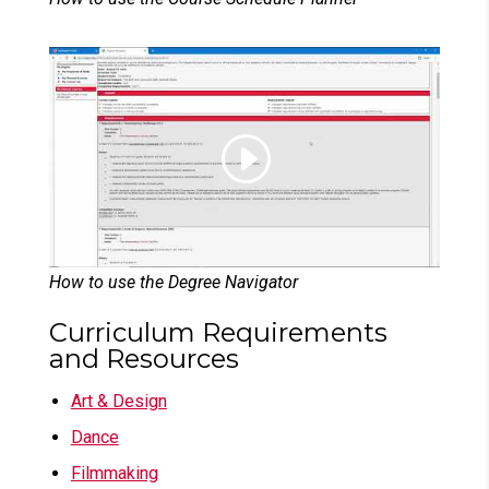
How to use the Degree Navigator
Curriculum Requirements
and Resources
Art & Design
Dance
Filmmaking