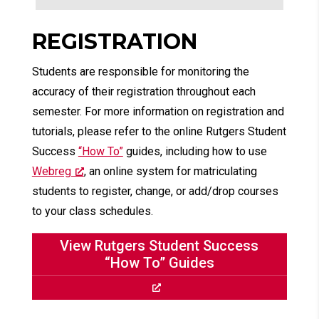
REGISTRATION
Students are responsible for monitoring the
accuracy of their registration throughout each
semester. For more information on registration and
tutorials, please refer to the online Rutgers Student
Success
“How To”
guides, including how to use
Webreg
, an online system for matriculating
students to register, change, or add/drop courses
to your class schedules.
View Rutgers Student Success
“How To” Guides