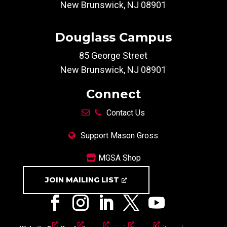
New Brunswick, NJ 08901
Douglass Campus
85 George Street
New Brunswick, NJ 08901
Connect
Contact Us
Support Mason Gross
MGSA Shop
JOIN MAILING LIST