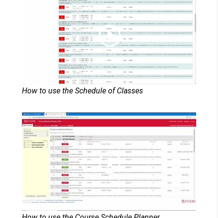
How to use the Schedule of Classes
How to use the Course Schedule Planner