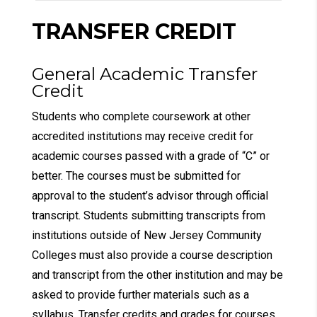
TRANSFER CREDIT
General Academic Transfer
Credit
Students who complete coursework at other
accredited institutions may receive credit for
academic courses passed with a grade of “C” or
better. The courses must be submitted for
approval to the student’s advisor through official
transcript. Students submitting transcripts from
institutions outside of New Jersey Community
Colleges must also provide a course description
and transcript from the other institution and may be
asked to provide further materials such as a
syllabus. Transfer credits and grades for courses