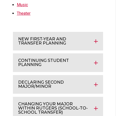
Music
Theater
NEW FIRST-YEAR AND
TRANSFER PLANNING
CONTINUING STUDENT
PLANNING
DECLARING SECOND
MAJOR/MINOR
CHANGING YOUR MAJOR
WITHIN RUTGERS (SCHOOL-TO-
SCHOOL TRANSFER)