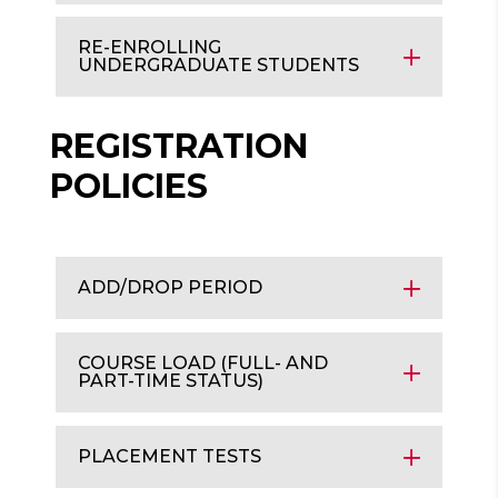
RE-ENROLLING
UNDERGRADUATE STUDENTS
REGISTRATION
POLICIES
ADD/DROP PERIOD
COURSE LOAD (FULL- AND
PART-TIME STATUS)
PLACEMENT TESTS