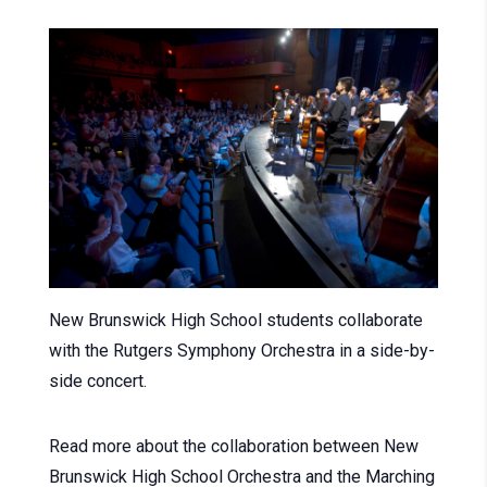
New Brunswick High School students collaborate
with the Rutgers Symphony Orchestra in a side-by-
side concert.
Read more about the collaboration between New
Brunswick High School Orchestra and the Marching