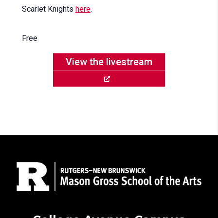
Scarlet Knights
here
.
Free
View the livestream