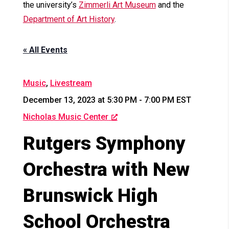
the university’s
Zimmerli Art Museum
and the
Department of Art History
.
« All Events
Music
,
Livestream
December 13, 2023 at 5:30 PM
-
7:00 PM
EST
Nicholas Music Center
Rutgers Symphony
Orchestra with New
Brunswick High
School Orchestra