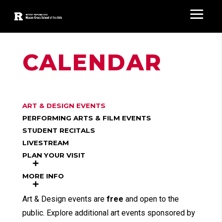
CALENDAR
ART & DESIGN EVENTS
PERFORMING ARTS & FILM EVENTS
STUDENT RECITALS
LIVESTREAM
PLAN YOUR VISIT
MORE INFO
Art & Design events are
free
and open to the
public. Explore additional art events sponsored by