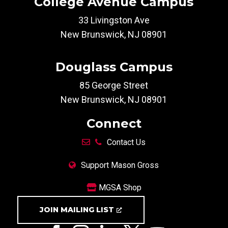
College Avenue Campus
33 Livingston Ave
New Brunswick, NJ 08901
Douglass Campus
85 George Street
New Brunswick, NJ 08901
Connect
Contact Us
Support Mason Gross
MGSA Shop
JOIN MAILING LIST