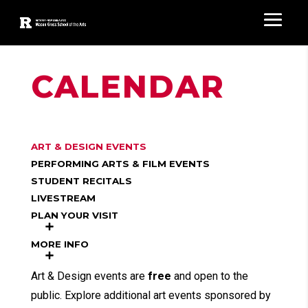
CALENDAR
ART & DESIGN EVENTS
PERFORMING ARTS & FILM EVENTS
STUDENT RECITALS
LIVESTREAM
PLAN YOUR VISIT
MORE INFO
Art & Design events are
free
and open to the
public. Explore additional art events sponsored by