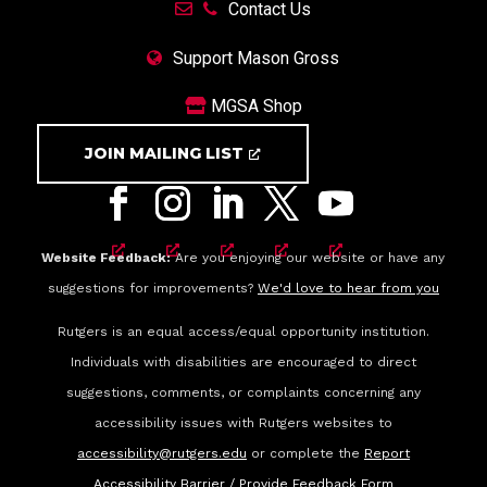
Contact Us
Support Mason Gross
MGSA Shop
JOIN MAILING LIST
Website Feedback:
Are you enjoying our website or have any
suggestions for improvements?
We'd love to hear from you
Rutgers is an equal access/equal opportunity institution.
Individuals with disabilities are encouraged to direct
suggestions, comments, or complaints concerning any
accessibility issues with Rutgers websites to
accessibility@rutgers.edu
or complete the
Report
Accessibility Barrier / Provide Feedback Form