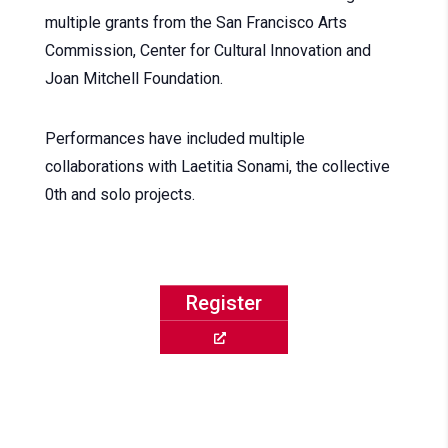
multiple grants from the San Francisco Arts
Commission, Center for Cultural Innovation and
Joan Mitchell Foundation.
Performances have included multiple
collaborations with Laetitia Sonami, the collective
0th and solo projects.
Register