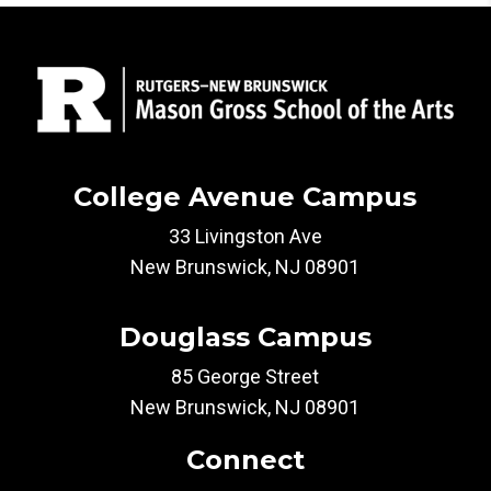
College Avenue Campus
33 Livingston Ave
New Brunswick, NJ 08901
Douglass Campus
85 George Street
New Brunswick, NJ 08901
Connect