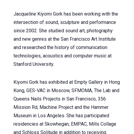
Jacqueline Kiyomi Gork has been working with the
intersection of sound, sculpture and performance
since 2002. She studied sound art, photography
and new genres at the San Francisco Art Institute
and researched the history of communication
technologies, acoustics and computer music at
Stanford University.
Kiyomi Gork has exhibited at Empty Gallery in Hong
Kong, GES-VAC in Moscow, SFMOMA, The Lab and
Queens Nails Projects in San Francisco, 356
Mission Rd, Machine Project and the Hammer
Museum in Los Angeles. She has participated
residencies at Skowhegan, EMPAC, Mills Collage
and Schloss Solitude in addition to receiving