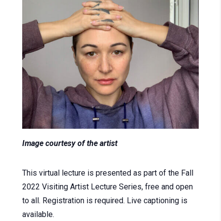
Image courtesy of the artist
This virtual lecture is presented as part of the Fall
2022 Visiting Artist Lecture Series, free and open
to all. Registration is required. Live captioning is
available.