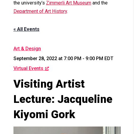
the university’s
Zimmerli Art Museum
and the
Department of Art History
.
« All Events
Art & Design
September 28, 2022 at 7:00 PM
-
9:00 PM
EDT
Virtual Events
Visiting Artist
Lecture: Jacqueline
Kiyomi Gork