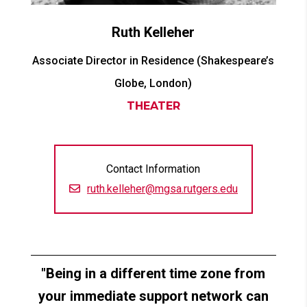
Ruth
Kelleher
Associate Director in Residence (Shakespeare’s
Globe, London)
THEATER
Contact Information
ruth.kelleher@mgsa.rutgers.edu
Being in a different time zone from
your immediate support network can