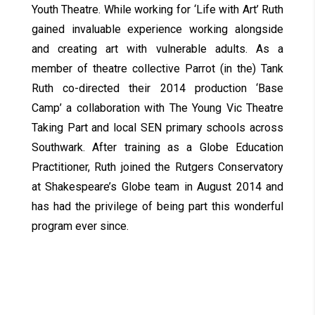
Youth Theatre. While working for ‘Life with Art’ Ruth
gained invaluable experience working alongside
and creating art with vulnerable adults. As a
member of theatre collective Parrot (in the) Tank
Ruth co-directed their 2014 production ‘Base
Camp’ a collaboration with The Young Vic Theatre
Taking Part and local SEN primary schools across
Southwark. After training as a Globe Education
Practitioner, Ruth joined the Rutgers Conservatory
at Shakespeare’s Globe team in August 2014 and
has had the privilege of being part this wonderful
program ever since.