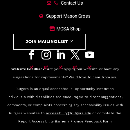
Contact Us
Support Mason Gross
MGSA Shop
JOIN MAILING LIST
Website Feedback:
Are you enjoying our website or have any
suggestions for improvements?
We'd love to hear from you
Rutgers is an equal access/equal opportunity institution.
Individuals with disabilities are encouraged to direct suggestions,
comments, or complaints concerning any accessibility issues with
Rutgers websites to
accessibility@rutgers.edu
or complete the
Report Accessibility Barrier / Provide Feedback Form