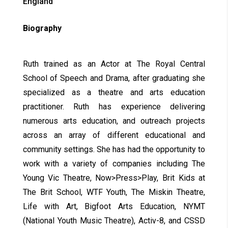
England
Biography
Ruth trained as an Actor at The Royal Central
School of Speech and Drama, after graduating she
specialized as a theatre and arts education
practitioner. Ruth has experience delivering
numerous arts education, and outreach projects
across an array of different educational and
community settings. She has had the opportunity to
work with a variety of companies including The
Young Vic Theatre, Now>Press>Play, Brit Kids at
The Brit School, WTF Youth, The Miskin Theatre,
Life with Art, Bigfoot Arts Education, NYMT
(National Youth Music Theatre), Activ-8, and CSSD