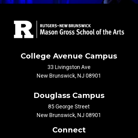
College Avenue Campus
33 Livingston Ave
New Brunswick, NJ 08901
Douglass Campus
85 George Street
New Brunswick, NJ 08901
Connect