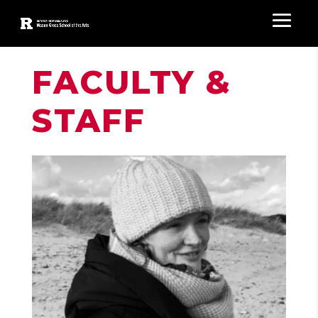
FACULTY &
STAFF