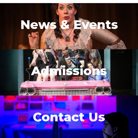
News & Events
Admissions
Contact Us