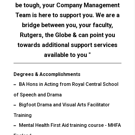
be tough, your Company Management
Team is here to support you. We are a
bridge between you, your faculty,
Rutgers, the Globe & can point you
towards additional support services
available to you
Degrees & Accomplishments
BA Hons in Acting from Royal Central School
of Speech and Drama
Bigfoot Drama and Visual Arts Facilitator
Training
Mental Health First Aid training course - MHFA