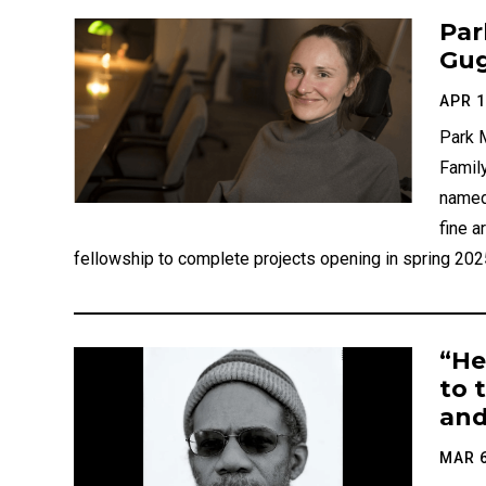
Par
Gug
APR 1
Park M
Family
named
fine a
fellowship to complete projects opening in spring 2025
“He
to 
and
MAR 6