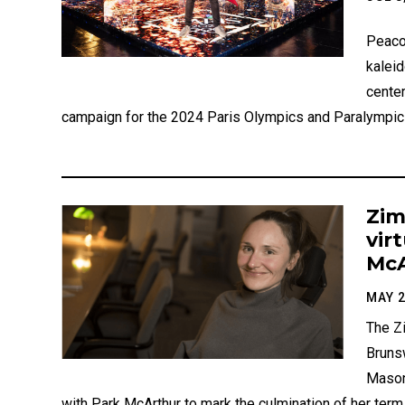
Peaco
kalei
center
campaign for the 2024 Paris Olympics and Paralympic
Zim
vir
McA
MAY 2
The Z
Bruns
Mason
with Park McArthur to mark the culmination of her ter