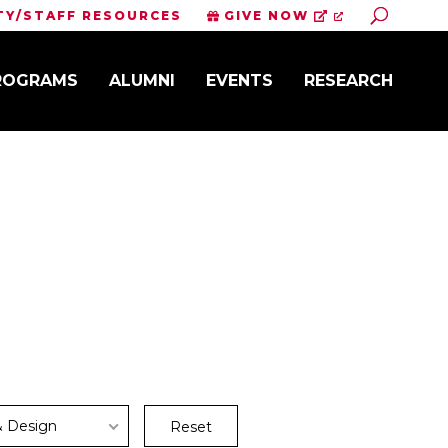
Toggle S
TY/STAFF RESOURCES
GIVE NOW
PROGRAMS
ALUMNI
EVENTS
RESEARCH
& Design
Reset