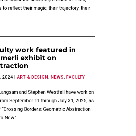
 to reflect their magic, their trajectory, their
ulty work featured in
merli exhibit on
traction
, 2024
|
ART & DESIGN
,
NEWS
,
FACULTY
 Langsam and Stephen Westfall have work on
from September 11 through July 31, 2025, as
f “Crossing Borders: Geometric Abstraction
to Now.”