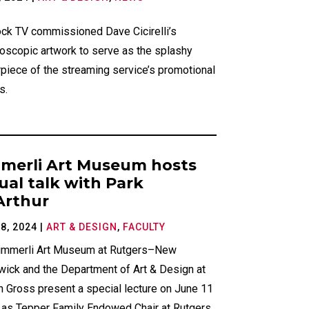
ck TV commissioned Dave Cicirelli’s
doscopic artwork to serve as the splashy
piece of the streaming service’s promotional
s.
merli Art Museum hosts
tual talk with Park
rthur
8, 2024
|
ART & DESIGN
,
FACULTY
immerli Art Museum at Rutgers–New
wick and the Department of Art & Design at
 Gross present a special lecture on June 11
m as Tepper Family Endowed Chair at Rutgers