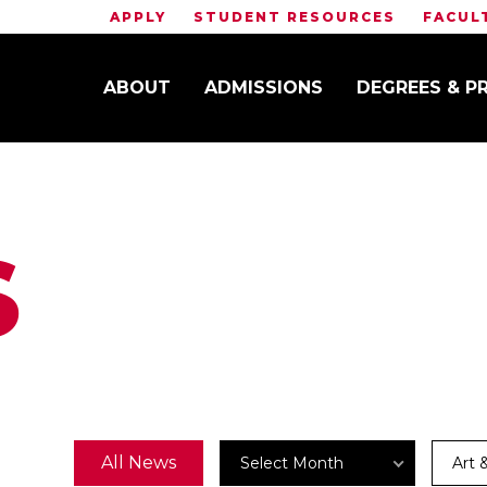
APPLY
STUDENT RESOURCES
FACUL
ABOUT
ADMISSIONS
DEGREES & 
S
Archives
News
All News
Select Month
Art 