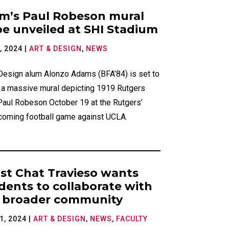
ries
m’s Paul Robeson mural
be unveiled at SHI Stadium
, 2024
|
ART & DESIGN
,
NEWS
 Design alum Alonzo Adams (BFA’84) is set to
l a massive mural depicting 1919 Rutgers
Paul Robeson October 19 at the Rutgers’
oming football game against UCLA.
ist Chat Travieso wants
dents to collaborate with
 broader community
1, 2024
|
ART & DESIGN
,
NEWS
,
FACULTY