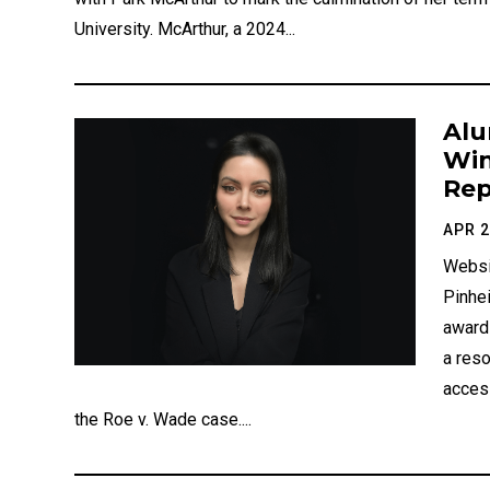
University. McArthur, a 2024...
Alu
Win
Rep
APR 2
Websi
Pinhe
award
a reso
access
the Roe v. Wade case....