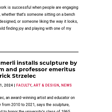
work is successful when people are engaging
t, whether that’s someone sitting on a bench
 designed, or someone liking the way it looks,
hild finding joy and playing with one of my
merli installs sculpture by
m and professor emeritus
rick Strzelec
1, 2024
|
FACULTY
,
ART & DESIGN
,
NEWS
ec, an award-winning artist and educator on
y from 2010 to 2021, says the sculpture,
d to honor the university’s class of 1965,