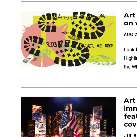
Art
on 
AUG 2
Look f
Highli
the W
Art
imm
fea
cov
JUL 8