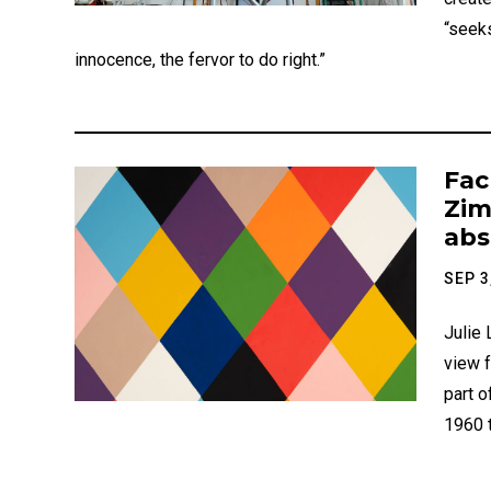
“seeks
innocence, the fervor to do right.”
Fac
Zim
abs
SEP 3
Julie
view 
part o
1960 