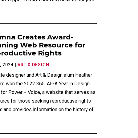
mna Creates Award-
ning Web Resource for
roductive Rights
, 2024
|
ART & DESIGN
te designer and Art & Design alum Heather
iro won the 2022 365: AIGA Year in Design
 for Power + Voice, a website that serves as
urce for those seeking reproductive rights
 and provides information on the history of