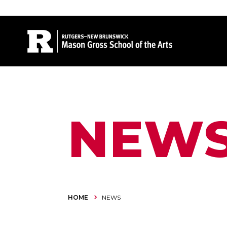
Site Search
NEW
HOME
NEWS