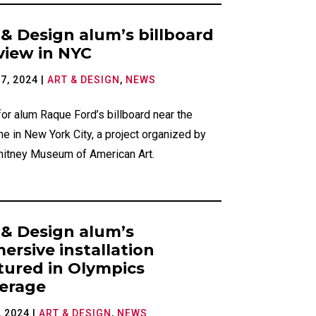
 & Design alum’s billboard
view in NYC
7, 2024
|
ART & DESIGN
,
NEWS
or alum Raque Ford’s billboard near the
ne in New York City, a project organized by
hitney Museum of American Art.
 & Design alum’s
ersive installation
tured in Olympics
erage
, 2024
|
ART & DESIGN
,
NEWS