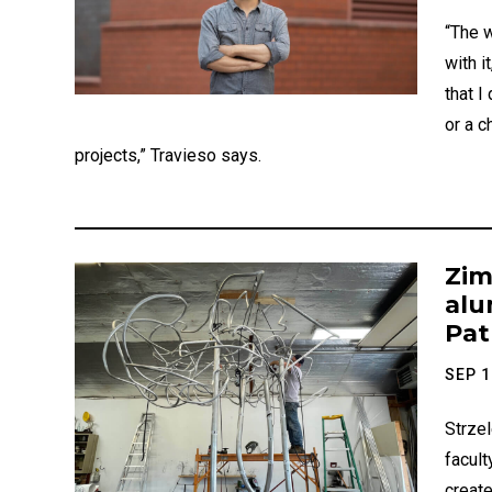
“The 
with i
that I
or a c
projects,” Travieso says.
Zim
alu
Pat
SEP 1
Strzel
facult
create