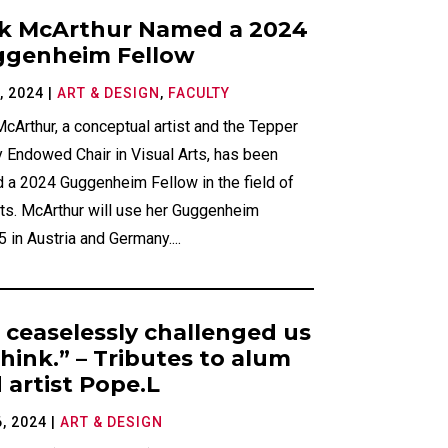
k McArthur Named a 2024
genheim Fellow
, 2024
|
ART & DESIGN
,
FACULTY
cArthur, a conceptual artist and the Tepper
 Endowed Chair in Visual Arts, has been
 a 2024 Guggenheim Fellow in the field of
rts. McArthur will use her Guggenheim
 in Austria and Germany....
 ceaselessly challenged us
think.” – Tributes to alum
 artist Pope.L
, 2024
|
ART & DESIGN