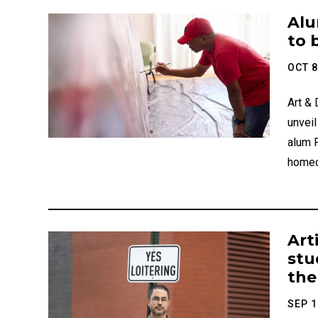
Catego
Alu
to 
OCT 8
Art &
unvei
alum 
homec
Art
stu
the
SEP 1