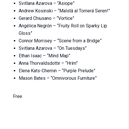
Svitlana Azarova – “Asiope”
Andrew Kosinski – “Malstâ al Tornerá Seren!”
Gerard Chiusano – “Vortice”
Angélica Negrón – “Fruity Roll on Sparky Lip
Gloss”
Connor Morrisey – “Scene from a Bridge”
Svitlana Azarova – “On Tuesdays”
Ethan Isaac – “Mind Map”
Anna Thorvaldsdottir – “Hrím”
Elena Kats-Chernin – “Purple Prelude”
Mason Bates – “Omnivorous Furniture”
Free