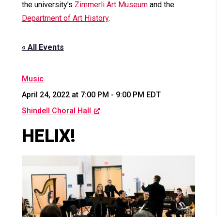
the university’s
Zimmerli Art Museum
and the
Department of Art History
.
« All Events
Music
April 24, 2022 at 7:00 PM
-
9:00 PM
EDT
Shindell Choral Hall
HELIX!