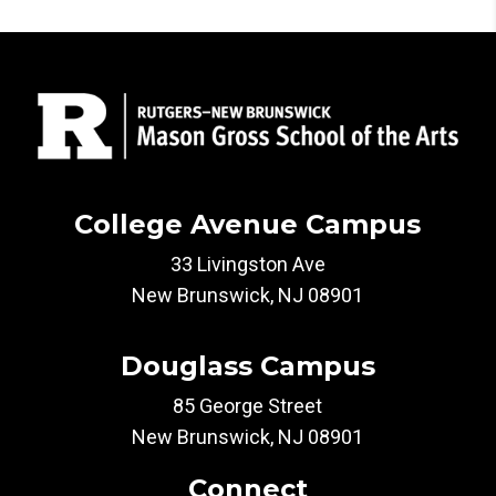
College Avenue Campus
33 Livingston Ave
New Brunswick, NJ 08901
Douglass Campus
85 George Street
New Brunswick, NJ 08901
Connect