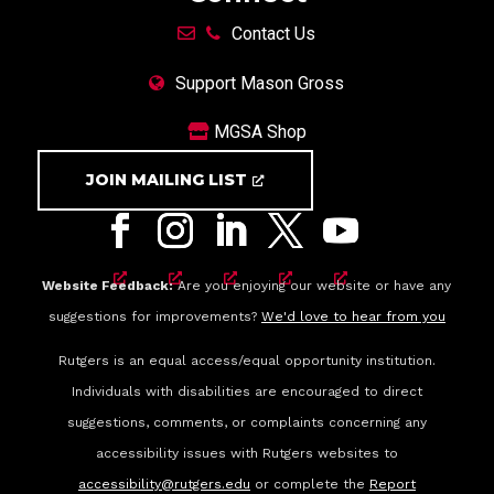
Contact Us
Support Mason Gross
MGSA Shop
JOIN MAILING LIST
Website Feedback:
Are you enjoying our website or have any
suggestions for improvements?
We'd love to hear from you
Rutgers is an equal access/equal opportunity institution.
Individuals with disabilities are encouraged to direct
suggestions, comments, or complaints concerning any
accessibility issues with Rutgers websites to
accessibility@rutgers.edu
or complete the
Report