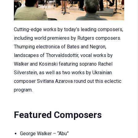
Cutting-edge works by today’s leading composers,
including world premieres by Rutgers composers.
Thumping electronica of Bates and Negron,
landscapes of Thorvaldsdottir, vocal works by
Walker and Kosinski featuring soprano Rachel
Silverstein, as well as two works by Ukrainian
composer Svitlana Azarova round out this eclectic
program.
Featured Composers
George Walker – “Abu”