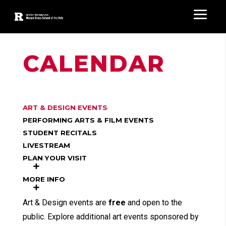
CALENDAR
ART & DESIGN EVENTS
PERFORMING ARTS & FILM EVENTS
STUDENT RECITALS
LIVESTREAM
PLAN YOUR VISIT
MORE INFO
Art & Design events are
free
and open to the
public. Explore additional art events sponsored by