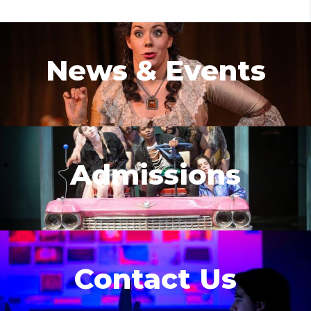
News & Events
Admissions
Contact Us