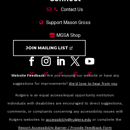
Contact Us
Support Mason Gross
MGSA Shop
JOIN MAILING LIST
Website Feedback:
Are you enjoying our website or have any
suggestions for improvements?
We'd love to hear from you
Rutgers is an equal access/equal opportunity institution.
Individuals with disabilities are encouraged to direct suggestions,
comments, or complaints concerning any accessibility issues with
Rutgers websites to
accessibility@rutgers.edu
or complete the
Report Accessibility Barrier / Provide Feedback Form