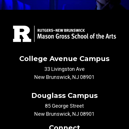
College Avenue Campus
33 Livingston Ave
New Brunswick, NJ 08901
Douglass Campus
85 George Street
New Brunswick, NJ 08901
Connect