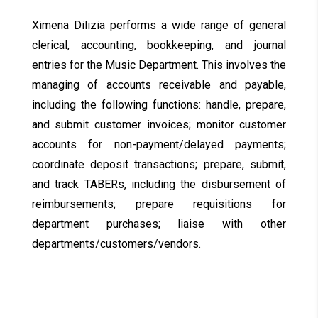
Ximena Dilizia performs a wide range of general
clerical, accounting, bookkeeping, and journal
entries for the Music Department. This involves the
managing of accounts receivable and payable,
including the following functions: handle, prepare,
and submit customer invoices; monitor customer
accounts for non-payment/delayed payments;
coordinate deposit transactions; prepare, submit,
and track TABERs, including the disbursement of
reimbursements; prepare requisitions for
department purchases; liaise with other
departments/customers/vendors.