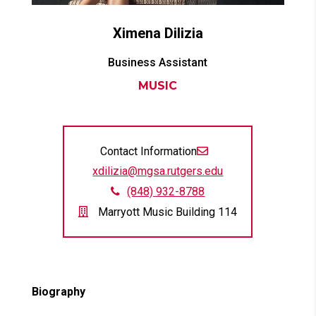
Ximena
Dilizia
Business Assistant
MUSIC
Contact Information
xdilizia@mgsa.rutgers.edu
(848) 932-8788
Marryott Music Building 114
Biography