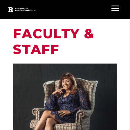
FACULTY &
STAFF