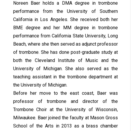
Noreen Baer holds a DMA degree in trombone
performance from the University of Southern
California in Los Angeles. She received both her
BME degree and her MM degree in trombone
performance from California State University, Long
Beach, where she then served as adjunct professor
of trombone. She has done post-graduate study at
both the Cleveland Institute of Music and the
University of Michigan. She also served as the
teaching assistant in the trombone department at
the University of Michigan.
Before her move to the east coast, Baer was
professor of trombone and director of the
Trombone Choir at the University of Wisconsin,
Milwaukee. Baer joined the faculty at Mason Gross
School of the Arts in 2013 as a brass chamber