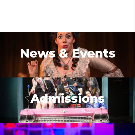
News & Events
Admissions