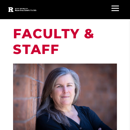
FACULTY &
STAFF