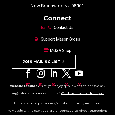
New Brunswick, NJ 08901
Connect
Contact Us
Support Mason Gross
MGSA Shop
JOIN MAILING LIST
Website Feedback:
Are you enjoying our website or have any
suggestions for improvements?
We'd love to hear from you
Rutgers is an equal access/equal opportunity institution.
Individuals with disabilities are encouraged to direct suggestions,