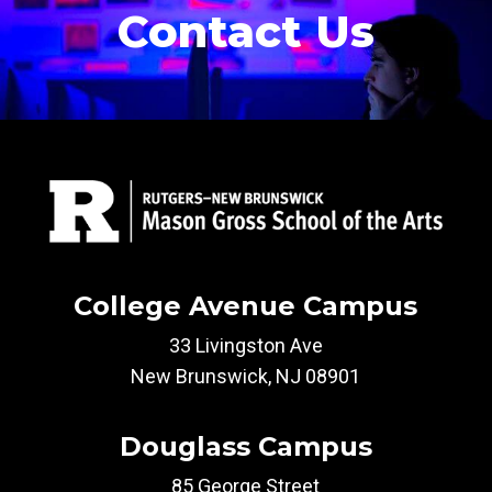
Contact Us
College Avenue Campus
33 Livingston Ave
New Brunswick, NJ 08901
Douglass Campus
85 George Street