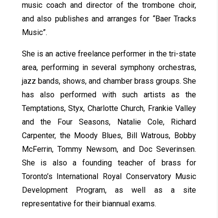
music coach and director of the trombone choir,
and also publishes and arranges for “Baer Tracks
Music”.
She is an active freelance performer in the tri-state
area, performing in several symphony orchestras,
jazz bands, shows, and chamber brass groups. She
has also performed with such artists as the
Temptations, Styx, Charlotte Church, Frankie Valley
and the Four Seasons, Natalie Cole, Richard
Carpenter, the Moody Blues, Bill Watrous, Bobby
McFerrin, Tommy Newsom, and Doc Severinsen.
She is also a founding teacher of brass for
Toronto’s International Royal Conservatory Music
Development Program, as well as a site
representative for their biannual exams.