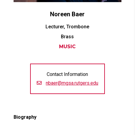
Noreen
Baer
Lecturer, Trombone
Brass
MUSIC
Contact Information
nbaer@mgsa.rutgers.edu
Biography