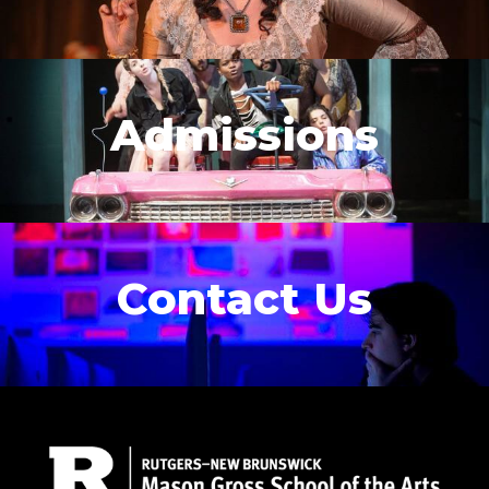
Admissions
Contact Us