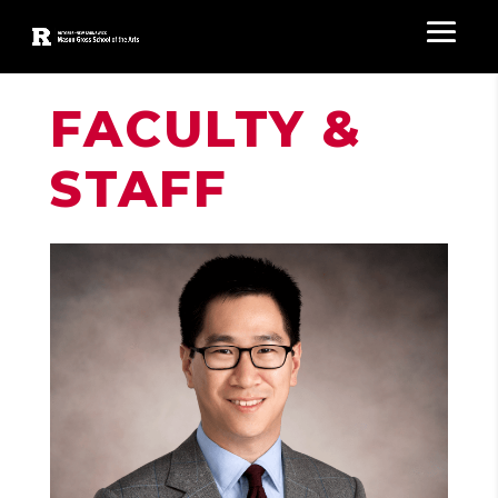
FACULTY &
STAFF