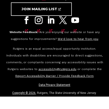
JOIN MAILING LIST
Website Feedback:
Are you enjoying our website or have any
suggestions for improvements?
We'd love to hear from you
Rutgers is an equal access/equal opportunity institution.
Individuals with disabilities are encouraged to direct suggestions,
comments, or complaints concerning any accessibility issues with
Rutgers websites to
accessibility@rutgers.edu
or complete the
Report Accessibility Barrier / Provide Feedback Form
Data Privacy Statement
Copyright ©
2026
, Rutgers, The State University of New Jersey.
All rights reserved.