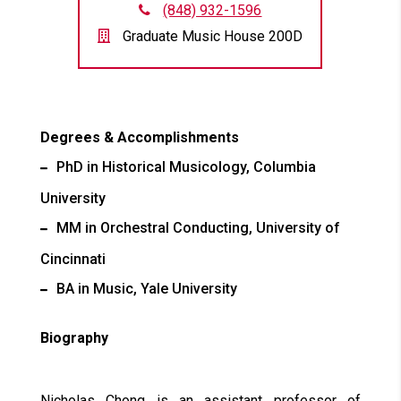
(848) 932-1596
Graduate Music House 200D
Degrees & Accomplishments
PhD in Historical Musicology, Columbia
University
MM in Orchestral Conducting, University of
Cincinnati
BA in Music, Yale University
Biography
Nicholas Chong is an assistant professor of