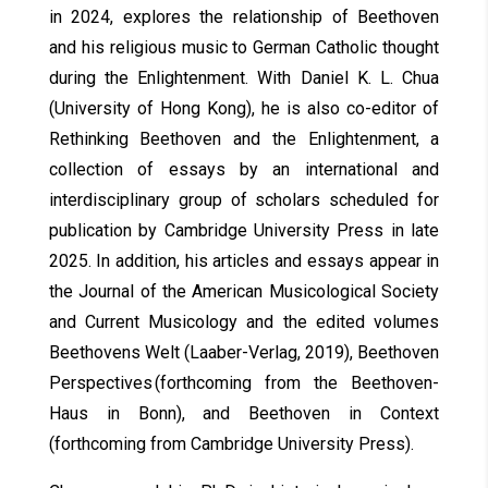
in 2024, explores the relationship of Beethoven
and his religious music to German Catholic thought
during the Enlightenment. With Daniel K. L. Chua
(University of Hong Kong), he is also co-editor of
Rethinking Beethoven and the Enlightenment, a
collection of essays by an international and
interdisciplinary group of scholars scheduled for
publication by Cambridge University Press in late
2025. In addition, his articles and essays appear in
the Journal of the American Musicological Society
and Current Musicology and the edited volumes
Beethovens Welt (Laaber-Verlag, 2019), Beethoven
Perspectives (forthcoming from the Beethoven-
Haus in Bonn), and Beethoven in Context
(forthcoming from Cambridge University Press).