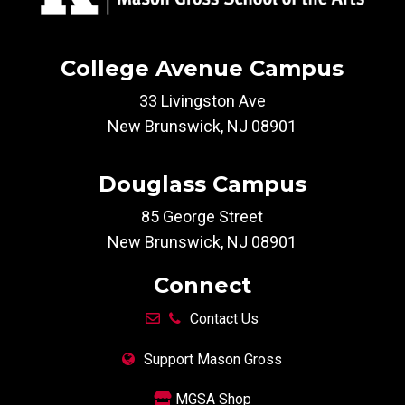
College Avenue Campus
33 Livingston Ave
New Brunswick, NJ 08901
Douglass Campus
85 George Street
New Brunswick, NJ 08901
Connect
Contact Us
Support Mason Gross
MGSA Shop