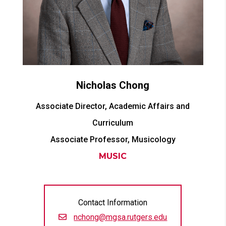
Nicholas
Chong
Associate Director, Academic Affairs and
Curriculum
Associate Professor, Musicology
MUSIC
Contact Information
nchong@mgsa.rutgers.edu