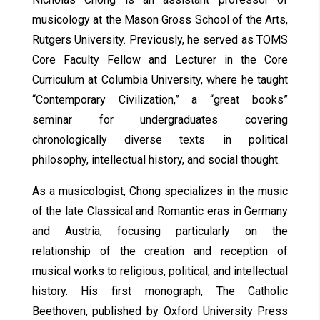
musicology at the Mason Gross School of the Arts,
Rutgers University. Previously, he served as TOMS
Core Faculty Fellow and Lecturer in the Core
Curriculum at Columbia University, where he taught
“Contemporary Civilization,” a “great books”
seminar for undergraduates covering
chronologically diverse texts in political
philosophy, intellectual history, and social thought.
As a musicologist, Chong specializes in the music
of the late Classical and Romantic eras in Germany
and Austria, focusing particularly on the
relationship of the creation and reception of
musical works to religious, political, and intellectual
history. His first monograph, The Catholic
Beethoven, published by Oxford University Press