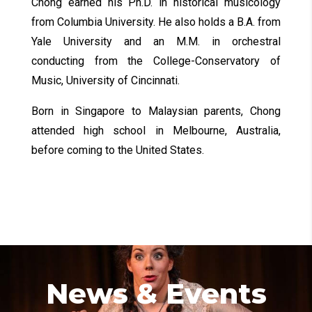
Chong earned his Ph.D. in historical musicology
from Columbia University. He also holds a B.A. from
Yale University and an M.M. in orchestral
conducting from the College-Conservatory of
Music, University of Cincinnati.
Born in Singapore to Malaysian parents, Chong
attended high school in Melbourne, Australia,
before coming to the United States.
News & Events