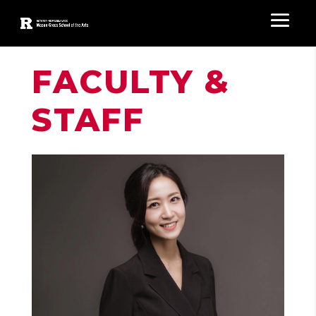
FACULTY &
STAFF