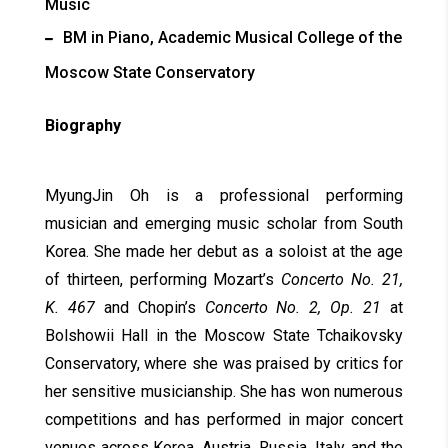
Music
BM in Piano, Academic Musical College of the
Moscow State Conservatory
Biography
MyungJin Oh is a professional performing
musician and emerging music scholar from South
Korea. She made her debut as a soloist at the age
of thirteen, performing Mozart’s
Concerto No. 21,
K. 467
and Chopin’s
Concerto No. 2, Op. 21
at
Bolshowii Hall in the Moscow State Tchaikovsky
Conservatory, where she was praised by critics for
her sensitive musicianship. She has won numerous
competitions and has performed in major concert
venues across Korea, Austria, Russia, Italy, and the