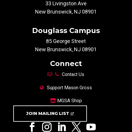
33 Livingston Ave
New Brunswick, NJ 08901
Douglass Campus
85 George Street
New Brunswick, NJ 08901
Connect
Contact Us
Support Mason Gross
MGSA Shop
JOIN MAILING LIST