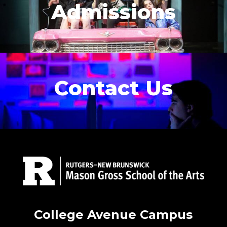
Admissions
Contact Us
College Avenue Campus