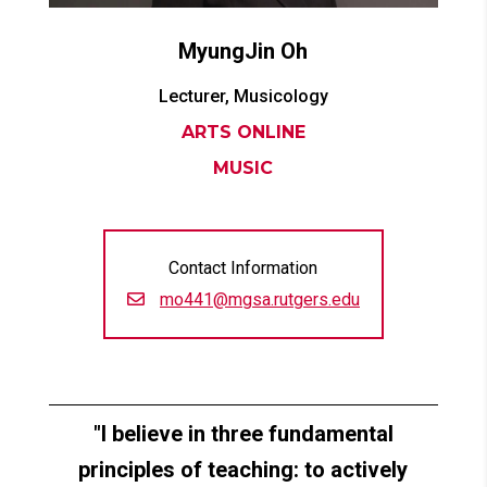
MyungJin
Oh
Lecturer, Musicology
ARTS ONLINE
MUSIC
Contact Information
mo441@mgsa.rutgers.edu
I believe in three fundamental
principles of teaching: to actively