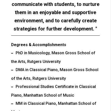
communicate with students, to nurture
them in an enjoyable and supportive
environment, and to carefully create
strategies for further development.
Degrees & Accomplishments
PhD in Musicology, Mason Gross School of
the Arts, Rutgers University
DMA in Classical Piano, Mason Gross School
of the Arts, Rutgers University
Professional Studies Certificate in Classical
Piano, Manhattan School of Music
MM in Classical Piano, Manhattan School of