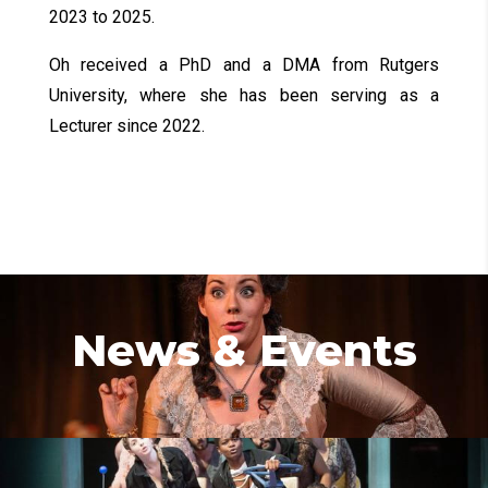
2023 to 2025.
Oh received a PhD and a DMA from Rutgers
University, where she has been serving as a
Lecturer since 2022.
News & Events