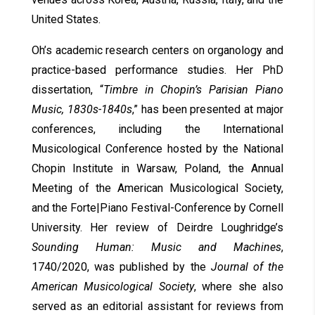
United States.
Oh’s academic research centers on organology and
practice-based performance studies. Her PhD
dissertation, “
Timbre in Chopin’s Parisian Piano
Music, 1830s-1840s
,” has been presented at major
conferences, including the International
Musicological Conference hosted by the National
Chopin Institute in Warsaw, Poland, the Annual
Meeting of the American Musicological Society,
and the Forte|Piano Festival-Conference by Cornell
University. Her review of Deirdre Loughridge’s
Sounding Human: Music and Machines
,
1740/2020, was published by the
Journal of the
American Musicological Society
, where she also
served as an editorial assistant for reviews from