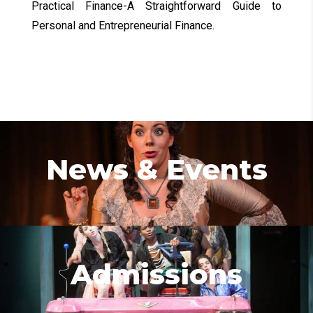
Practical Finance-A Straightforward Guide to
Personal and Entrepreneurial Finance.
News & Events
Admissions