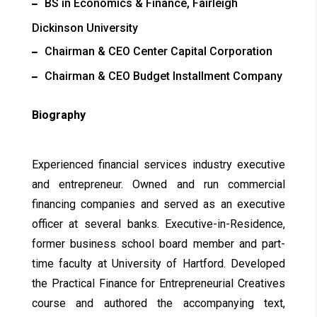
BS in Economics & Finance, Fairleigh
Dickinson University
Chairman & CEO Center Capital Corporation
Chairman & CEO Budget Installment Company
Biography
Experienced financial services industry executive
and entrepreneur. Owned and run commercial
financing companies and served as an executive
officer at several banks. Executive-in-Residence,
former business school board member and part-
time faculty at University of Hartford. Developed
the Practical Finance for Entrepreneurial Creatives
course and authored the accompanying text,