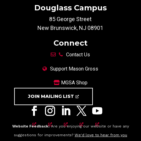
Douglass Campus
85 George Street
New Brunswick, NJ 08901
Connect
Contact Us
Support Mason Gross
MGSA Shop
JOIN MAILING LIST
Website Feedback:
Are you enjoying our website or have any
suggestions for improvements?
We'd love to hear from you