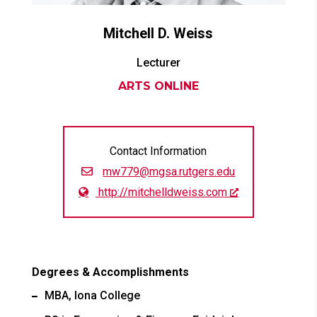
Mitchell D.
Weiss
Lecturer
ARTS ONLINE
Contact Information
mw779@mgsa.rutgers.edu
http://mitchelldweiss.com
Degrees & Accomplishments
MBA, Iona College