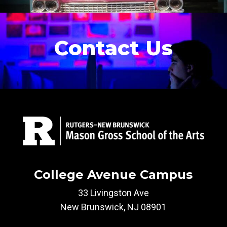
Contact Us
College Avenue Campus
33 Livingston Ave
New Brunswick, NJ 08901