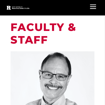
FACULTY &
STAFF