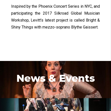
Inspired by the Phoenix Concert Series in NYC, and
participating the 2017 Silkroad Global Musician
Workshop, Levitt’s latest project is called Bright &
Shiny Things with mezzo-soprano Blythe Gaissert.
News & Events