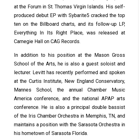
at the Forum in St. Thomas Virgin Islands. His self-
produced debut EP with Sybarite5 cracked the top
ten on the Billboard charts, and its follow-up LP,
Everything In Its Right Place, was released at
Carnegie Hall on CAG Records.
In addition to his position at the Mason Gross
School of the Arts, he is also a guest soloist and
lecturer. Levitt has recently performed and spoken
at the Curtis Institute, New England Conservatory,
Mannes School, the annual Chamber Music
America conference, and the national APAP arts
conference. He is also a principal double bassist
of the Iris Chamber Orchestra in Memphis, TN, and
maintains a position with the Sarasota Orchestra in
his hometown of Sarasota Florida.