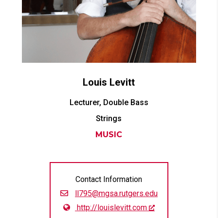
Louis
Levitt
Lecturer, Double Bass
Strings
MUSIC
Contact Information
ll795@mgsa.rutgers.edu
http://louislevitt.com