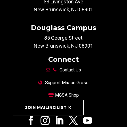
33 Livingston Ave
New Brunswick, NJ 08901
Douglass Campus
85 George Street
New Brunswick, NJ 08901
Connect
Contact Us
Support Mason Gross
MGSA Shop
JOIN MAILING LIST