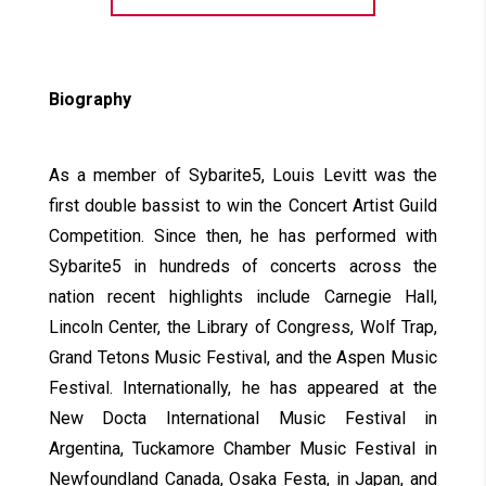
Biography
As a member of Sybarite5, Louis Levitt was the
first double bassist to win the Concert Artist Guild
Competition. Since then, he has performed with
Sybarite5 in hundreds of concerts across the
nation recent highlights include Carnegie Hall,
Lincoln Center, the Library of Congress, Wolf Trap,
Grand Tetons Music Festival, and the Aspen Music
Festival. Internationally, he has appeared at the
New Docta International Music Festival in
Argentina, Tuckamore Chamber Music Festival in
Newfoundland Canada, Osaka Festa, in Japan, and