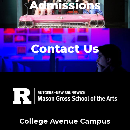
Admissions
Contact Us
College Avenue Campus