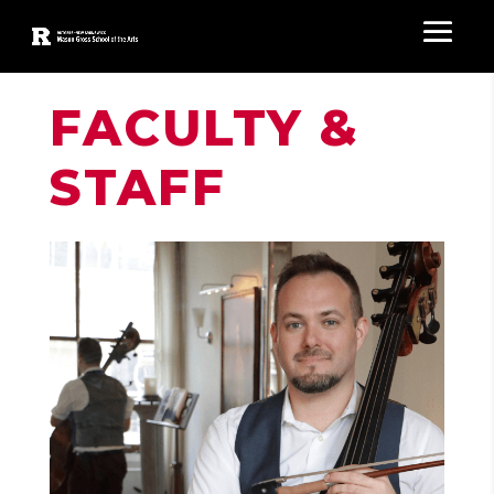
FACULTY &
STAFF