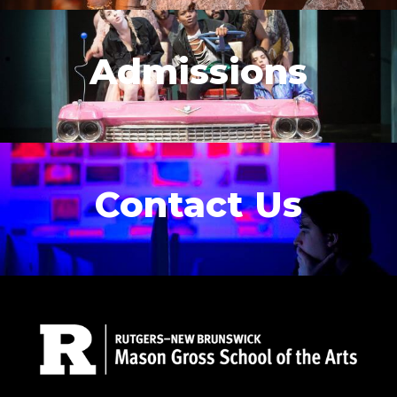
Admissions
Contact Us