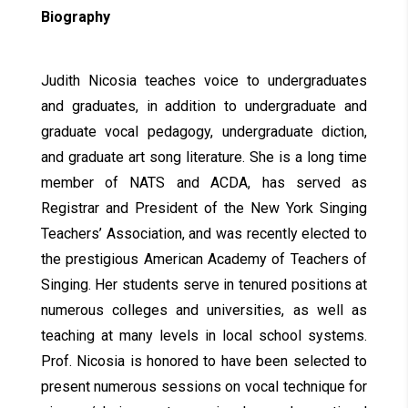
Biography
Judith Nicosia teaches voice to undergraduates
and graduates, in addition to undergraduate and
graduate vocal pedagogy, undergraduate diction,
and graduate art song literature. She is a long time
member of NATS and ACDA, has served as
Registrar and President of the New York Singing
Teachers’ Association, and was recently elected to
the prestigious American Academy of Teachers of
Singing. Her students serve in tenured positions at
numerous colleges and universities, as well as
teaching at many levels in local school systems.
Prof. Nicosia is honored to have been selected to
present numerous sessions on vocal technique for