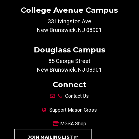
College Avenue Campus
33 Livingston Ave
New Brunswick, NJ 08901
Douglass Campus
85 George Street
New Brunswick, NJ 08901
Connect
Contact Us
Support Mason Gross
MGSA Shop
JOIN MAILING LIST