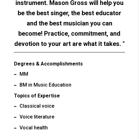
instrument. Mason Gross will help you
be the best singer, the best educator
and the best musician you can
become! Practice, commitment, and
devotion to your art are what it takes.
Degrees & Accomplishments
MM
BM in Music Education
Topics of Expertise
Classical voice
Voice literature
Vocal health