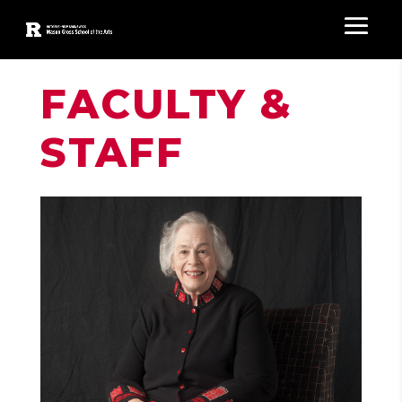
FACULTY &
STAFF