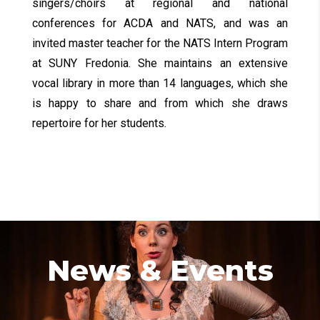
singers/choirs at regional and national
conferences for ACDA and NATS, and was an
invited master teacher for the NATS Intern Program
at SUNY Fredonia. She maintains an extensive
vocal library in more than 14 languages, which she
is happy to share and from which she draws
repertoire for her students.
News & Events