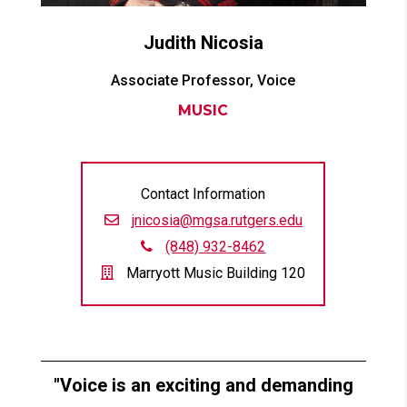
Judith
Nicosia
Associate Professor, Voice
MUSIC
Contact Information
jnicosia@mgsa.rutgers.edu
(848) 932-8462
Marryott Music Building 120
Voice is an exciting and demanding