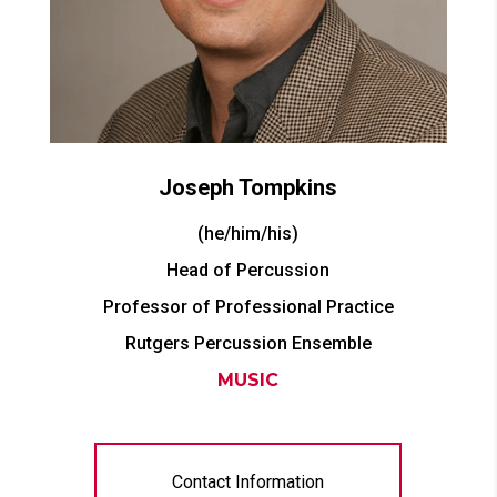
Joseph
Tompkins
(he/him/his)
Head of Percussion
Professor of Professional Practice
Rutgers Percussion Ensemble
MUSIC
Contact Information