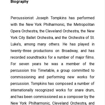
Biography
Percussionist Joseph Tompkins has performed
with the New York Philharmonic, the Metropolitan
Opera Orchestra, the Cleveland Orchestra, the New
York City Ballet Orchestra, and the Orchestra of St.
Luke’s, among many others. He has played in
twenty-three productions on Broadway, and has
recorded soundtracks for a number of major films.
For seven years he was a member of the
percussion trio Timetable, a group committed to
commissioning and performing new works for
percussion. Tompkins has composed a number of
internationally recognized works for snare drum,
and has been commissioned as a composer by the
New York Philharmonic, Cleveland Orchestra, and