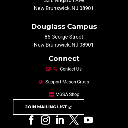
33 Livingston Ave
New Brunswick, NJ 08901
Douglass Campus
85 George Street
New Brunswick, NJ 08901
Connect
Contact Us
Support Mason Gross
MGSA Shop
JOIN MAILING LIST