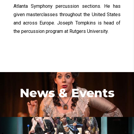
Atlanta Symphony percussion sections. He has
given masterclasses throughout the United States
and across Europe. Joseph Tompkins is head of
the percussion program at Rutgers University.
News & Events