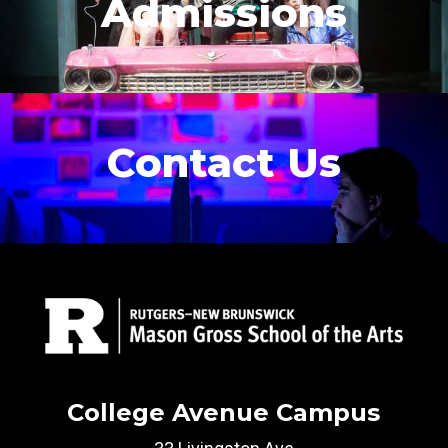
Admissions
Contact Us
College Avenue Campus