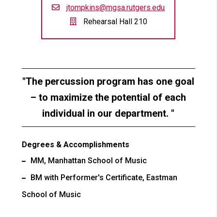
jtompkins@mgsa.rutgers.edu
Rehearsal Hall 210
The percussion program has one goal
– to maximize the potential of each
individual in our department.
Degrees & Accomplishments
MM, Manhattan School of Music
BM with Performer's Certificate, Eastman
School of Music