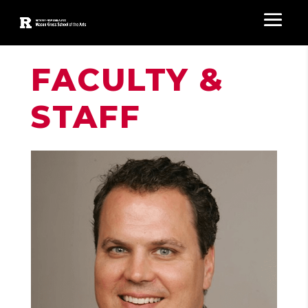
FACULTY &
STAFF