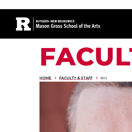
Site Search
FACUL
HOME
FACULTY & STAFF
BIO