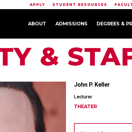
APPLY
STUDENT RESOURCES
FACUL
ABOUT
ADMISSIONS
DEGREES & 
TY & STA
John P.
Keller
Lecturer
THEATER