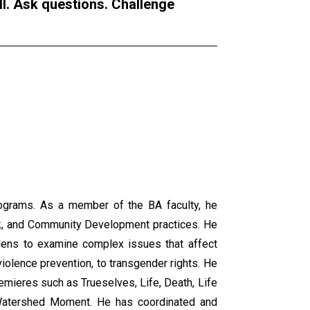
ll. Ask questions. Challenge
programs. As a member of the BA faculty, he
ork, and Community Development practices. He
 lens to examine complex issues that affect
 violence prevention, to transgender rights. He
remieres such as Trueselves, Life, Death, Life
 Watershed Moment. He has coordinated and