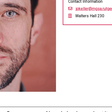
Contact Information
jpkeller@mgsa.rutge
Walters Hall 230