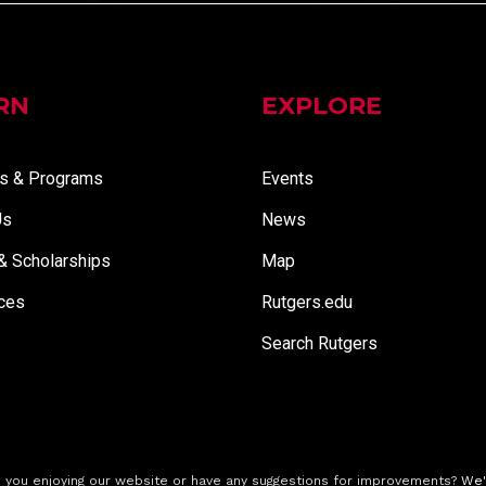
RN
EXPLORE
s & Programs
Events
Us
News
 & Scholarships
Map
ces
Rutgers.edu
Search Rutgers
 you enjoying our website or have any suggestions for improvements?
We'