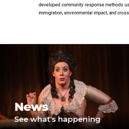
developed community response methods used 
immigration, environmental impact, and cross-c
News
See what's happening