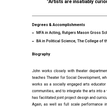
Artists are insatiably curi
Degrees & Accomplishments
MFA in Acting, Rutgers Mason Gross Scho
BA in Political Science, The College of 
Biography
John works closely with theater department
teaches Theater for Social Development, whi
works as a socially engaged arts educator 
communities, and to integrate the arts into a 
has facilitated joint project design and curr
Again, as well as full scale performance