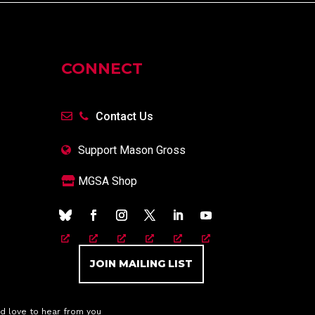
CONNECT
Contact Us
Support Mason Gross
MGSA Shop
JOIN MAILING LIST
d love to hear from you