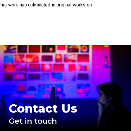
is work has culminated in original works on
Contact Us
Get in touch