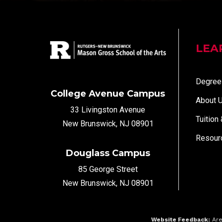
LEA
Degree
College Avenue Campus
About 
33 Livingston Avenue
Tuition
New Brunswick, NJ 08901
Resour
Douglass Campus
85 George Street
New Brunswick, NJ 08901
Website Feedback:
Are