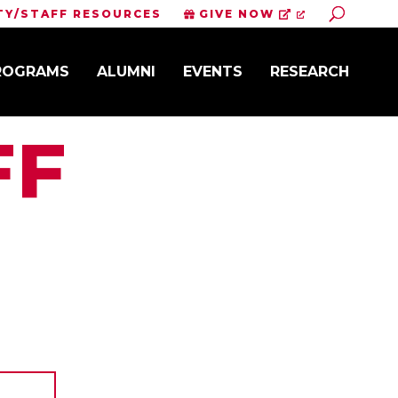
Toggle S
TY/STAFF RESOURCES
GIVE NOW
PROGRAMS
ALUMNI
EVENTS
RESEARCH
FF