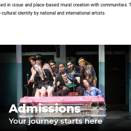
in issue and place-based mural creation with communities. Th
ultural identity by national and international artists.
Admissions
Your journey starts here