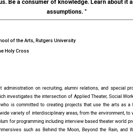
ous. Be a consumer of knowledge. Learn about it a
assumptions.
ol of the Arts, Rutgers University
the Holy Cross
 administration on recruiting, alumni relations, and special 
ch investigates the intersection of Applied Theater, Social W
who is committed to creating projects that use the arts as a
wide variety of interdisciplinary areas, from the environment, to
iculum for programming including interview based theater world p
 immersives such as Behind the Moon, Beyond the Rain, and