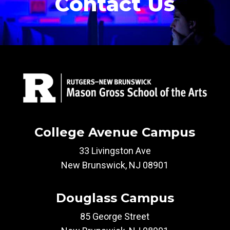
Contact Us
College Avenue Campus
33 Livingston Ave
New Brunswick, NJ 08901
Douglass Campus
85 George Street