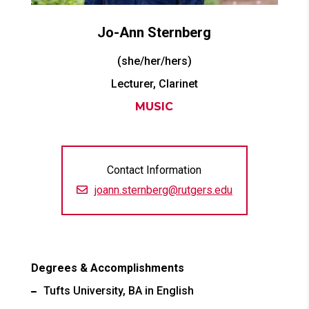
Jo-Ann
Sternberg
(she/her/hers)
Lecturer, Clarinet
MUSIC
Contact Information
joann.sternberg@rutgers.edu
Degrees & Accomplishments
Tufts University, BA in English