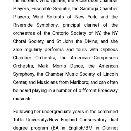
the Borealis Wind Quintet, the Richardson Chamber
Players, Ensemble Sequitur, the Saratoga Chamber
Players, Wind Soloists of New York, and the
Riverside Symphony; principal clarinet of the
orchestras of the Oratorio Society of NY, the NY
Choral Society, and St John the Divine; and she
also regularly performs and tours with Orpheus
Chamber Orchestra, the American Composers
Orchestra, Mark Morris Dance, the American
Symphony, the Chamber Music Society of Lincoln
Center, and Musicians from Marlboro; and can often
be heard playing in a number of different Broadway
musicals.
Following her undergraduate years in the combined
Tufts University/New England Conservatory dual
degree program (BA in English/BM in Clarinet