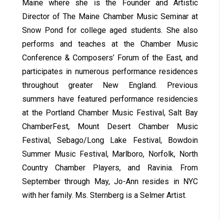
Maine where she is the Founder and Artistic
Director of The Maine Chamber Music Seminar at
Snow Pond for college aged students. She also
performs and teaches at the Chamber Music
Conference & Composers’ Forum of the East, and
participates in numerous performance residences
throughout greater New England. Previous
summers have featured performance residencies
at the Portland Chamber Music Festival, Salt Bay
ChamberFest, Mount Desert Chamber Music
Festival, Sebago/Long Lake Festival, Bowdoin
Summer Music Festival, Marlboro, Norfolk, North
Country Chamber Players, and Ravinia. From
September through May, Jo-Ann resides in NYC
with her family. Ms. Sternberg is a Selmer Artist.