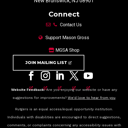
New Brunswick, NJ 08901
Connect
Contact Us
Support Mason Gross
MGSA Shop
JOIN MAILING LIST
Website Feedback:
Are you enjoying our website or have any
suggestions for improvements?
We'd love to hear from you
Rutgers is an equal access/equal opportunity institution.
Individuals with disabilities are encouraged to direct suggestions,
comments, or complaints concerning any accessibility issues with