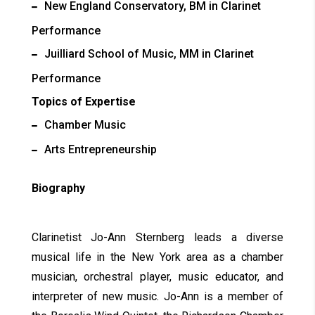
New England Conservatory, BM in Clarinet
Performance
Juilliard School of Music, MM in Clarinet
Performance
Topics of Expertise
Chamber Music
Arts Entrepreneurship
Biography
Clarinetist Jo-Ann Sternberg leads a diverse
musical life in the New York area as a chamber
musician, orchestral player, music educator, and
interpreter of new music. Jo-Ann is a member of