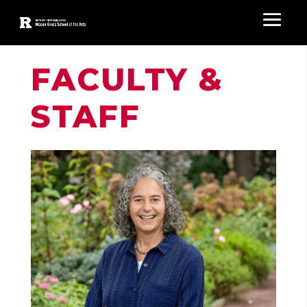
FACULTY &
STAFF