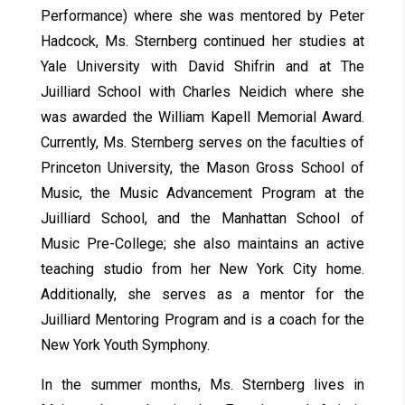
Performance) where she was mentored by Peter
Hadcock, Ms. Sternberg continued her studies at
Yale University with David Shifrin and at The
Juilliard School with Charles Neidich where she
was awarded the William Kapell Memorial Award.
Currently, Ms. Sternberg serves on the faculties of
Princeton University, the Mason Gross School of
Music, the Music Advancement Program at the
Juilliard School, and the Manhattan School of
Music Pre-College; she also maintains an active
teaching studio from her New York City home.
Additionally, she serves as a mentor for the
Juilliard Mentoring Program and is a coach for the
New York Youth Symphony.
In the summer months, Ms. Sternberg lives in