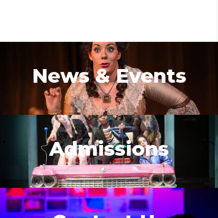
News & Events
Admissions