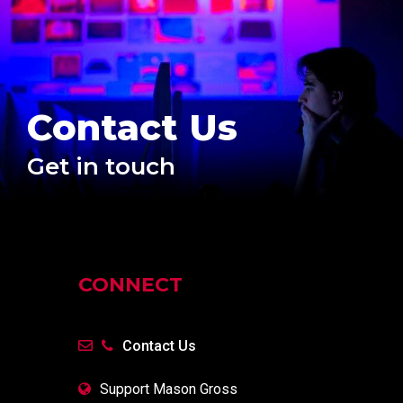
Contact Us
Get in touch
CONNECT
Contact Us
Support Mason Gross