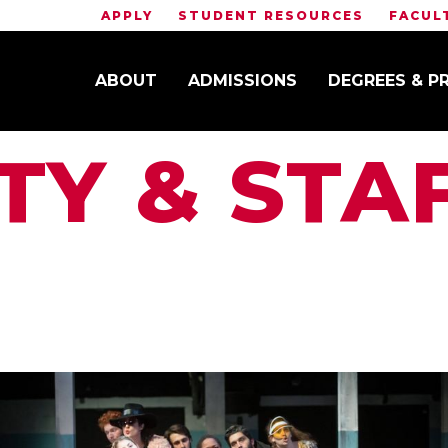
APPLY
STUDENT RESOURCES
FACUL
ABOUT
ADMISSIONS
DEGREES & 
TY & STA