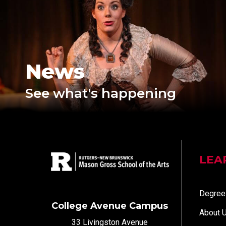
News
See what's happening
LEA
Degree
College Avenue Campus
About 
33 Livingston Avenue