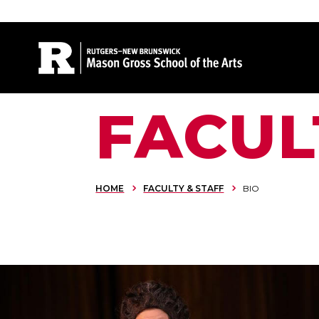
Site Search
FACUL
HOME
FACULTY & STAFF
BIO