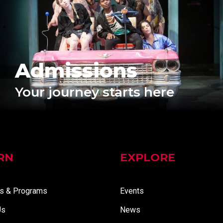
Admissions
Your journey starts here
RN
EXPLORE
s & Programs
Events
Us
News