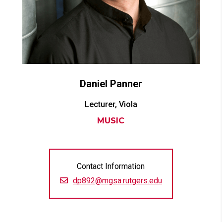
Daniel
Panner
Lecturer, Viola
MUSIC
Contact Information
dp892@mgsa.rutgers.edu