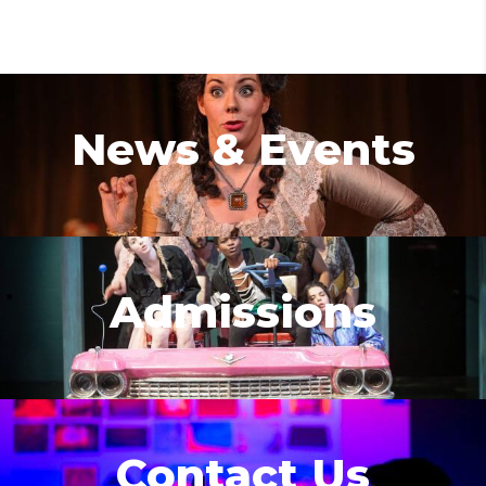
News & Events
Admissions
Contact Us