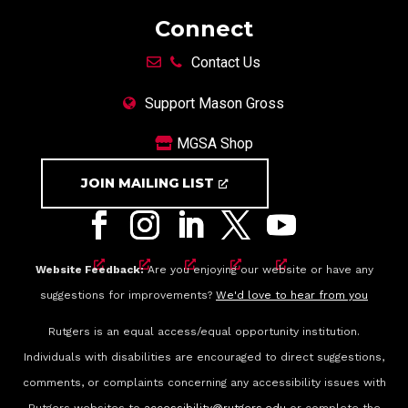
Connect
Contact Us
Support Mason Gross
MGSA Shop
JOIN MAILING LIST
Website Feedback:
Are you enjoying our website or have any
suggestions for improvements?
We'd love to hear from you
Rutgers is an equal access/equal opportunity institution.
Individuals with disabilities are encouraged to direct suggestions,
comments, or complaints concerning any accessibility issues with