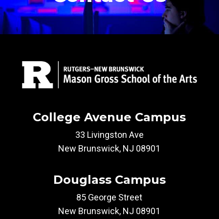
College Avenue Campus
33 Livingston Ave
New Brunswick, NJ 08901
Douglass Campus
85 George Street
New Brunswick, NJ 08901