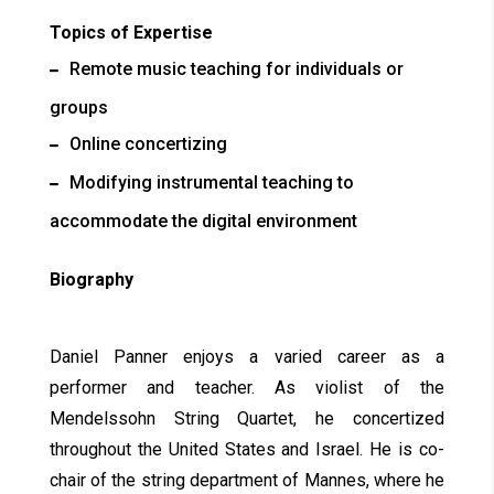
Topics of Expertise
Remote music teaching for individuals or
groups
Online concertizing
Modifying instrumental teaching to
accommodate the digital environment
Biography
Daniel Panner enjoys a varied career as a
performer and teacher. As violist of the
Mendelssohn String Quartet, he concertized
throughout the United States and Israel. He is co-
chair of the string department of Mannes, where he