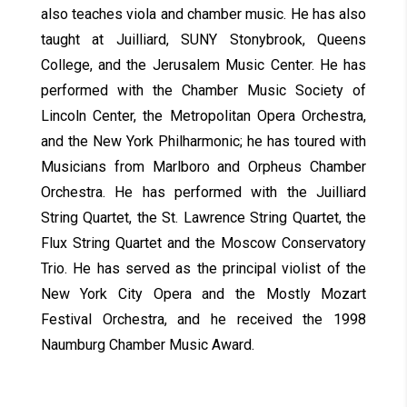
also teaches viola and chamber music. He has also
taught at Juilliard, SUNY Stonybrook, Queens
College, and the Jerusalem Music Center. He has
performed with the Chamber Music Society of
Lincoln Center, the Metropolitan Opera Orchestra,
and the New York Philharmonic; he has toured with
Musicians from Marlboro and Orpheus Chamber
Orchestra. He has performed with the Juilliard
String Quartet, the St. Lawrence String Quartet, the
Flux String Quartet and the Moscow Conservatory
Trio. He has served as the principal violist of the
New York City Opera and the Mostly Mozart
Festival Orchestra, and he received the 1998
Naumburg Chamber Music Award.