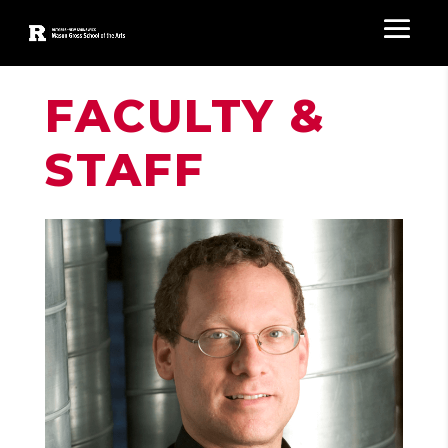
FACULTY &
STAFF