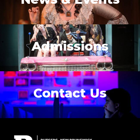
Admissions
Contact Us