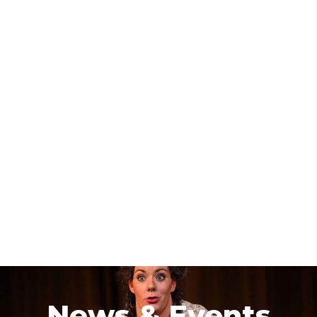
News & Events