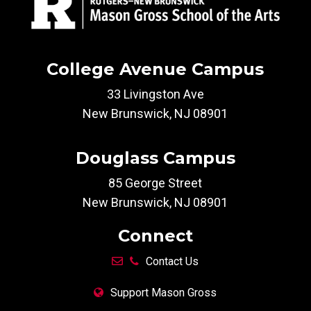
College Avenue Campus
33 Livingston Ave
New Brunswick, NJ 08901
Douglass Campus
85 George Street
New Brunswick, NJ 08901
Connect
Contact Us
Support Mason Gross