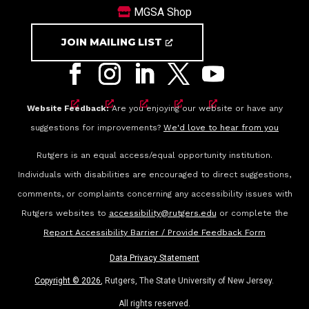
MGSA Shop
JOIN MAILING LIST
Website Feedback:
Are you enjoying our website or have any
suggestions for improvements?
We'd love to hear from you
Rutgers is an equal access/equal opportunity institution.
Individuals with disabilities are encouraged to direct suggestions,
comments, or complaints concerning any accessibility issues with
Rutgers websites to
accessibility@rutgers.edu
or complete the
Report Accessibility Barrier / Provide Feedback Form
Data Privacy Statement
Copyright ©
2026
, Rutgers, The State University of New Jersey.
All rights reserved.