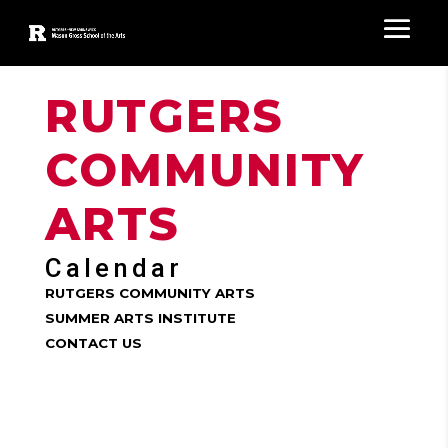
RUTGERS
COMMUNITY
ARTS
Calendar
RUTGERS COMMUNITY ARTS
SUMMER ARTS INSTITUTE
CONTACT US