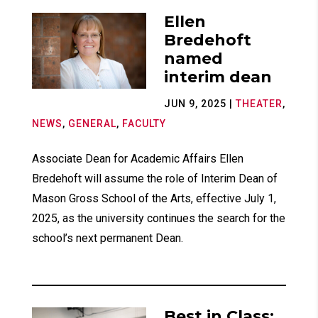
Ellen
Bredehoft
named
interim dean
JUN 9, 2025
|
THEATER
,
NEWS
,
GENERAL
,
FACULTY
Associate Dean for Academic Affairs Ellen
Bredehoft will assume the role of Interim Dean of
Mason Gross School of the Arts, effective July 1,
2025, as the university continues the search for the
school’s next permanent Dean.
Best in Class: