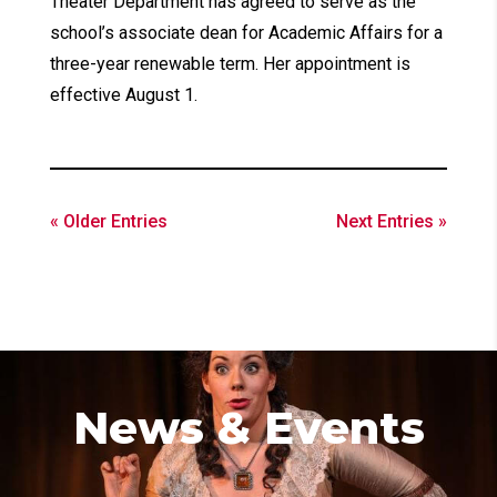
Theater Department has agreed to serve as the
school’s associate dean for Academic Affairs for a
three-year renewable term. Her appointment is
effective August 1.
« Older Entries
Next Entries »
News & Events