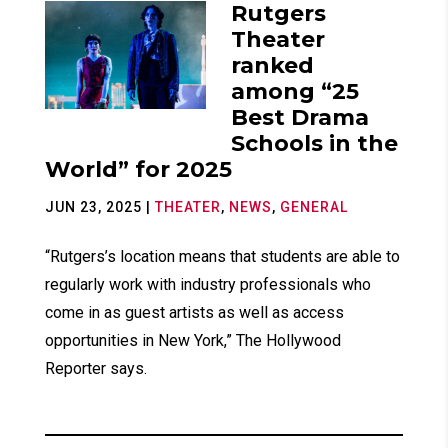
Rutgers
Theater
ranked
among “25
Best Drama
Schools in the
World” for 2025
JUN 23, 2025
|
THEATER
,
NEWS
,
GENERAL
“Rutgers’s location means that students are able to
regularly work with industry professionals who
come in as guest artists as well as access
opportunities in New York,” The Hollywood
Reporter says.