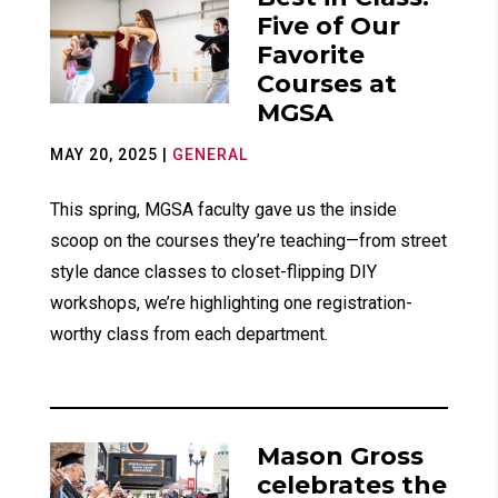
Five of Our
Favorite
Courses at
MGSA
MAY 20, 2025
|
GENERAL
This spring, MGSA faculty gave us the inside
scoop on the courses they’re teaching—from street
style dance classes to closet-flipping DIY
workshops, we’re highlighting one registration-
worthy class from each department.
Mason Gross
celebrates the