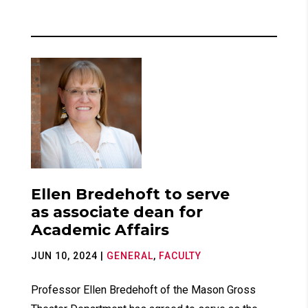
Ellen Bredehoft to serve
as associate dean for
Academic Affairs
JUN 10, 2024
|
GENERAL
,
FACULTY
Professor Ellen Bredehoft of the Mason Gross