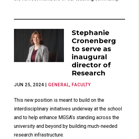
Stephanie
Cronenberg
to serve as
inaugural
director of
Research
JUN 25, 2024
|
GENERAL
,
FACULTY
This new position is meant to build on the
interdisciplinary initiatives underway at the school
and to help enhance MGSA’s standing across the
university and beyond by building much-needed
research infrastructure.