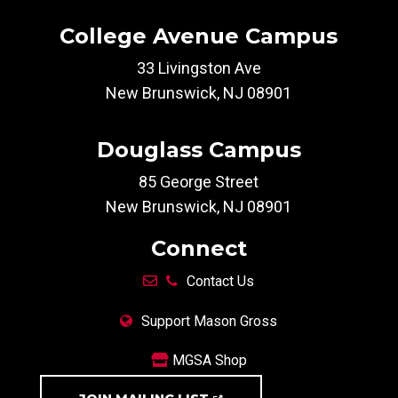
College Avenue Campus
33 Livingston Ave
New Brunswick, NJ 08901
Douglass Campus
85 George Street
New Brunswick, NJ 08901
Connect
Contact Us
Support Mason Gross
MGSA Shop