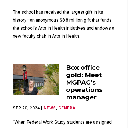
The school has received the largest gift in its
history—an anonymous $8.8 million gift that funds
the school’s Arts in Health initiatives and endows a
new faculty chair in Arts in Health.
Box office
gold: Meet
MGPAC’s
operations
manager
SEP 20, 2024
|
NEWS
,
GENERAL
“When Federal Work Study students are assigned