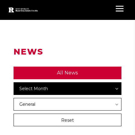
NEWS
All News
Archives
Select Month
News
General
Categories
Reset