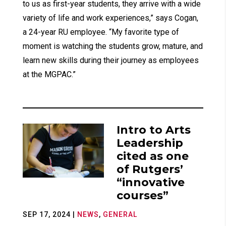
to us as first-year students, they arrive with a wide
variety of life and work experiences,” says Cogan,
a 24-year RU employee. “My favorite type of
moment is watching the students grow, mature, and
learn new skills during their journey as employees
at the MGPAC.”
Intro to Arts
Leadership
cited as one
of Rutgers’
“innovative
courses”
SEP 17, 2024
|
NEWS
,
GENERAL