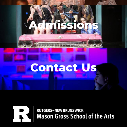
Admissions
Contact Us