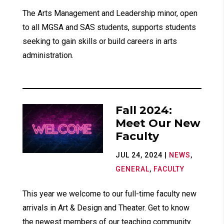
The Arts Management and Leadership minor, open
to all MGSA and SAS students, supports students
seeking to gain skills or build careers in arts
administration.
Fall 2024:
Meet Our New
Faculty
JUL 24, 2024
|
NEWS
,
GENERAL
,
FACULTY
This year we welcome to our full-time faculty new
arrivals in Art & Design and Theater. Get to know
the newest members of our teaching community.