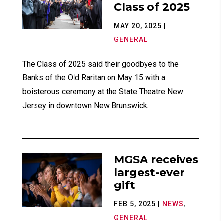
Class of 2025
MAY 20, 2025
|
GENERAL
The Class of 2025 said their goodbyes to the
Banks of the Old Raritan on May 15 with a
boisterous ceremony at the State Theatre New
Jersey in downtown New Brunswick.
MGSA receives
largest-ever
gift
FEB 5, 2025
|
NEWS
,
GENERAL