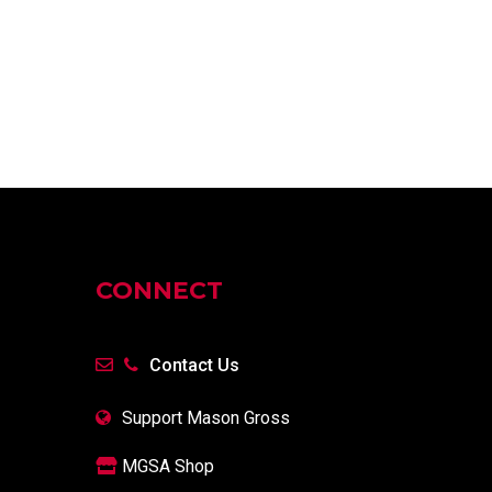
CONNECT
Contact Us
Support Mason Gross
MGSA Shop