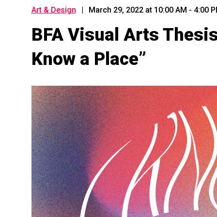
Art & Design
|
March 29, 2022 at 10:00 AM
-
4:00 
BFA Visual Arts Thesis I
Know a Place”