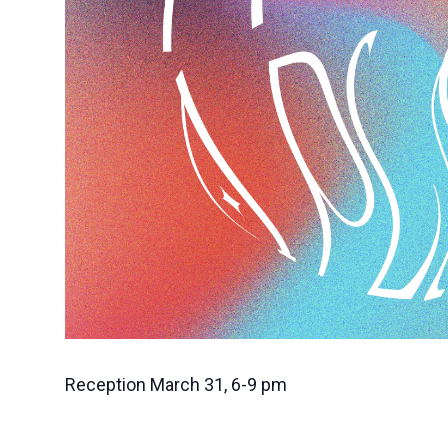
Reception March 31, 6-9 pm