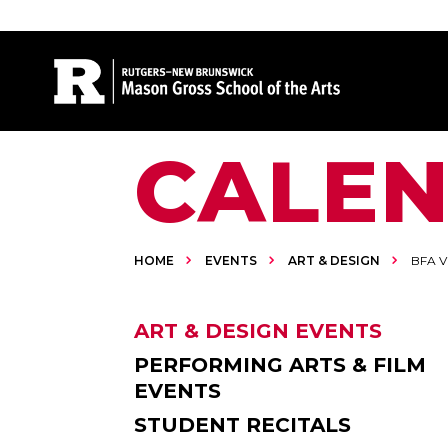
Site Search
CALE
HOME
EVENTS
ART & DESIGN
BFA V
ART & DESIGN EVENTS
PERFORMING ARTS & FILM
EVENTS
STUDENT RECITALS