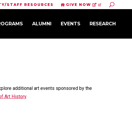
Toggle S
TY/STAFF RESOURCES
GIVE NOW
PROGRAMS
ALUMNI
EVENTS
RESEARCH
xplore additional art events sponsored by the
f Art History
.