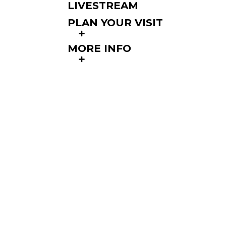
LIVESTREAM
PLAN YOUR VISIT
MORE INFO