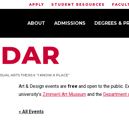
APPLY
STUDENT RESOURCES
FACUL
ABOUT
ADMISSIONS
DEGREES & 
NDAR
ISUAL ARTS THESIS II: “I KNOW A PLACE”
Art & Design events are
free
and open to the public. E
university’s
Zimmerli Art Museum
and the
Department o
« All Events