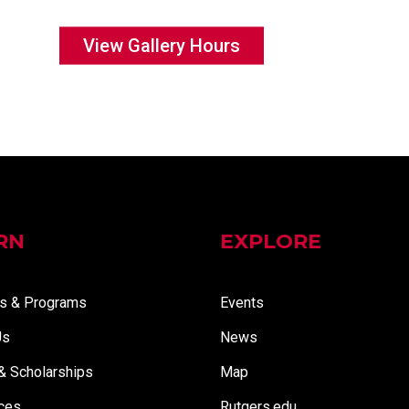
View Gallery Hours
RN
EXPLORE
s & Programs
Events
Us
News
 & Scholarships
Map
ces
Rutgers.edu