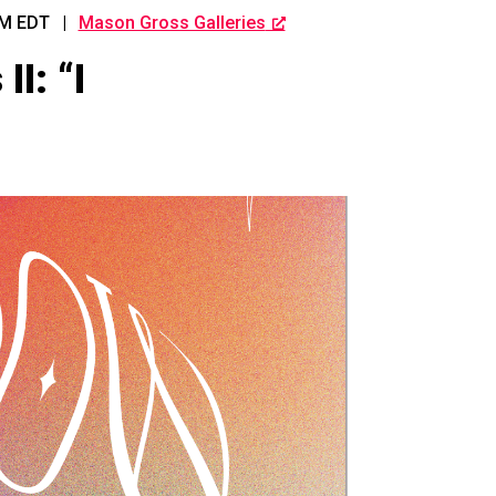
PM
EDT
|
Mason Gross Galleries
I: “I