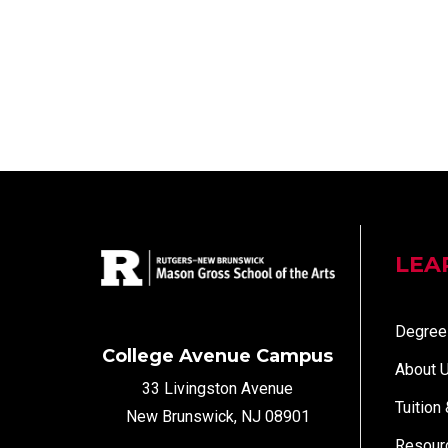
LEA
Degree
College Avenue Campus
About 
33 Livingston Avenue
Tuition
New Brunswick, NJ 08901
Resour