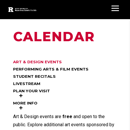
CALENDAR
ART & DESIGN EVENTS
PERFORMING ARTS & FILM EVENTS
STUDENT RECITALS
LIVESTREAM
PLAN YOUR VISIT
MORE INFO
Art & Design events are
free
and open to the
public. Explore additional art events sponsored by