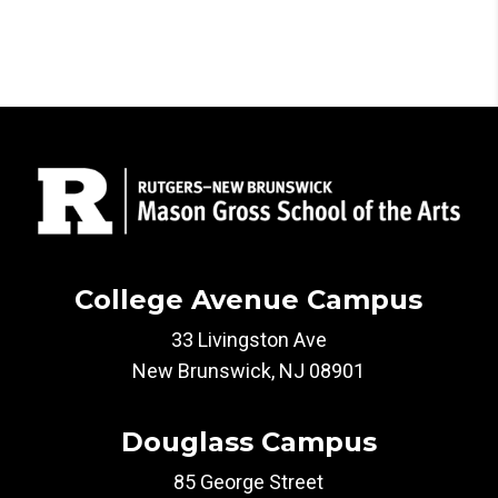
College Avenue Campus
33 Livingston Ave
New Brunswick, NJ 08901
Douglass Campus
85 George Street