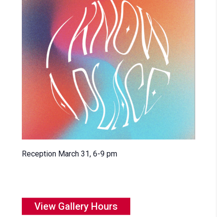
Reception March 31, 6-9 pm
View Gallery Hours