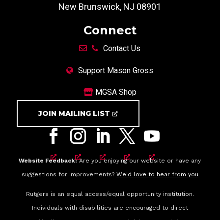
New Brunswick, NJ 08901
Connect
Contact Us
Support Mason Gross
MGSA Shop
JOIN MAILING LIST
Website Feedback:
Are you enjoying our website or have any
suggestions for improvements?
We'd love to hear from you
Rutgers is an equal access/equal opportunity institution.
Individuals with disabilities are encouraged to direct