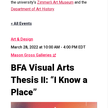
the university’s
Zimmerli Art Museum
and the
Department of Art History
.
« All Events
Art & Design
March 28, 2022 at 10:00 AM
-
4:00 PM
EDT
Mason Gross Galleries
BFA Visual Arts
Thesis II: “I Know a
Place”