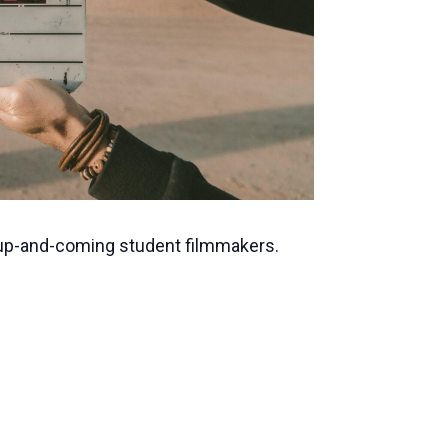
 up-and-coming student filmmakers.