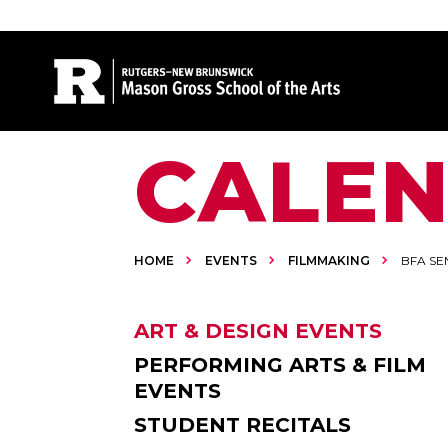
Site Search
CALE
HOME
EVENTS
FILMMAKING
BFA SE
ART & DESIGN EVENTS
PERFORMING ARTS & FILM
EVENTS
STUDENT RECITALS