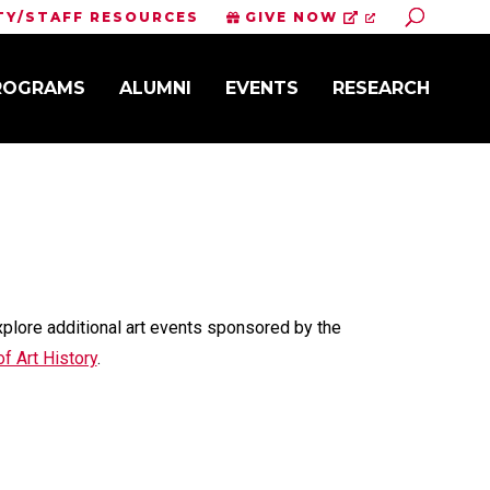
Toggle S
TY/STAFF RESOURCES
GIVE NOW
PROGRAMS
ALUMNI
EVENTS
RESEARCH
xplore additional art events sponsored by the
f Art History
.