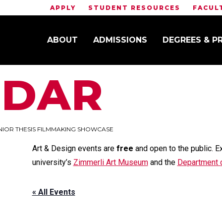
APPLY
STUDENT RESOURCES
FACUL
ABOUT
ADMISSIONS
DEGREES & 
NDAR
NIOR THESIS FILMMAKING SHOWCASE
Art & Design events are
free
and open to the public. E
university’s
Zimmerli Art Museum
and the
Department o
« All Events