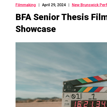
Filmmaking
|
April 29, 2024
|
New Brunswick Perf
BFA Senior Thesis Fi
Showcase