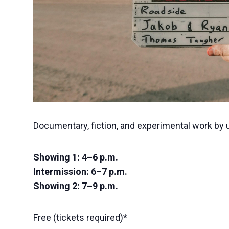
Documentary, fiction, and experimental work by
Showing 1: 4–6 p.m.
Intermission: 6–7 p.m.
Showing 2: 7–9 p.m.
Free (tickets required)*