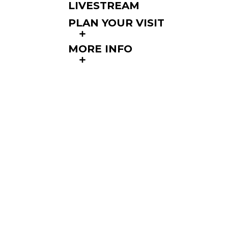
LIVESTREAM
PLAN YOUR VISIT
MORE INFO