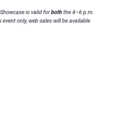
 Showcase is valid for
both
the 4–6 p.m.
event only, web sales will be available