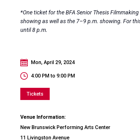
*One ticket for the BFA Senior Thesis Filmmaking
showing as well as the 7–9 p.m. showing. For this 
until 8 p.m.
Mon, April 29, 2024
4:00 PM
to
9:00 PM
Tickets
Venue Information:
New Brunswick Performing Arts Center
11 Livingston Avenue