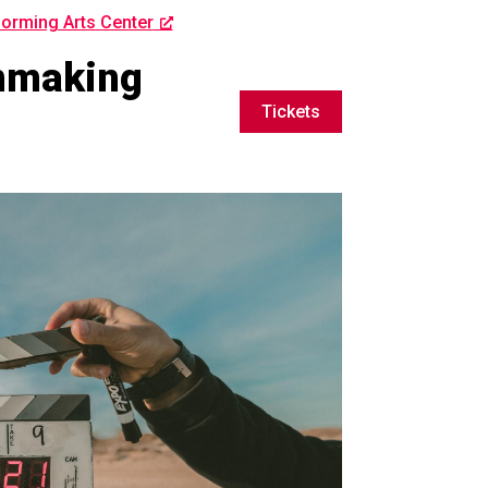
orming Arts Center
lmmaking
Tickets