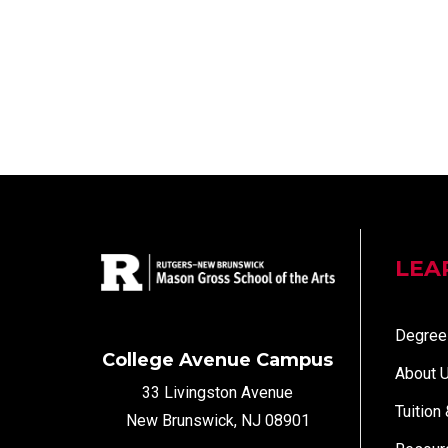
LEA
Degree
College Avenue Campus
About 
33 Livingston Avenue
Tuition
New Brunswick, NJ 08901