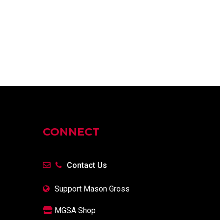
CONNECT
Contact Us
Support Mason Gross
MGSA Shop