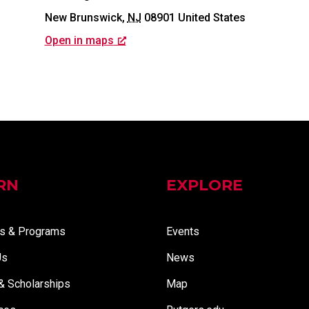
New Brunswick
,
NJ
08901
United States
Open in maps
RN
EXPLORE
s & Programs
Events
Us
News
 & Scholarships
Map