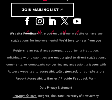
JOIN MAILING LIST
Website Feedback:
Are you enjoying our website or have any
suggestions for improvements?
We'd love to hear from you
Rutgers is an equal access/equal opportunity institution.
Individuals with disabilities are encouraged to direct suggestions,
comments, or complaints concerning any accessibility issues with
Rutgers websites to
accessibility@rutgers.edu
or complete the
Report Accessibility Barrier / Provide Feedback Form
Data Privacy Statement
Copyright ©
2026
, Rutgers, The State University of New Jersey.
All rights reserved.