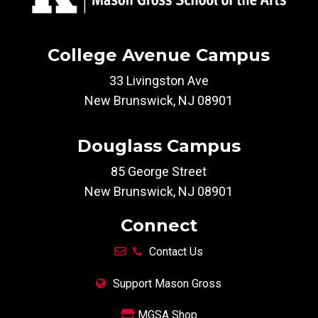
College Avenue Campus
33 Livingston Ave
New Brunswick, NJ 08901
Douglass Campus
85 George Street
New Brunswick, NJ 08901
Connect
Contact Us
Support Mason Gross
MGSA Shop