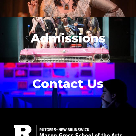
Admissions
Contact Us