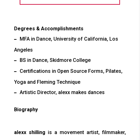
Degrees & Accomplishments
MFA in Dance, University of California, Los
Angeles
BS in Dance, Skidmore College
Certifications in Open Source Forms, Pilates,
Yoga and Fleming Technique
Artistic Director, alexx makes dances
Biography
alexx shilling
is a movement artist, filmmaker,