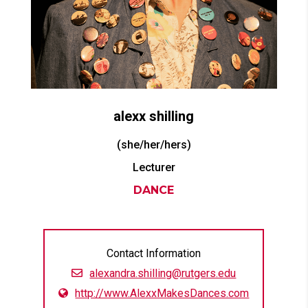
alexx
shilling
(she/her/hers)
Lecturer
DANCE
Contact Information
alexandra.shilling@rutgers.edu
http://www.AlexxMakesDances.com