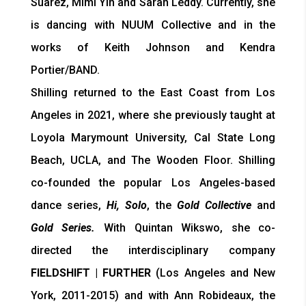
Suarez, Mimi Yin and Sarah Leddy. Currently, she
is dancing with NUUM Collective and in the
works of Keith Johnson and Kendra
Portier/BAND.
Shilling returned to the East Coast from Los
Angeles in 2021, where she previously taught at
Loyola Marymount University, Cal State Long
Beach, UCLA, and The Wooden Floor. Shilling
co-founded the popular Los Angeles-based
dance series,
Hi, Solo
, the
Gold Collective
and
Gold Series.
With Quintan Wikswo, she co-
directed the interdisciplinary company
FIELDSHIFT | FURTHER
(Los Angeles and New
York, 2011-2015) and with Ann Robideaux, the