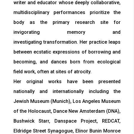
writer and educator whose deeply collaborative,
multidisciplinary performances prioritize the
body as the primary research site for
invigorating memory and
investigating transformation. Her practice leaps
between ecstatic expressions of borrowing and
becoming, and dances born from ecological
field work, often at sites of atrocity.
Her original works have been presented
nationally and internationally including the
Jewish Museum (Munich), Los Angeles Museum
of the Holocaust, Dance New Amsterdam (DNA),
Bushwick Starr, Danspace Project, REDCAT,
Eldridge Street Synagogue, Elinor Bunin Monroe