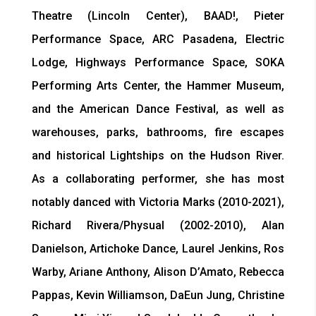
Theatre (Lincoln Center), BAAD!, Pieter
Performance Space, ARC Pasadena, Electric
Lodge, Highways Performance Space, SOKA
Performing Arts Center, the Hammer Museum,
and the American Dance Festival, as well as
warehouses, parks, bathrooms, fire escapes
and historical Lightships on the Hudson River.
As a collaborating performer, she has most
notably danced with Victoria Marks (2010-2021),
Richard Rivera/Physual (2002-2010), Alan
Danielson, Artichoke Dance, Laurel Jenkins, Ros
Warby, Ariane Anthony, Alison D’Amato, Rebecca
Pappas, Kevin Williamson, DaEun Jung, Christine