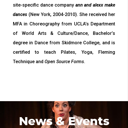
site-specific dance company
ann and alexx make
dances
(New York, 2004-2010).
She received her
MFA in Choreography from UCLA’s Department
of World Arts & Culture/Dance, Bachelor’s
degree in Dance from Skidmore College, and is
certified to teach Pilates, Yoga, Fleming
Technique and
Open Source Forms
.
News & Events