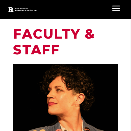
FACULTY &
STAFF