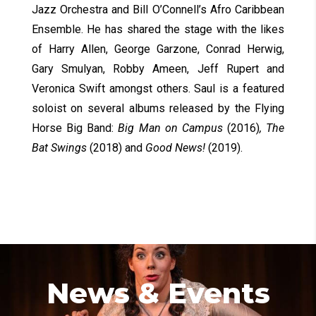
Jazz Orchestra and Bill O’Connell’s Afro Caribbean
Ensemble. He has shared the stage with the likes
of Harry Allen, George Garzone, Conrad Herwig,
Gary Smulyan, Robby Ameen, Jeff Rupert and
Veronica Swift amongst others. Saul is a featured
soloist on several albums released by the Flying
Horse Big Band:
Big Man on Campus
(2016)
, The
Bat Swings
(2018) and
Good News!
(2019).
News & Events