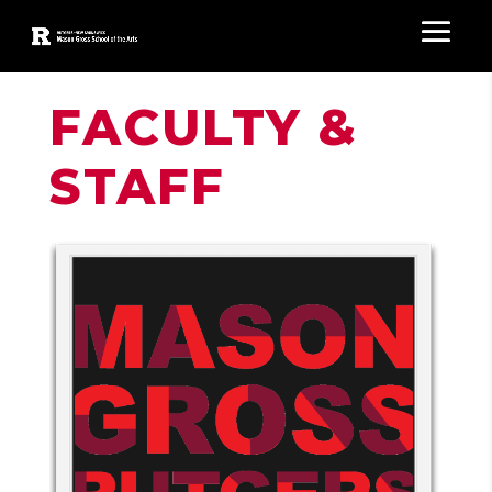
FACULTY &
STAFF