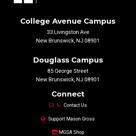
College Avenue Campus
33 Livingston Ave
New Brunswick, NJ 08901
Douglass Campus
85 George Street
New Brunswick, NJ 08901
Connect
Contact Us
Support Mason Gross
MGSA Shop