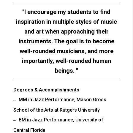
I encourage my students to find
inspiration in multiple styles of music
and art when approaching their
instruments. The goal is to become
well-rounded musicians, and more
importantly, well-rounded human
beings.
Degrees & Accomplishments
MM in Jazz Performance, Mason Gross
School of the Arts at Rutgers University
BM in Jazz Performance, University of
Central Florida