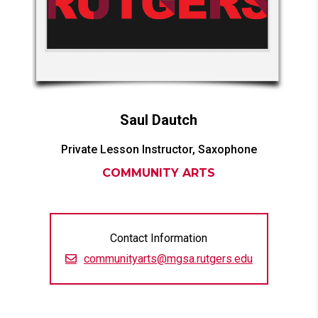
Saul
Dautch
Private Lesson Instructor, Saxophone
COMMUNITY ARTS
Contact Information
communityarts@mgsa.rutgers.edu