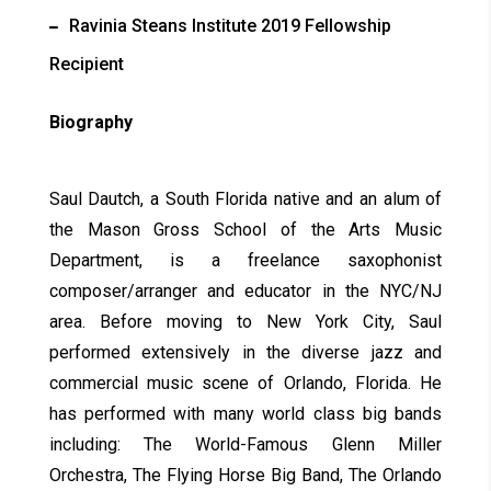
Ravinia Steans Institute 2019 Fellowship
Recipient
Biography
Saul Dautch, a South Florida native and an alum of
the Mason Gross School of the Arts Music
Department, is a freelance saxophonist
composer/arranger and educator in the NYC/NJ
area. Before moving to New York City, Saul
performed extensively in the diverse jazz and
commercial music scene of Orlando, Florida. He
has performed with many world class big bands
including: The World-Famous Glenn Miller
Orchestra, The Flying Horse Big Band, The Orlando