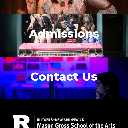
Admissions
Contact Us