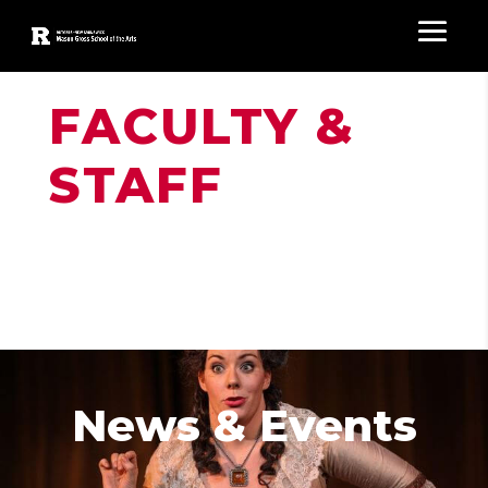
FACULTY &
STAFF
News & Events