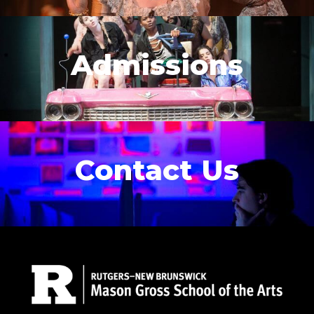
Admissions
Contact Us