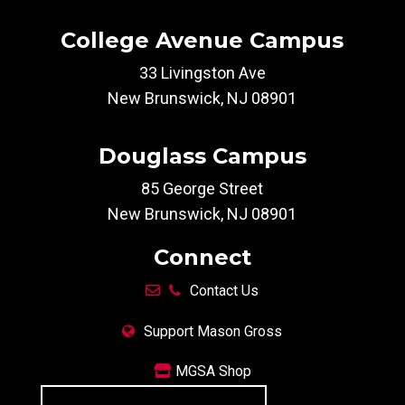
College Avenue Campus
33 Livingston Ave
New Brunswick, NJ 08901
Douglass Campus
85 George Street
New Brunswick, NJ 08901
Connect
Contact Us
Support Mason Gross
MGSA Shop