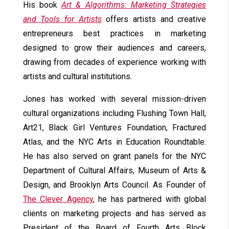
His book
Art & Algorithms: Marketing Strategies
and Tools for Artists
offers artists and creative
entrepreneurs best practices in marketing
designed to grow their audiences and careers,
drawing from decades of experience working with
artists and cultural institutions.
Jones has worked with several mission-driven
cultural organizations including Flushing Town Hall,
Art21, Black Girl Ventures Foundation, Fractured
Atlas, and the NYC Arts in Education Roundtable.
He has also served on grant panels for the NYC
Department of Cultural Affairs, Museum of Arts &
Design, and Brooklyn Arts Council. As Founder of
The Clever Agency
, he has partnered with global
clients on marketing projects and has served as
President of the Board of Fourth Arts Block