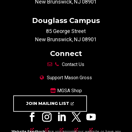
New Brunswick, NJ 08901
Douglass Campus
85 George Street
New Brunswick, NJ 08901
Connect
Contact Us
Support Mason Gross
MGSA Shop
JOIN MAILING LIST
Website Feedback:
Are you enjoying our website or have any