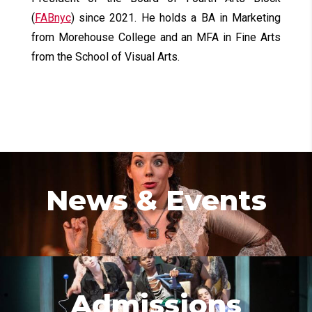
(
FABnyc
) since 2021. He holds a BA in Marketing
from Morehouse College and an MFA in Fine Arts
from the School of Visual Arts.
News & Events
Admissions