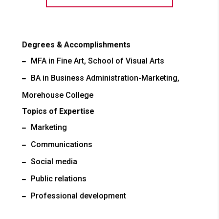
Degrees & Accomplishments
MFA in Fine Art, School of Visual Arts
BA in Business Administration-Marketing,
Morehouse College
Topics of Expertise
Marketing
Communications
Social media
Public relations
Professional development