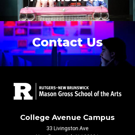
Contact Us
College Avenue Campus
33 Livingston Ave