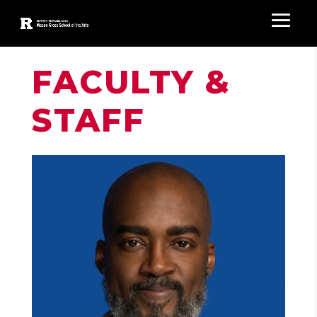
FACULTY &
STAFF