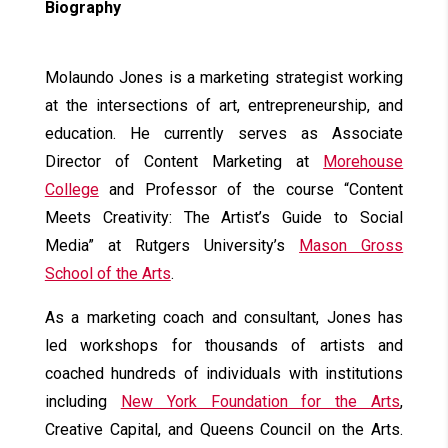
Biography
Molaundo Jones is a marketing strategist working
at the intersections of art, entrepreneurship, and
education. He currently serves as Associate
Director of Content Marketing at
Morehouse
College
and Professor of the course “Content
Meets Creativity: The Artist’s Guide to Social
Media” at Rutgers University’s
Mason Gross
School of the Arts
.
As a marketing coach and consultant, Jones has
led workshops for thousands of artists and
coached hundreds of individuals with institutions
including
New York Foundation for the Arts
,
Creative Capital, and Queens Council on the Arts.