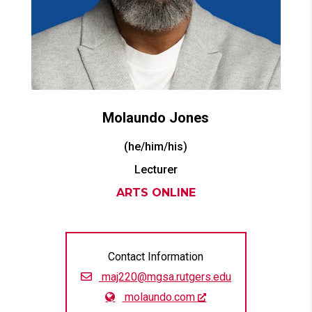
Molaundo
Jones
(he/him/his)
Lecturer
ARTS ONLINE
Contact Information
maj220@mgsa.rutgers.edu
molaundo.com