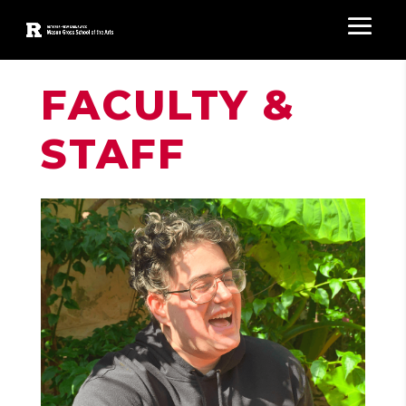
FACULTY &
STAFF