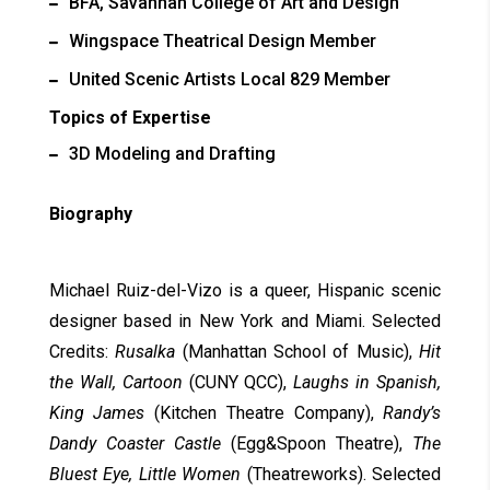
BFA, Savannah College of Art and Design
Wingspace Theatrical Design Member
United Scenic Artists Local 829 Member
Topics of Expertise
3D Modeling and Drafting
Biography
Michael Ruiz-del-Vizo is a queer, Hispanic scenic
designer based in New York and Miami. Selected
Credits:
Rusalka
(Manhattan School of Music),
Hit
the Wall, Cartoon
(CUNY QCC),
Laughs in Spanish,
King James
(Kitchen Theatre Company),
Randy’s
Dandy Coaster Castle
(Egg&Spoon Theatre),
The
Bluest Eye, Little Women
(Theatreworks). Selected