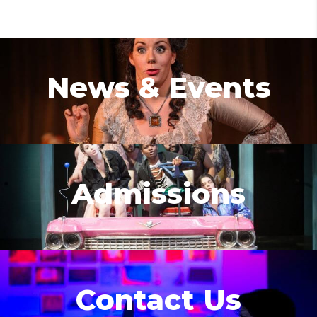
News & Events
Admissions
Contact Us