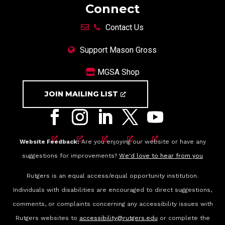
Connect
Contact Us
Support Mason Gross
MGSA Shop
JOIN MAILING LIST
Website Feedback:
Are you enjoying our website or have any
suggestions for improvements?
We'd love to hear from you
Rutgers is an equal access/equal opportunity institution.
Individuals with disabilities are encouraged to direct suggestions,
comments, or complaints concerning any accessibility issues with
Rutgers websites to
accessibility@rutgers.edu
or complete the