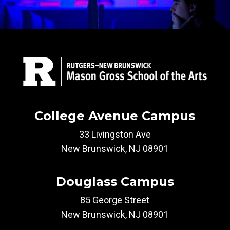
College Avenue Campus
33 Livingston Ave
New Brunswick, NJ 08901
Douglass Campus
85 George Street
New Brunswick, NJ 08901