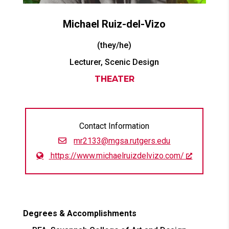
Michael
Ruiz-del-Vizo
(they/he)
Lecturer, Scenic Design
THEATER
Contact Information
mr2133@mgsa.rutgers.edu
https://www.michaelruizdelvizo.com/
Degrees & Accomplishments