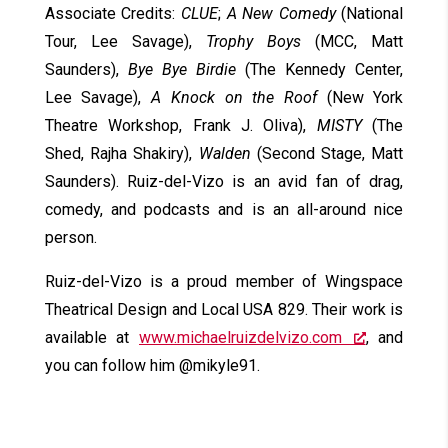
Associate Credits:
CLUE
;
A New Comedy
(National
Tour, Lee Savage),
Trophy Boys
(MCC, Matt
Saunders),
Bye Bye Birdie
(The Kennedy Center,
Lee Savage),
A Knock on the Roof
(New York
Theatre Workshop, Frank J. Oliva),
MISTY
(The
Shed, Rajha Shakiry),
Walden
(Second Stage, Matt
Saunders). Ruiz-del-Vizo is an avid fan of drag,
comedy, and podcasts and is an all-around nice
person.
Ruiz-del-Vizo is a proud member of Wingspace
Theatrical Design and Local USA 829. Their work is
available at
www.michaelruizdelvizo.com
, and
you can follow him @mikyle91.