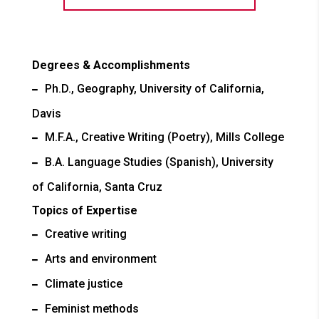
Degrees & Accomplishments
Ph.D., Geography, University of California,
Davis
M.F.A., Creative Writing (Poetry), Mills College
B.A. Language Studies (Spanish), University
of California, Santa Cruz
Topics of Expertise
Creative writing
Arts and environment
Climate justice
Feminist methods