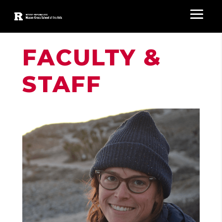
FACULTY &
STAFF