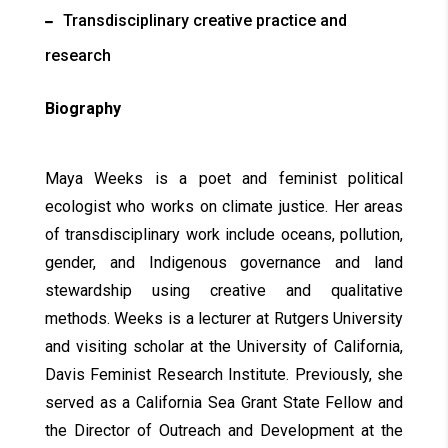
Transdisciplinary creative practice and
research
Biography
Maya Weeks is a poet and feminist political
ecologist who works on climate justice. Her areas
of transdisciplinary work include oceans, pollution,
gender, and Indigenous governance and land
stewardship using creative and qualitative
methods. Weeks is a lecturer at Rutgers University
and visiting scholar at the University of California,
Davis Feminist Research Institute. Previously, she
served as a California Sea Grant State Fellow and
the Director of Outreach and Development at the