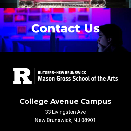
Contact Us
College Avenue Campus
33 Livingston Ave
New Brunswick, NJ 08901