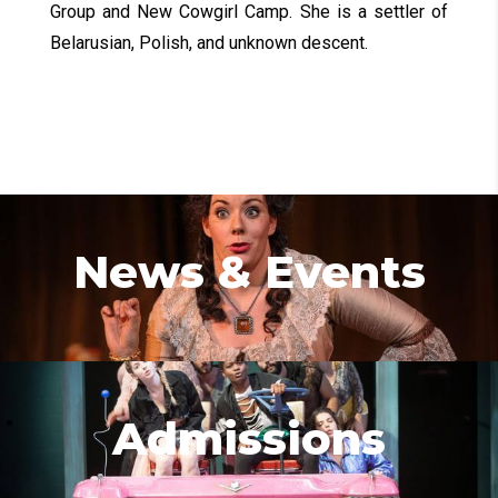
Group and New Cowgirl Camp. She is a settler of
Belarusian, Polish, and unknown descent.
News & Events
Admissions