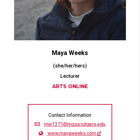
Maya
Weeks
(she/her/hers)
Lecturer
ARTS ONLINE
Contact Information
mw1371@mgsa.rutgers.edu
www.mayaweeks.com