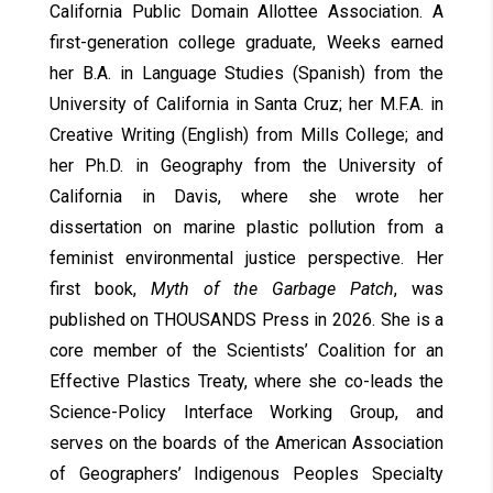
California Public Domain Allottee Association. A
first-generation college graduate, Weeks earned
her B.A. in Language Studies (Spanish) from the
University of California in Santa Cruz; her M.F.A. in
Creative Writing (English) from Mills College; and
her Ph.D. in Geography from the University of
California in Davis, where she wrote her
dissertation on marine plastic pollution from a
feminist environmental justice perspective. Her
first book,
Myth of the Garbage Patch
, was
published on THOUSANDS Press in 2026. She is a
core member of the Scientists’ Coalition for an
Effective Plastics Treaty, where she co-leads the
Science-Policy Interface Working Group, and
serves on the boards of the American Association
of Geographers’ Indigenous Peoples Specialty