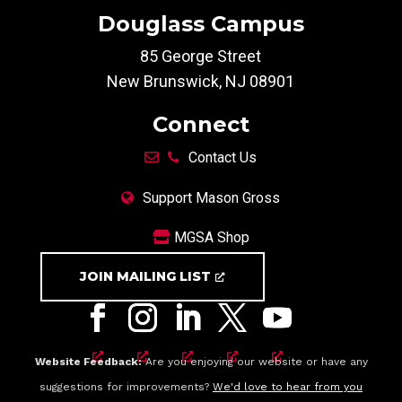
Douglass Campus
85 George Street
New Brunswick, NJ 08901
Connect
Contact Us
Support Mason Gross
MGSA Shop
JOIN MAILING LIST
Website Feedback:
Are you enjoying our website or have any
suggestions for improvements?
We'd love to hear from you