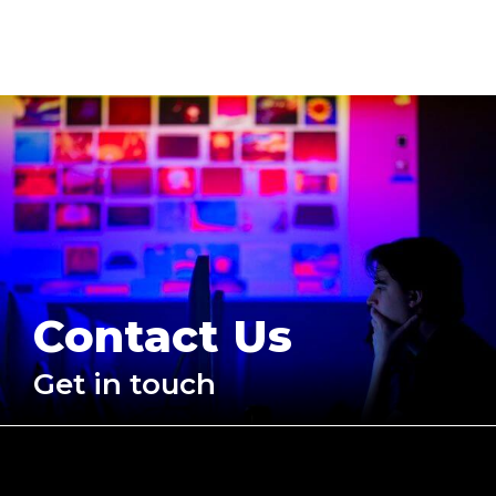
Contact Us
Get in touch