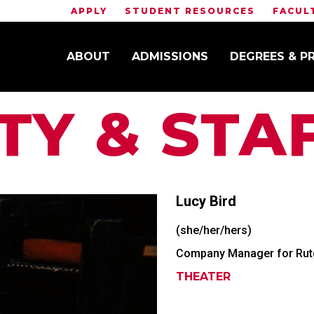
APPLY
STUDENT RESOURCES
FACUL
ABOUT
ADMISSIONS
DEGREES & 
TY & STA
Lucy
Bird
(she/her/hers)
Company Manager for Rutg
THEATER