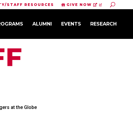
Toggle S
TY/STAFF RESOURCES
GIVE NOW
PROGRAMS
ALUMNI
EVENTS
RESEARCH
FF
ers at the Globe