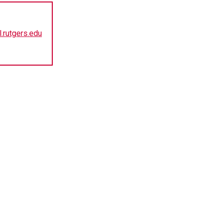
.rutgers.edu