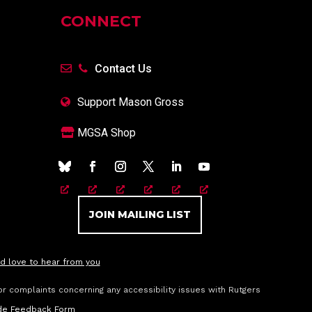
CONNECT
Contact Us
Support Mason Gross
MGSA Shop
JOIN MAILING LIST
d love to hear from you
or complaints concerning any accessibility issues with Rutgers
vide Feedback Form