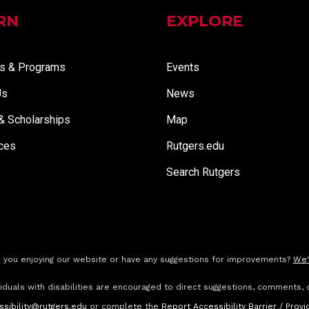
RN
EXPLORE
s & Programs
Events
Us
News
 & Scholarships
Map
ces
Rutgers.edu
Search Rutgers
 you enjoying our website or have any suggestions for improvements?
We'
ividuals with disabilities are encouraged to direct suggestions, comments, 
ssibility@rutgers.edu
or complete the
Report Accessibility Barrier / Pro