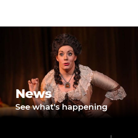
News
See what's happening