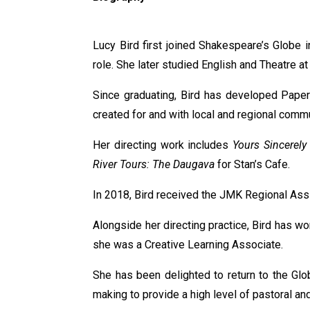
Lucy Bird first joined Shakespeare’s Globe 
role. She later studied English and Theatre 
Since graduating, Bird has developed Paper
created for and with local and regional commu
Her directing work includes
Yours Sincerely
River Tours: The Daugava
for Stan’s Cafe.
In 2018, Bird received the JMK Regional Assi
Alongside her directing practice, Bird has w
she was a Creative Learning Associate.
She has been delighted to return to the Gl
making to provide a high level of pastoral and