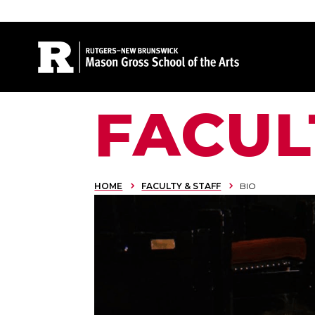
Site Search
FACUL
HOME
FACULTY & STAFF
BIO