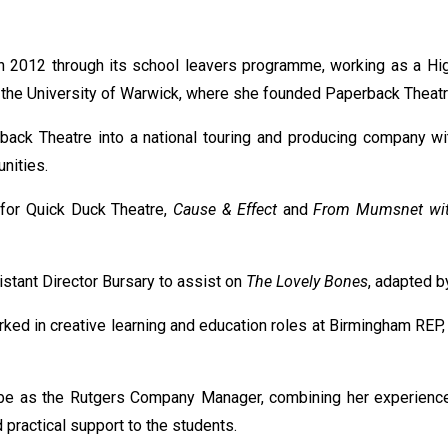
in 2012 through its school leavers programme, working as a Hig
at the University of Warwick, where she founded Paperback Thea
back Theatre into a national touring and producing company wit
nities.
for Quick Duck Theatre,
Cause & Effect
and
From Mumsnet wit
stant Director Bursary to assist on
The Lovely Bones
, adapted b
orked in creative learning and education roles at Birmingham REP
obe as the Rutgers Company Manager, combining her experience w
 practical support to the students.