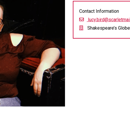
Contact Information
lucy.bird@scarletmail
Shakespeare’s Globe