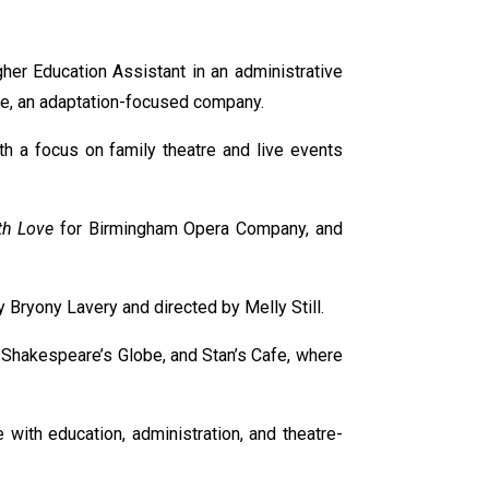
her Education Assistant in an administrative
tre, an adaptation-focused company.
h a focus on family theatre and live events
h Love
for Birmingham Opera Company, and
y Bryony Lavery and directed by Melly Still.
, Shakespeare’s Globe, and Stan’s Cafe, where
ith education, administration, and theatre-