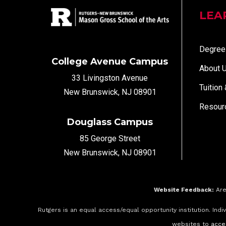
LEA
Degree
College Avenue Campus
About 
33 Livingston Avenue
Tuition
New Brunswick, NJ 08901
Resour
Douglass Campus
85 George Street
New Brunswick, NJ 08901
Website Feedback:
Are
Rutgers is an equal access/equal opportunity institution. Ind
websites to
acce