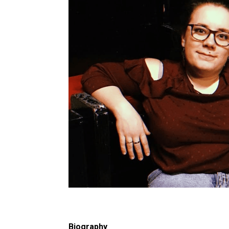
Biography