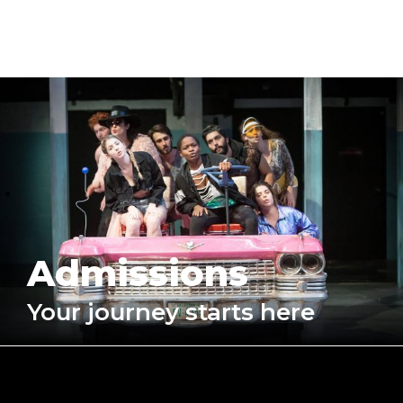
Admissions
Your journey starts here