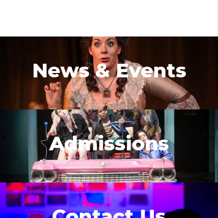
News & Events
Admissions
Contact Us