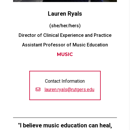
Lauren
Ryals
(she/her/hers)
Director of Clinical Experience and Practice
Assistant Professor of Music Education
MUSIC
Contact Information
lauren.ryals@rutgers.edu
I believe music education can heal,