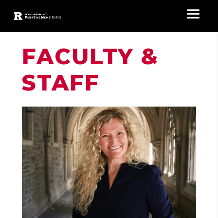
FACULTY &
STAFF