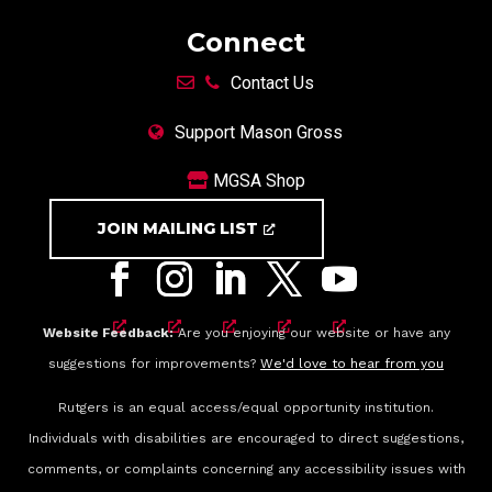
Connect
Contact Us
Support Mason Gross
MGSA Shop
JOIN MAILING LIST
Website Feedback:
Are you enjoying our website or have any
suggestions for improvements?
We'd love to hear from you
Rutgers is an equal access/equal opportunity institution.
Individuals with disabilities are encouraged to direct suggestions,
comments, or complaints concerning any accessibility issues with