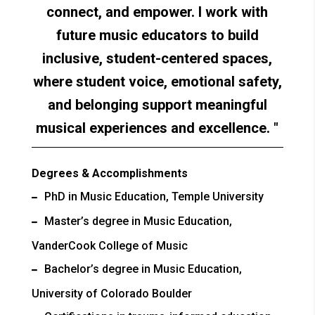
connect, and empower. I work with
future music educators to build
inclusive, student-centered spaces,
where student voice, emotional safety,
and belonging support meaningful
musical experiences and excellence.
Degrees & Accomplishments
PhD in Music Education, Temple University
Master’s degree in Music Education,
VanderCook College of Music
Bachelor’s degree in Music Education,
University of Colorado Boulder