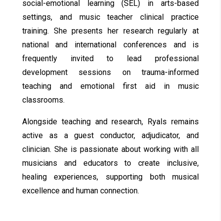
social-emotional learning (SEL) in arts-based
settings, and music teacher clinical practice
training. She presents her research regularly at
national and international conferences and is
frequently invited to lead professional
development sessions on trauma-informed
teaching and emotional first aid in music
classrooms.
Alongside teaching and research, Ryals remains
active as a guest conductor, adjudicator, and
clinician. She is passionate about working with all
musicians and educators to create inclusive,
healing experiences, supporting both musical
excellence and human connection.