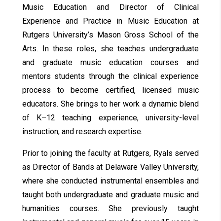
Music Education and Director of Clinical
Experience and Practice in Music Education at
Rutgers University’s Mason Gross School of the
Arts. In these roles, she teaches undergraduate
and graduate music education courses and
mentors students through the clinical experience
process to become certified, licensed music
educators. She brings to her work a dynamic blend
of K–12 teaching experience, university-level
instruction, and research expertise.
Prior to joining the faculty at Rutgers, Ryals served
as Director of Bands at Delaware Valley University,
where she conducted instrumental ensembles and
taught both undergraduate and graduate music and
humanities courses. She previously taught