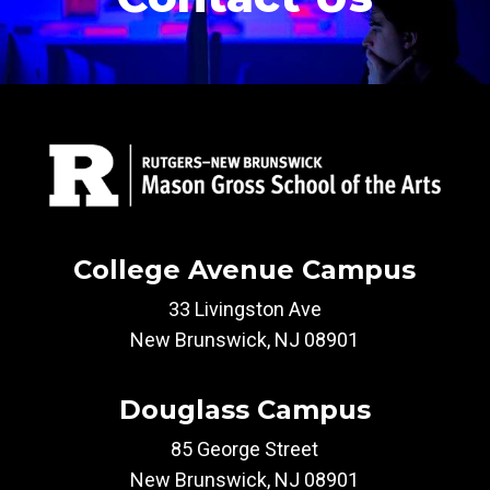
College Avenue Campus
33 Livingston Ave
New Brunswick, NJ 08901
Douglass Campus
85 George Street
New Brunswick, NJ 08901