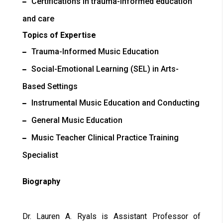
Certifications in trauma-informed education
and care
Topics of Expertise
Trauma-Informed Music Education
Social-Emotional Learning (SEL) in Arts-
Based Settings
Instrumental Music Education and Conducting
General Music Education
Music Teacher Clinical Practice Training
Specialist
Biography
Dr. Lauren A. Ryals is Assistant Professor of