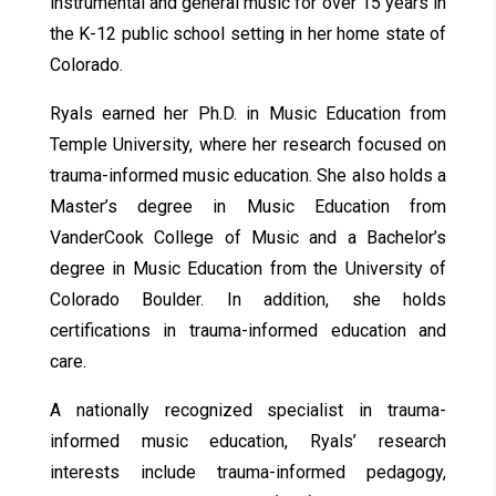
instrumental and general music for over 15 years in
the K-12 public school setting in her home state of
Colorado.
Ryals earned her Ph.D. in Music Education from
Temple University, where her research focused on
trauma-informed music education. She also holds a
Master’s degree in Music Education from
VanderCook College of Music and a Bachelor’s
degree in Music Education from the University of
Colorado Boulder. In addition, she holds
certifications in trauma-informed education and
care.
A nationally recognized specialist in trauma-
informed music education, Ryals’ research
interests include trauma-informed pedagogy,