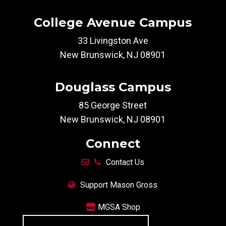
College Avenue Campus
33 Livingston Ave
New Brunswick, NJ 08901
Douglass Campus
85 George Street
New Brunswick, NJ 08901
Connect
Contact Us
Support Mason Gross
MGSA Shop