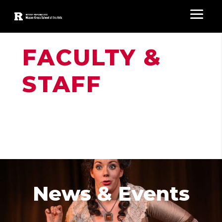
FACULTY &
STAFF
News & Events