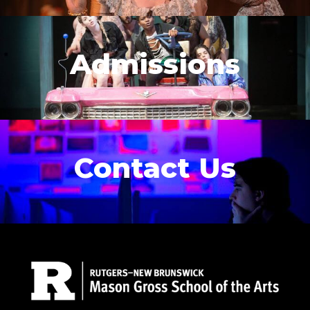
Admissions
Contact Us