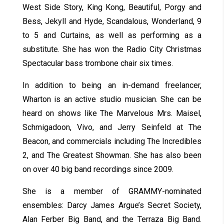
West Side Story, King Kong, Beautiful, Porgy and
Bess, Jekyll and Hyde, Scandalous, Wonderland, 9
to 5 and Curtains, as well as performing as a
substitute. She has won the Radio City Christmas
Spectacular bass trombone chair six times.
In addition to being an in-demand freelancer,
Wharton is an active studio musician. She can be
heard on shows like The Marvelous Mrs. Maisel,
Schmigadoon, Vivo, and Jerry Seinfeld at The
Beacon, and commercials including The Incredibles
2, and The Greatest Showman. She has also been
on over 40 big band recordings since 2009.
She is a member of GRAMMY-nominated
ensembles: Darcy James Argue’s Secret Society,
Alan Ferber Big Band, and the Terraza Big Band.