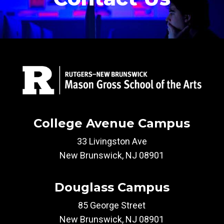
College Avenue Campus
33 Livingston Ave
New Brunswick, NJ 08901
Douglass Campus
85 George Street
New Brunswick, NJ 08901