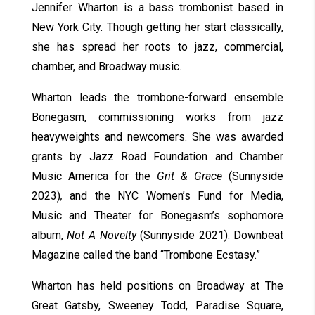
Jennifer Wharton is a bass trombonist based in
New York City. Though getting her start classically,
she has spread her roots to jazz, commercial,
chamber, and Broadway music.
Wharton leads the trombone-forward ensemble
Bonegasm, commissioning works from jazz
heavyweights and newcomers. She was awarded
grants by Jazz Road Foundation and Chamber
Music America for the
Grit & Grace
(Sunnyside
2023)
,
and the NYC Women’s Fund for Media,
Music and Theater for Bonegasm’s sophomore
album,
Not A Novelty
(Sunnyside 2021). Downbeat
Magazine called the band “Trombone Ecstasy.”
Wharton has held positions on Broadway at The
Great Gatsby, Sweeney Todd, Paradise Square,