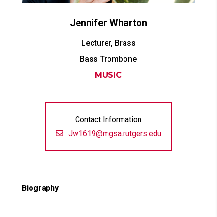
Jennifer
Wharton
Lecturer, Brass
Bass Trombone
MUSIC
Contact Information
Jw1619@mgsa.rutgers.edu
Biography