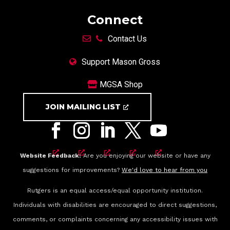
Connect
Contact Us
Support Mason Gross
MGSA Shop
JOIN MAILING LIST
Website Feedback:
Are you enjoying our website or have any
suggestions for improvements?
We'd love to hear from you
Rutgers is an equal access/equal opportunity institution.
Individuals with disabilities are encouraged to direct suggestions,
comments, or complaints concerning any accessibility issues with