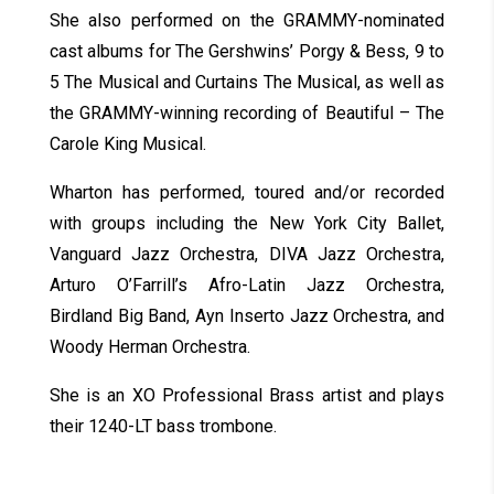
She also performed on the GRAMMY-nominated
cast albums for The Gershwins’ Porgy & Bess, 9 to
5 The Musical and Curtains The Musical, as well as
the GRAMMY-winning recording of Beautiful – The
Carole King Musical.
Wharton has performed, toured and/or recorded
with groups including the New York City Ballet,
Vanguard Jazz Orchestra, DIVA Jazz Orchestra,
Arturo O’Farrill’s Afro-Latin Jazz Orchestra,
Birdland Big Band, Ayn Inserto Jazz Orchestra, and
Woody Herman Orchestra.
She is an XO Professional Brass artist and plays
their 1240-LT bass trombone.