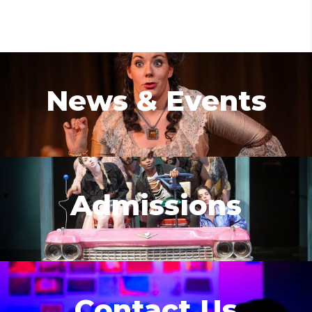
News & Events
Admissions
Contact Us