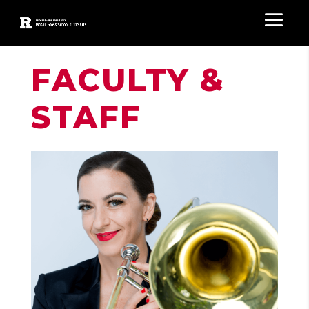
FACULTY &
STAFF