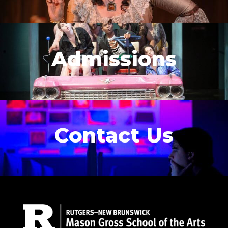
Admissions
Contact Us