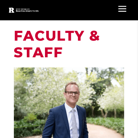
FACULTY &
STAFF