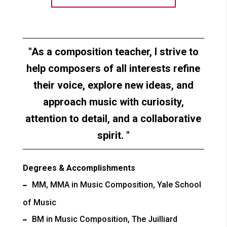
As a composition teacher, I strive to
help composers of all interests refine
their voice, explore new ideas, and
approach music with curiosity,
attention to detail, and a collaborative
spirit.
Degrees & Accomplishments
MM, MMA in Music Composition, Yale School
of Music
BM in Music Composition, The Juilliard