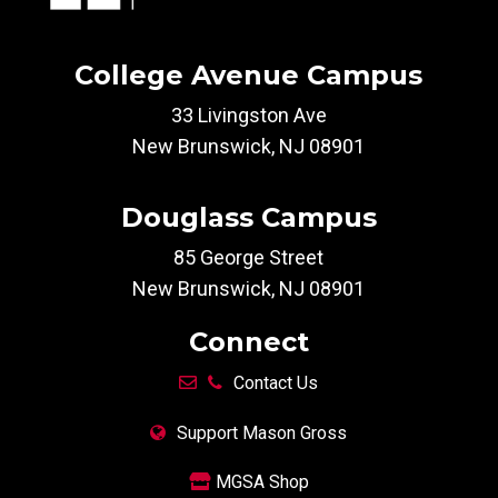
College Avenue Campus
33 Livingston Ave
New Brunswick, NJ 08901
Douglass Campus
85 George Street
New Brunswick, NJ 08901
Connect
Contact Us
Support Mason Gross
MGSA Shop