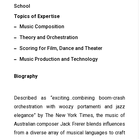
School
Topics of Expertise
Music Composition
Theory and Orchestration
Scoring for Film, Dance and Theater
Music Production and Technology
Biography
Described as “exciting…combining boom-crash
orchestration with woozy portamenti and jazz
elegance” by The New York Times, the music of
Australian composer Jack Frerer blends influences
from a diverse array of musical languages to craft