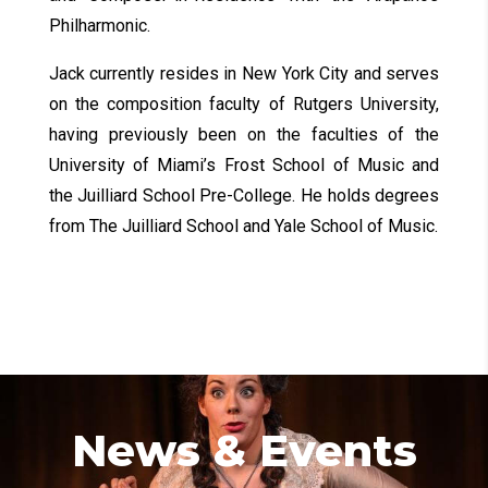
Philharmonic.
Jack currently resides in New York City and serves
on the composition faculty of Rutgers University,
having previously been on the faculties of the
University of Miami’s Frost School of Music and
the Juilliard School Pre-College. He holds degrees
from The Juilliard School and Yale School of Music.
News & Events