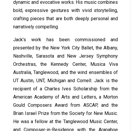
dynamic and evocative works. His music combines
bold, expressive gestures with vivid storytelling,
crafting pieces that are both deeply personal and
narratively compelling.
Jack’s work has been commissioned and
presented by the New York City Ballet, the Albany,
Nashville, Sarasota and New Jersey Symphony
Orchestras, the Kennedy Center, Musica Viva
Australia, Tanglewood, and the wind ensembles of
UT Austin, UNT, Michigan and Cornell. Jack is the
recipient of a Charles Ives Scholarship from the
American Academy of Arts and Letters, a Morton
Gould Composers Award from ASCAP, and the
Brian Israel Prize from the Society for New Music.
He was a fellow at the Tanglewood Music Center,
and Composer-in-Residence with the Arapahoe