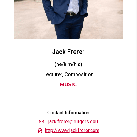
Jack
Frerer
(he/him/his)
Lecturer, Composition
MUSIC
Contact Information
jack.frerer@rutgers.edu
http://www.
jackfrerer.com