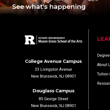
See what's happening
LEA
Degree
College Avenue Campus
About 
33 Livingston Avenue
Tuition
New Brunswick, NJ 08901
Resour
Douglass Campus
85 George Street
New Brunswick, NJ 08901