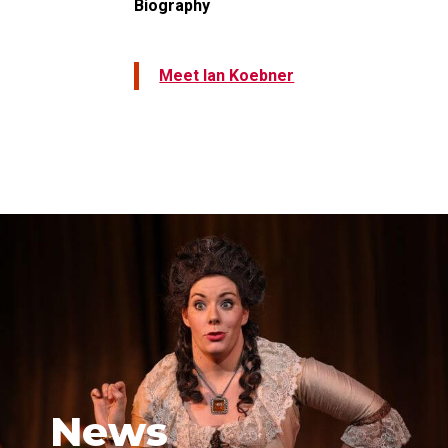
Biography
Meet Ian Koebner
News