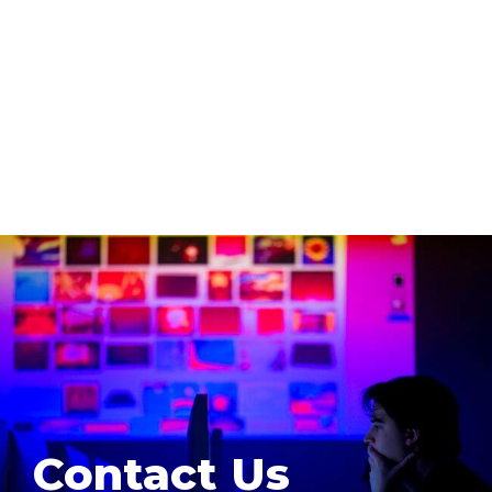
Contact Us