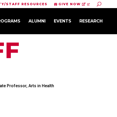
Toggle S
TY/STAFF RESOURCES
GIVE NOW
PROGRAMS
ALUMNI
EVENTS
RESEARCH
FF
te Professor, Arts in Health