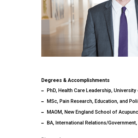
Degrees & Accomplishments
PhD, Health Care Leadership, University 
MSc, Pain Research, Education, and Polic
MAOM, New England School of Acupunc
BA, International Relations/Government,