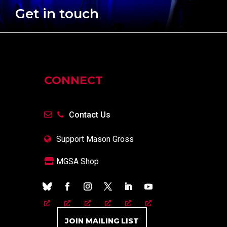
Get in touch
CONNECT
Contact Us
Support Mason Gross
MGSA Shop
JOIN MAILING LIST