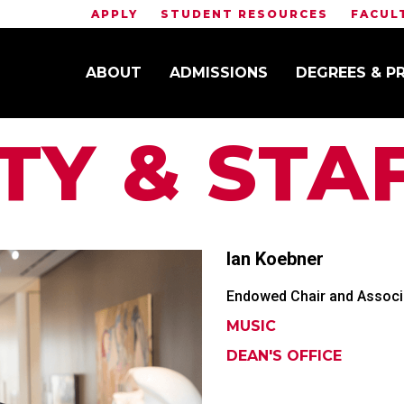
APPLY
STUDENT RESOURCES
FACUL
ABOUT
ADMISSIONS
DEGREES & 
TY & STA
Ian
Koebner
Endowed Chair and Associa
MUSIC
DEAN'S OFFICE