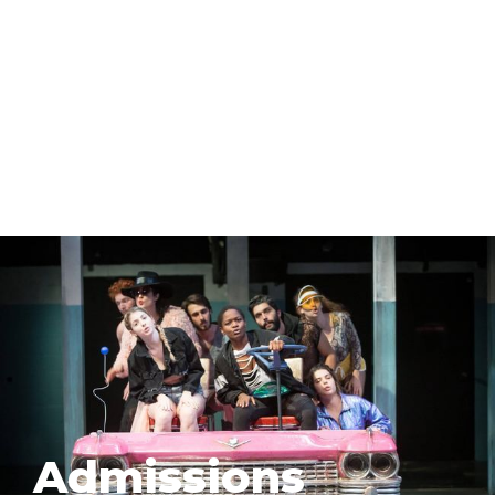
Admissions