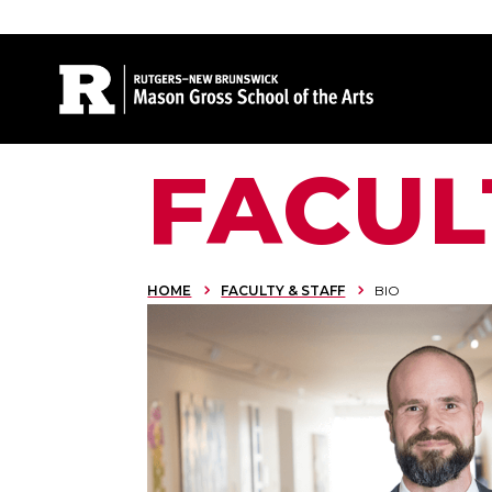
Site Search
FACUL
HOME
FACULTY & STAFF
BIO