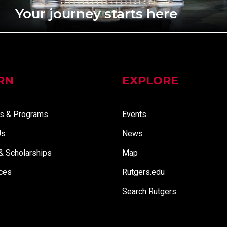
Your journey starts here
RN
EXPLORE
s & Programs
Events
Us
News
 & Scholarships
Map
ces
Rutgers.edu
Search Rutgers