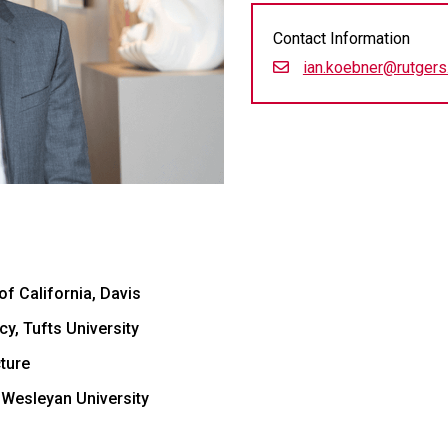
Contact Information
ian.koebner@rutgers
of California, Davis
y, Tufts University
ture
 Wesleyan University