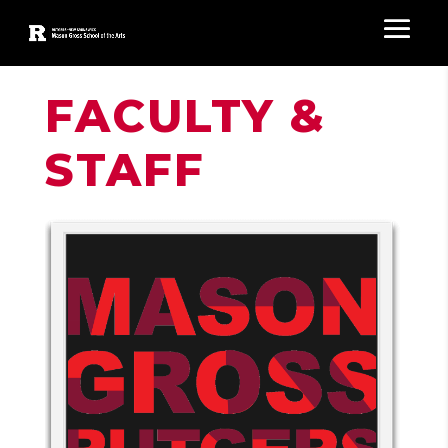
FACULTY &
STAFF