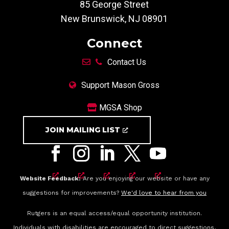
85 George Street
New Brunswick, NJ 08901
Connect
Contact Us
Support Mason Gross
MGSA Shop
JOIN MAILING LIST
Website Feedback:
Are you enjoying our website or have any
suggestions for improvements?
We'd love to hear from you
Rutgers is an equal access/equal opportunity institution.
Individuals with disabilities are encouraged to direct suggestions,