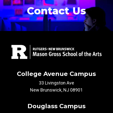
Contact Us
College Avenue Campus
33 Livingston Ave
New Brunswick, NJ 08901
Douglass Campus