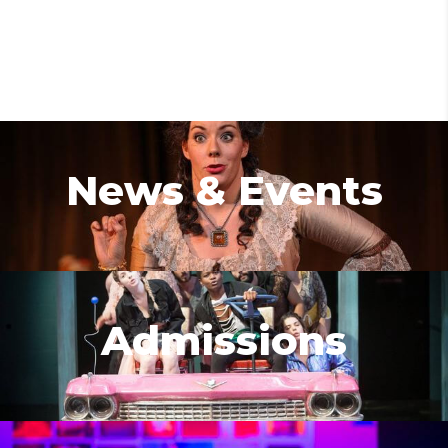
News & Events
Admissions