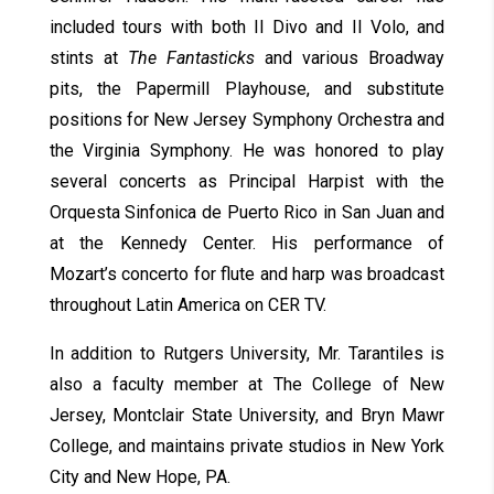
included tours with both Il Divo and Il Volo, and
stints at
The Fantasticks
and various Broadway
pits, the Papermill Playhouse, and substitute
positions for New Jersey Symphony Orchestra and
the Virginia Symphony. He was honored to play
several concerts as Principal Harpist with the
Orquesta Sinfonica de Puerto Rico in San Juan and
at the Kennedy Center. His performance of
Mozart’s concerto for flute and harp was broadcast
throughout Latin America on CER TV.
In addition to Rutgers University, Mr. Tarantiles is
also a faculty member at The College of New
Jersey, Montclair State University, and Bryn Mawr
College, and maintains private studios in New York
City and New Hope, PA.