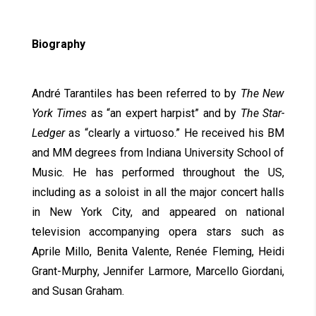
Biography
André Tarantiles has been referred to by
The New
York Times
as “an expert harpist” and by
The Star-
Ledger
as “clearly a virtuoso.” He received his BM
and MM degrees from Indiana University School of
Music. He has performed throughout the US,
including as a soloist in all the major concert halls
in New York City, and appeared on national
television accompanying opera stars such as
Aprile Millo, Benita Valente, Renée Fleming, Heidi
Grant-Murphy, Jennifer Larmore, Marcello Giordani,
and Susan Graham.