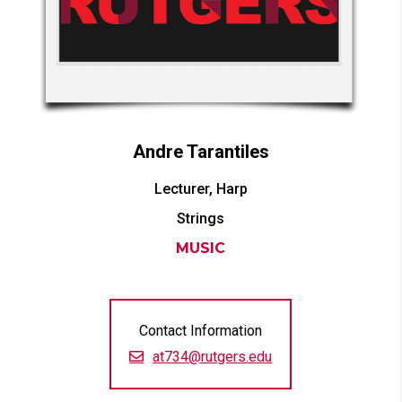
Andre
Tarantiles
Lecturer, Harp
Strings
MUSIC
Contact Information
at734@rutgers.edu