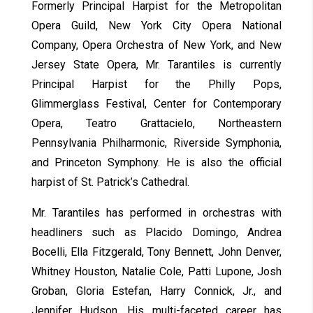
Formerly Principal Harpist for the Metropolitan
Opera Guild, New York City Opera National
Company, Opera Orchestra of New York, and New
Jersey State Opera, Mr. Tarantiles is currently
Principal Harpist for the Philly Pops,
Glimmerglass Festival, Center for Contemporary
Opera, Teatro Grattacielo, Northeastern
Pennsylvania Philharmonic, Riverside Symphonia,
and Princeton Symphony. He is also the official
harpist of St. Patrick’s Cathedral.
Mr. Tarantiles has performed in orchestras with
headliners such as Placido Domingo, Andrea
Bocelli, Ella Fitzgerald, Tony Bennett, John Denver,
Whitney Houston, Natalie Cole, Patti Lupone, Josh
Groban, Gloria Estefan, Harry Connick, Jr., and
Jennifer Hudson. His multi-faceted career has