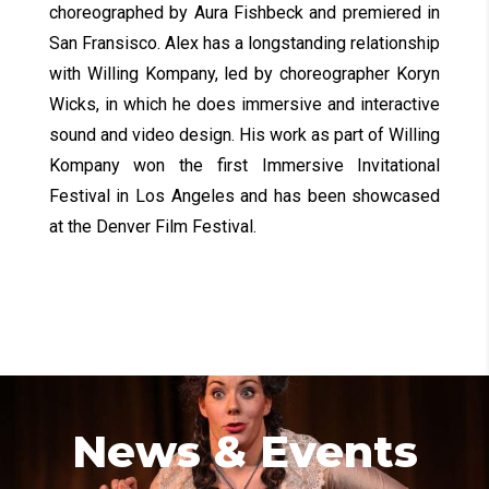
choreographed by Aura Fishbeck and premiered in
San Fransisco. Alex has a longstanding relationship
with Willing Kompany, led by choreographer Koryn
Wicks, in which he does immersive and interactive
sound and video design. His work as part of Willing
Kompany won the first Immersive Invitational
Festival in Los Angeles and has been showcased
at the Denver Film Festival.
News & Events