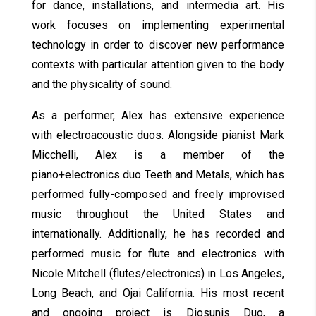
for dance, installations, and intermedia art. His
work focuses on implementing experimental
technology in order to discover new performance
contexts with particular attention given to the body
and the physicality of sound.
As a performer, Alex has extensive experience
with electroacoustic duos. Alongside pianist Mark
Micchelli, Alex is a member of the
piano+electronics duo Teeth and Metals, which has
performed fully-composed and freely improvised
music throughout the United States and
internationally. Additionally, he has recorded and
performed music for flute and electronics with
Nicole Mitchell (flutes/electronics) in Los Angeles,
Long Beach, and Ojai California. His most recent
and ongoing project is Diosunis Duo, a