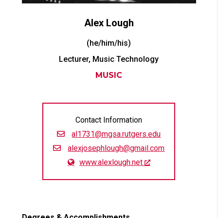
Alex
Lough
(he/him/his)
Lecturer, Music Technology
MUSIC
Contact Information
al1731@mgsa.rutgers.edu
alexjosephlough@gmail.com
www.alexlough.net
Degrees & Accomplishments