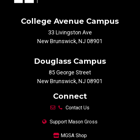
College Avenue Campus
33 Livingston Ave
New Brunswick, NJ 08901
Douglass Campus
85 George Street
New Brunswick, NJ 08901
Connect
Contact Us
Support Mason Gross
MGSA Shop