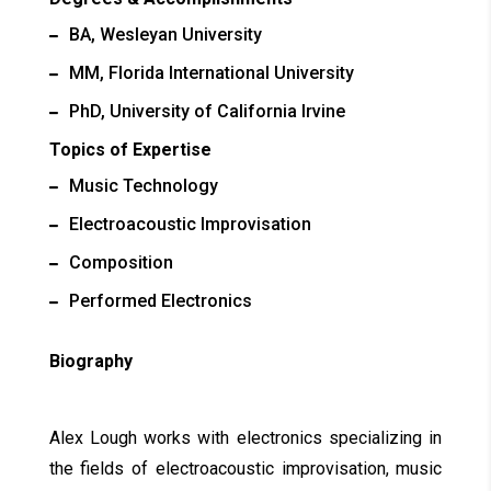
BA, Wesleyan University
MM, Florida International University
PhD, University of California Irvine
Topics of Expertise
Music Technology
Electroacoustic Improvisation
Composition
Performed Electronics
Biography
Alex Lough works with electronics specializing in
the fields of electroacoustic improvisation, music