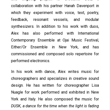
collaboration with his partner Hanah Davenport in
which they experiment with voice, text, poetry,
feedback, resonant vessels, and modular
synthesizers. In addition to his work with duos,
Alex has also performed with International
Contemporary Ensemble at Ojai Music Festival,
Either/Or Ensemble in New York, and has
commissioned and composed solo repertoire for
performed electronics.
In his work with dance, Alex writes music for
choreographers and specializes in creative sound
design. He has written for choreographer Lisa
Nuagle for work performed and exhibited in New
York and Italy. He also composed the music for
DUSK, a dance for the time when the light is fading