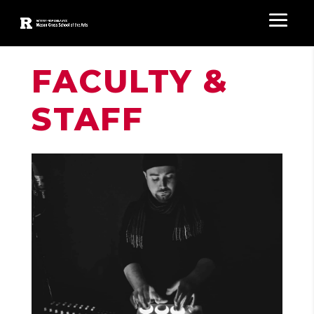
FACULTY &
STAFF