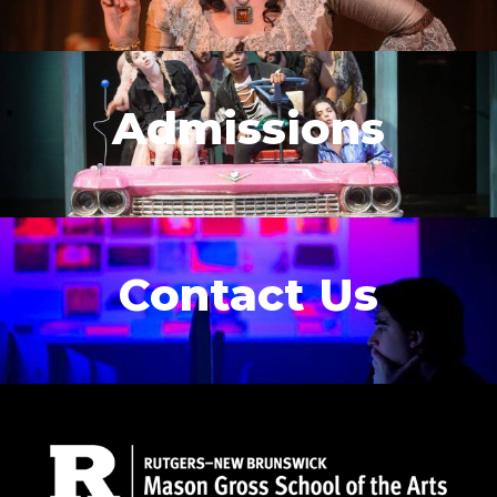
Admissions
Contact Us