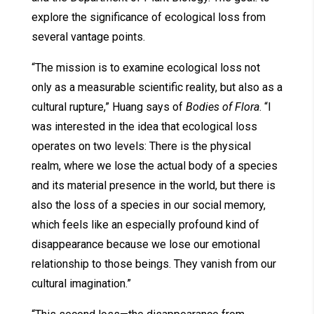
explore the significance of ecological loss from
several vantage points.
“The mission is to examine ecological loss not
only as a measurable scientific reality, but also as a
cultural rupture,” Huang says of
Bodies of Flora
. “I
was interested in the idea that ecological loss
operates on two levels: There is the physical
realm, where we lose the actual body of a species
and its material presence in the world, but there is
also the loss of a species in our social memory,
which feels like an especially profound kind of
disappearance because we lose our emotional
relationship to those beings. They vanish from our
cultural imagination.”