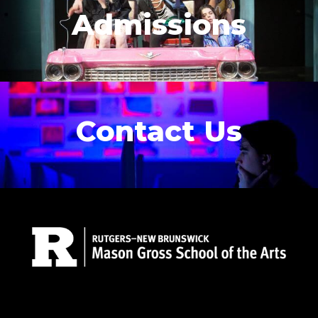
Admissions
Contact Us