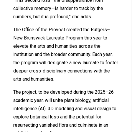
“This second loss—the disappearance from
collective memory—is harder to track by the
numbers, but it is profound,” she adds.
The Office of the Provost created the Rutgers–
New Brunswick Laureate Program this year to
elevate the arts and humanities across the
institution and the broader community. Each year,
the program will designate a new laureate to foster
deeper cross-disciplinary connections with the
arts and humanities.
The project, to be developed during the 2025–26
academic year, will unite plant biology, artificial
intelligence (AI), 3D modeling and visual design to
explore botanical loss and the potential for
resurrecting vanished flora and culminate in an