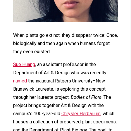
When plants go extinct, they disappear twice: Once,
biologically and then again when humans forget
they even existed.
Sue Huang
, an assistant professor in the
Department of Art & Design who was recently
named
the inaugural Rutgers University–New
Brunswick Laureate, is exploring this concept
through her laureate project,
Bodies of Flora
. The
project brings together Art & Design with the
campus’s 100-year-old
Chrysler Herbarium
, which
houses a collection of preserved plant specimens,
and the Department of Plant Biology. The goal: to