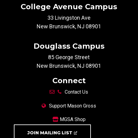
College Avenue Campus
33 Livingston Ave
New Brunswick, NJ 08901
Douglass Campus
85 George Street
New Brunswick, NJ 08901
Connect
Contact Us
Support Mason Gross
MGSA Shop
JOIN MAILING LIST