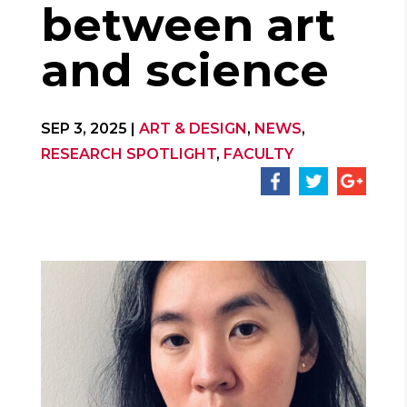
between art
and science
SEP 3, 2025
|
ART & DESIGN
,
NEWS
,
RESEARCH SPOTLIGHT
,
FACULTY