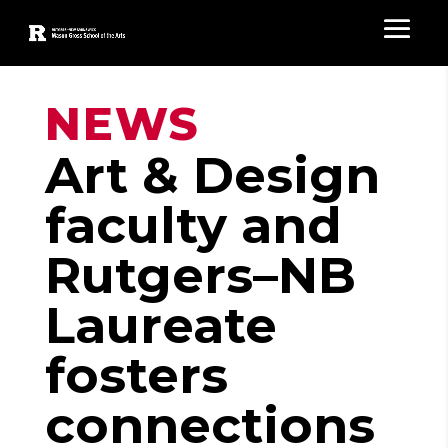
NEWS
Art & Design
faculty and
Rutgers–NB
Laureate
fosters
connections