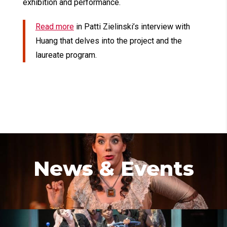
exhibition and performance.
Read more
in Patti Zielinski’s interview with
Huang that delves into the project and the
laureate program.
News & Events